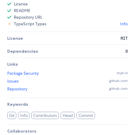
License
README
Repository URL
TypeScript Types
Info
License
MIT
Dependencies
0
Links
Package Security
snyk.io
Issues
github.com
Repository
github.com
Keywords
Git
Info
Contributors
Head
Commit
Collaborators