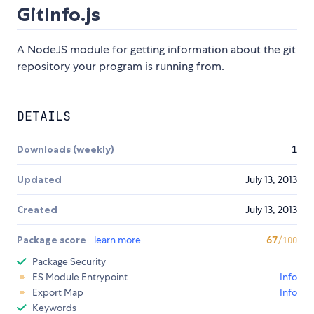
GitInfo.js
A NodeJS module for getting information about the git
repository your program is running from.
DETAILS
Downloads (weekly)
1
Updated
July 13, 2013
Created
July 13, 2013
Package score
learn more
67
/100
Package Security
ES Module Entrypoint
Info
Export Map
Info
Keywords