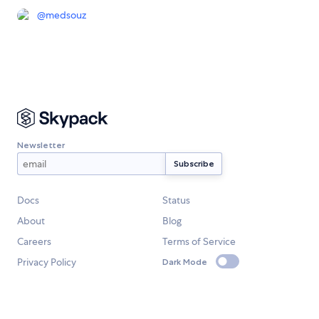
@
medsouz
Newsletter
Docs
Status
About
Blog
Careers
Terms of Service
Privacy Policy
Dark Mode