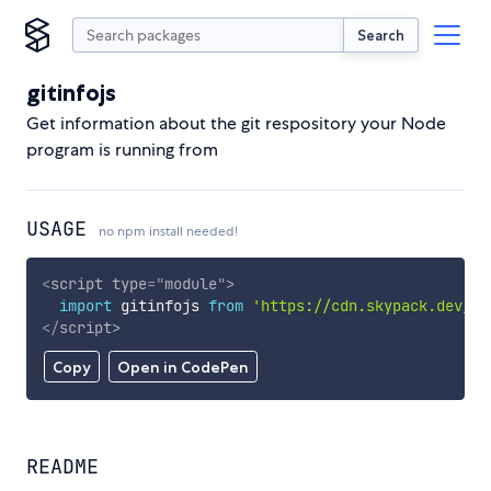
Search
gitinfojs
Get information about the git respository your Node
program is running from
USAGE
no npm install needed!
<
script
type
=
"
module
"
>
import
 gitinfojs 
from
'https://cdn.skypack.dev/gi
</
script
>
Copy
Open in CodePen
README