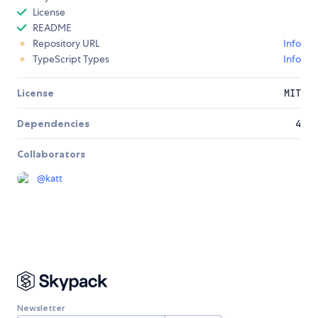
License
README
Repository URL
Info
TypeScript Types
Info
License
MIT
Dependencies
4
Collaborators
@
katt
Newsletter