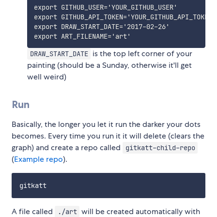
export GITHUB_USER='YOUR_GITHUB_USER'

export GITHUB_API_TOKEN='YOUR_GITHUB_API_TOKEN'

export DRAW_START_DATE='2017-02-26'

is the top left corner of your
DRAW_START_DATE
painting (should be a Sunday, otherwise it'll get
well weird)
Run
Basically, the longer you let it run the darker your dots
becomes. Every time you run it it will delete (clears the
graph) and create a repo called
gitkatt-child-repo
(
Example repo
).
A file called
will be created automatically with
./art