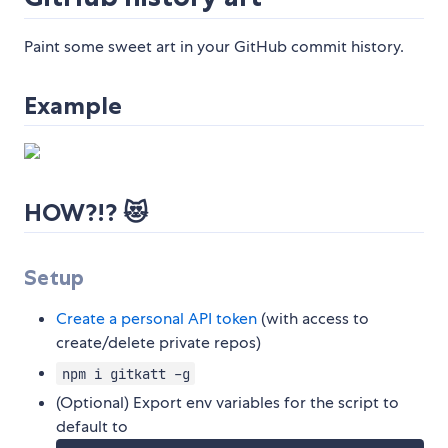
Paint some sweet art in your GitHub commit history.
Example
HOW?!? 😻
Setup
Create a personal API token
(with access to
create/delete private repos)
npm i gitkatt -g
(Optional) Export env variables for the script to
default to