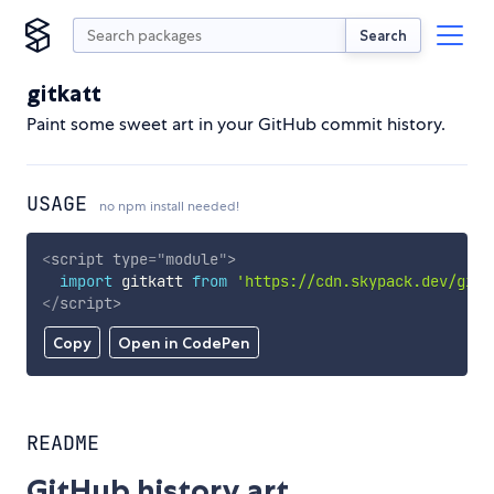
Search
gitkatt
Paint some sweet art in your GitHub commit history.
USAGE
no npm install needed!
<
script
type
=
"
module
"
>
import
 gitkatt 
from
'https://cdn.skypack.dev/gitk
</
script
>
Copy
Open in CodePen
README
GitHub history art