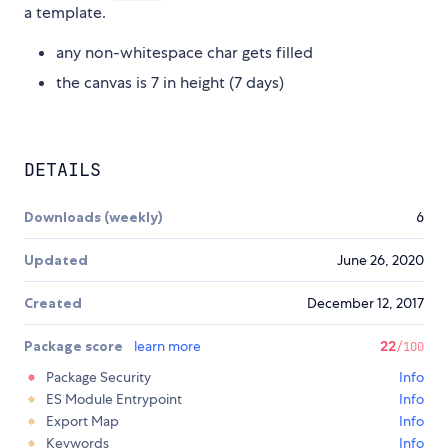
a template.
any non-whitespace char gets filled
the canvas is 7 in height (7 days)
DETAILS
Downloads (weekly)
6
Updated
June 26, 2020
Created
December 12, 2017
Package score
learn more
22
/100
Package Security
Info
ES Module Entrypoint
Info
Export Map
Info
Keywords
Info