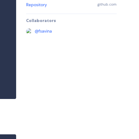
Repository
github.com
Collaborators
@
fsavina