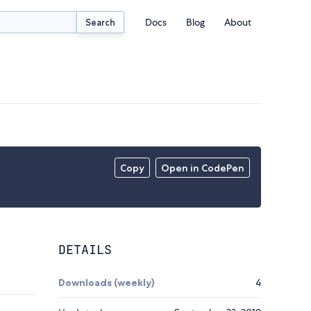
Docs
Blog
About
Search
Copy
Open in CodePen
DETAILS
Downloads (weekly)
4