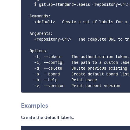
    $ gitlab-standard-labels <repository-url>

  Commands:

    <default>   Create a set of labels for a p
  Arguments:

    <repository-url>   The complete URL to th
  Options:

    -t, --token=    The authentication token,
    -c, --config=   The path to a custom labe
    -d, --delete    Delete previous existing 
    -b, --board     Create default board lists
    -h, --help      Print usage

Examples
Create the default labels: