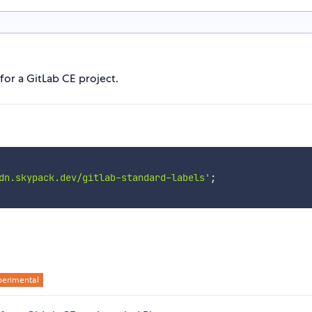
 for a GitLab CE project.
dn.skypack.dev/gitlab-standard-labels'
;