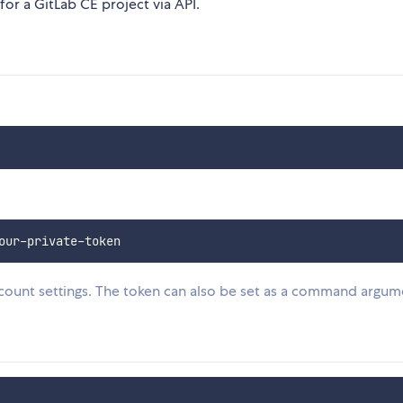
for a GitLab CE project via API.
count settings. The token can also be set as a command argum