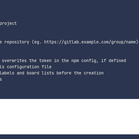
roject

e repository (eg. https://gitlab.example.com/group/name)

 overwrites the token in the npm config, if defined

ls configuration file

labels and board lists before the creation


