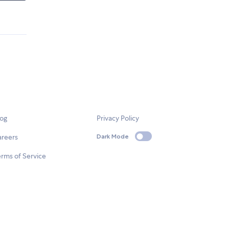
log
Privacy Policy
areers
Dark Mode
rms of Service