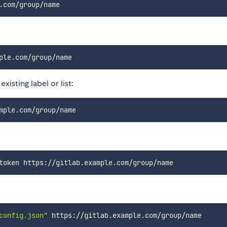
xisting label or list:
config.json"