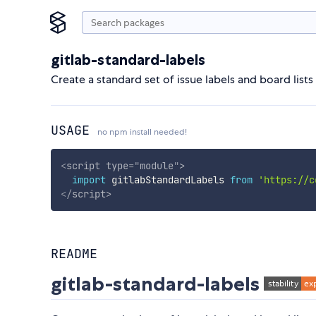
gitlab-standard-labels
Create a standard set of issue labels and board lists
USAGE
no npm install needed!
<
script
type
=
"
module
"
>
import
 gitlabStandardLabels 
from
'https://c
</
script
>
README
gitlab-standard-labels