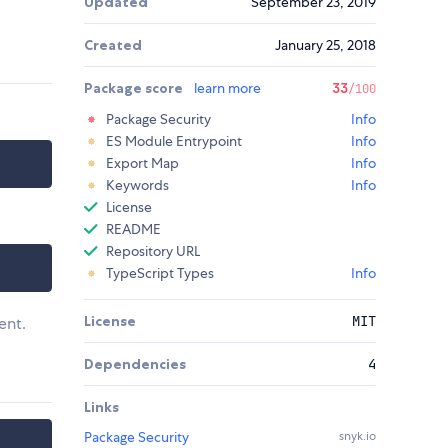
Updated
September 23, 2019
Created
January 25, 2018
Package score
learn more
33
/100
Package Security
Info
ES Module Entrypoint
Info
Export Map
Info
Keywords
Info
License
README
Repository URL
TypeScript Types
Info
License
MIT
ent.
Dependencies
4
Links
Package Security
snyk.io