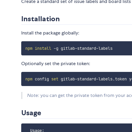
Create a standard set of issue labels and board lists 
Installation
Install the package globally:
npm
install
Optionally set the private token:
npm
 config 
set
Note:
you can get the private token from your ac
Usage
  Usage:
