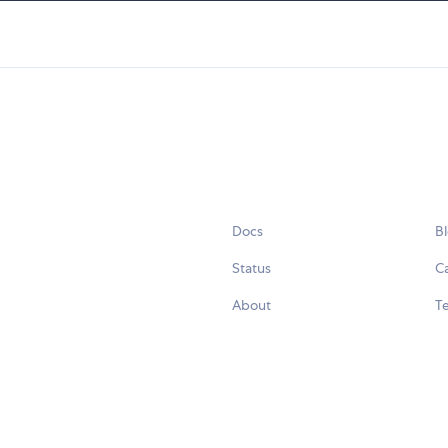
Docs
B
Status
C
About
Te