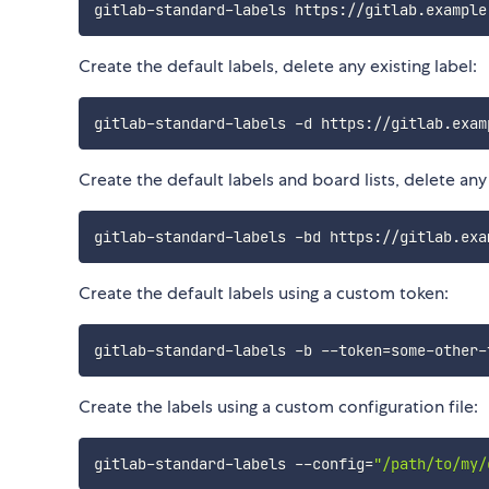
Create the default labels, delete any existing label:
Create the default labels and board lists, delete any e
Create the default labels using a custom token:
gitlab-standard-labels -b --token
=
Create the labels using a custom configuration file:
gitlab-standard-labels --config
=
"/path/to/my/