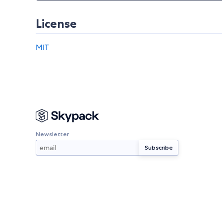
License
MIT
Newsletter