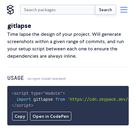
Search
gitlapse
Time lapse the design of your project. Will generate
screenshots within a given range of commits, and run
your setup script between each one to ensure the
dependencies are always inline.
USAGE
no npm install needed!
<
script
type
=
"
module
"
>
import
 gitlapse 
from
'https://cdn.skypack.dev/git
</
script
>
Copy
Open in CodePen