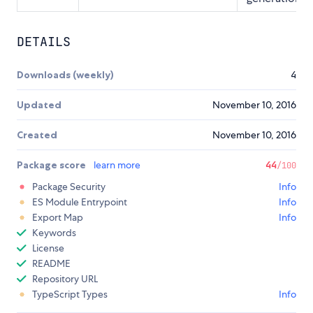
DETAILS
Downloads (weekly)
4
Updated
November 10, 2016
Created
November 10, 2016
Package score
learn more
44
/100
Package Security
Info
ES Module Entrypoint
Info
Export Map
Info
Keywords
License
README
Repository URL
TypeScript Types
Info