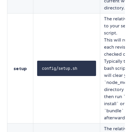
current work
directory.
The relative 
to your setu
script.
This will run 
each revision
checked out.
Typically this 
bash script t
setup
config/setup.sh
will clear you
`node_modu
directory an
then run `n
install` or
`bundle`
afterwards.
The relative 