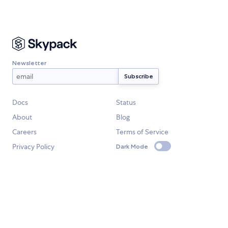
Newsletter
Docs
Status
About
Blog
Careers
Terms of Service
Privacy Policy
Dark Mode