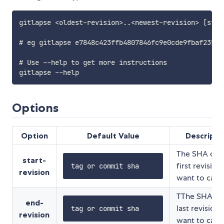
gitlapse <oldest-revision>..<newest-revision> [steps
# eg gitlapse e7848c423ffb4807846fc9e0cde9fbaf23578
# Use --help to get more instructions

Options
Option
Default Value
Descripti
The SHA of 
start-
first revision
tag or commit sha
revision
want to capt
TThe SHA of
end-
last revision
tag or commit sha
revision
want to capt