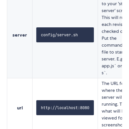
to your 'start
server' script
This will run 
each revision
checked out.
server
config/server.sh
Put the
command in 
file to start 
server. E.g `
app.js` or `ra
s`.
The URL for
where the lo
server will b
running. This 
url
http://localhost:8080
what will be
viewed for t
screenshot