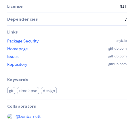
License
MIT
Dependencies
7
Links
Package Security
snyk.io
Homepage
github.com
Issues
github.com
Repository
github.com
Keywords
git
timelapse
design
Collaborators
@
benbarnett