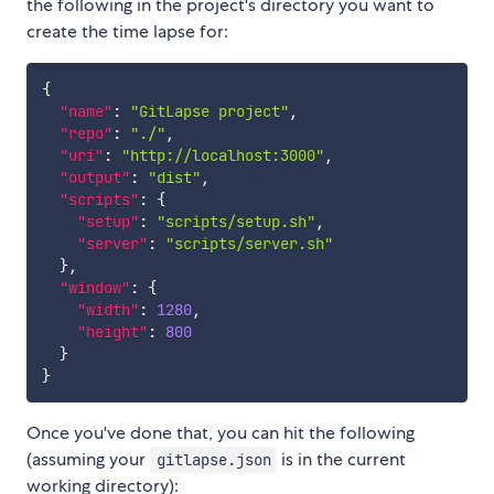
the following in the project's directory you want to
create the time lapse for:
{
"name"
:
"GitLapse project"
,
"repo"
:
"./"
,
"uri"
:
"http://localhost:3000"
,
"output"
:
"dist"
,
"scripts"
:
{
"setup"
:
"scripts/setup.sh"
,
"server"
:
"scripts/server.sh"
}
,
"window"
:
{
"width"
:
1280
,
"height"
:
800
}
}
Once you've done that, you can hit the following
(assuming your
is in the current
gitlapse.json
working directory):