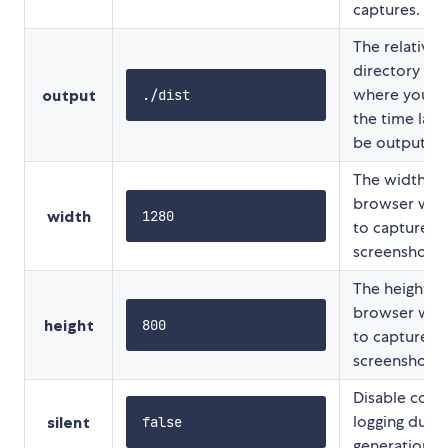
captures.
The relative
directory for
where you w
output
./dist
the time laps
be output.
The width of
browser wi
width
1280
to capture t
screenshot at
The height of
browser wi
height
800
to capture t
screenshot at
Disable cons
logging durin
silent
false
generation.