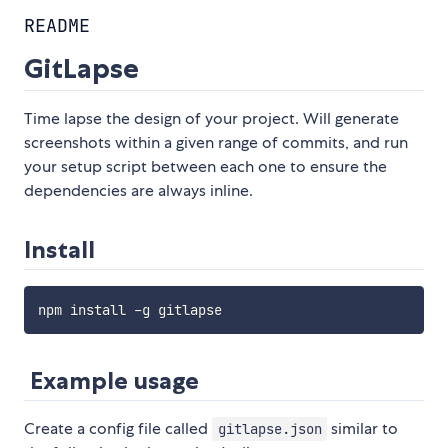
README
GitLapse
Time lapse the design of your project. Will generate
screenshots within a given range of commits, and run
your setup script between each one to ensure the
dependencies are always inline.
Install
Example usage
Create a config file called
similar to
gitlapse.json