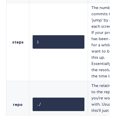
The number 
commits to
'jump' by aft
each screens
If your proje
has been ar
steps
1
for a while, y
want to bum
this up.
Essentially thi
the resolutio
the time laps
The relative 
to the reposi
you're worki
with. Usually
repo
./
this'll just be