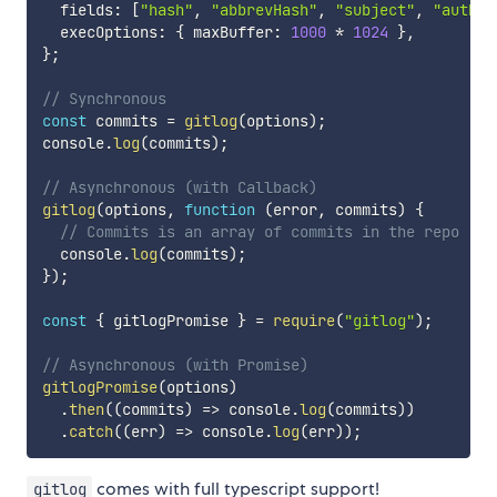
  fields
:
[
"hash"
,
"abbrevHash"
,
"subject"
,
"author
  execOptions
:
{
 maxBuffer
:
1000
*
1024
}
,
}
;
// Synchronous
const
 commits 
=
gitlog
(
options
)
;
console
.
log
(
commits
)
;
// Asynchronous (with Callback)
gitlog
(
options
,
function
(
error
,
 commits
)
{
// Commits is an array of commits in the repo
  console
.
log
(
commits
)
;
}
)
;
const
{
 gitlogPromise 
}
=
require
(
"gitlog"
)
;
// Asynchronous (with Promise)
gitlogPromise
(
options
)
.
then
(
(
commits
)
=>
 console
.
log
(
commits
)
)
.
catch
(
(
err
)
=>
 console
.
log
(
err
)
)
;
comes with full typescript support!
gitlog