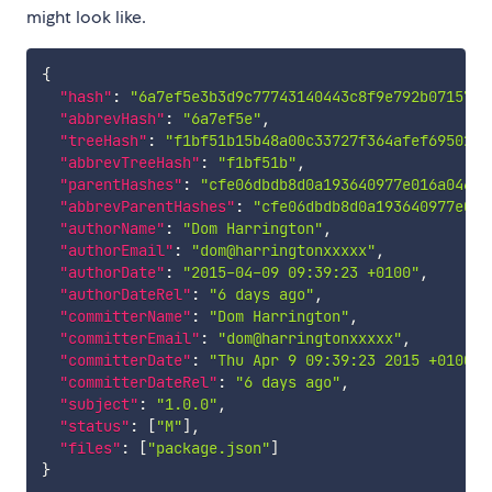
might look like.
{
"hash"
:
"6a7ef5e3b3d9c77743140443c8f9e792b0715721
"abbrevHash"
:
"6a7ef5e"
,
"treeHash"
:
"f1bf51b15b48a00c33727f364afef6950298
"abbrevTreeHash"
:
"f1bf51b"
,
"parentHashes"
:
"cfe06dbdb8d0a193640977e016a04678
"abbrevParentHashes"
:
"cfe06dbdb8d0a193640977e016
"authorName"
:
"Dom Harrington"
,
"authorEmail"
:
"dom@harringtonxxxxx"
,
"authorDate"
:
"2015-04-09 09:39:23 +0100"
,
"authorDateRel"
:
"6 days ago"
,
"committerName"
:
"Dom Harrington"
,
"committerEmail"
:
"dom@harringtonxxxxx"
,
"committerDate"
:
"Thu Apr 9 09:39:23 2015 +0100"
,
"committerDateRel"
:
"6 days ago"
,
"subject"
:
"1.0.0"
,
"status"
:
[
"M"
]
,
"files"
:
[
"package.json"
]
}