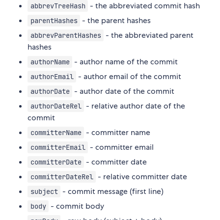
- the abbreviated commit hash
abbrevTreeHash
- the parent hashes
parentHashes
- the abbreviated parent
abbrevParentHashes
hashes
- author name of the commit
authorName
- author email of the commit
authorEmail
- author date of the commit
authorDate
- relative author date of the
authorDateRel
commit
- committer name
committerName
- committer email
committerEmail
- committer date
committerDate
- relative committer date
committerDateRel
- commit message (first line)
subject
- commit body
body