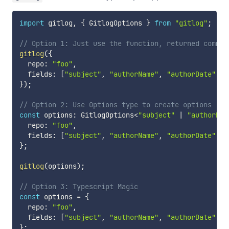
import
 gitlog
,
{
 GitlogOptions 
}
from
"gitlog"
;
// Option 1: Just use the function, returned commit
gitlog
(
{
  repo
:
"foo"
,
  fields
:
[
"subject"
,
"authorName"
,
"authorDate"
]
,
}
)
;
// Option 2: Use Options type to create options
const
 options
:
 GitlogOptions
<
"subject"
|
"authorNam
  repo
:
"foo"
,
  fields
:
[
"subject"
,
"authorName"
,
"authorDate"
]
,
}
;
gitlog
(
options
)
;
// Option 3: Typescript Magic
const
 options 
=
{
  repo
:
"foo"
,
  fields
:
[
"subject"
,
"authorName"
,
"authorDate"
]
a
}
;