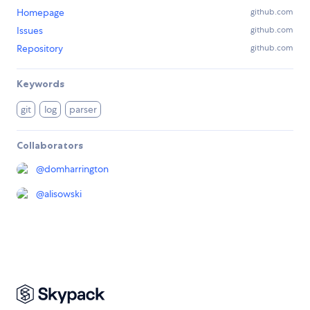
Homepage
github.com
Issues
github.com
Repository
github.com
Keywords
git
log
parser
Collaborators
@
domharrington
@
alisowski