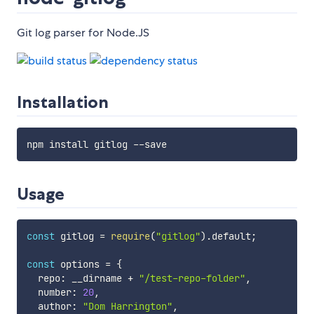
Git log parser for Node.JS
Installation
Usage
const
 gitlog 
=
require
(
"gitlog"
)
.
default
;
const
 options 
=
{
  repo
:
 __dirname 
+
"/test-repo-folder"
,
  number
:
20
,
  author
:
"Dom Harrington"
,