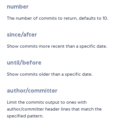
number
The number of commits to return, defaults to 10.
since/after
Show commits more recent than a specific date.
until/before
Show commits older than a specific date.
author/committer
Limit the commits output to ones with
author/committer header lines that match the
specified pattern.