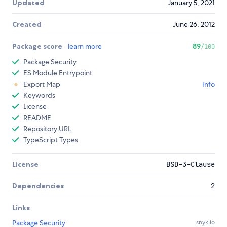
Updated
January 5, 2021
Created
June 26, 2012
Package score
learn more
89
/100
Package Security
ES Module Entrypoint
Export Map
Info
Keywords
License
README
Repository URL
TypeScript Types
License
BSD-3-Clause
Dependencies
2
Links
Package Security
snyk.io