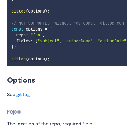
gitlog
(
options
)
;
// NOT SUPPORTED: Without "as const" gitlog can't c
const
 options 
=
{
  repo
:
"foo"
,
  fields
:
[
"subject"
,
"authorName"
,
"authorDate"
]
,
}
;
gitlog
(
options
)
;
Options
See
git log
repo
The location of the repo, required field.