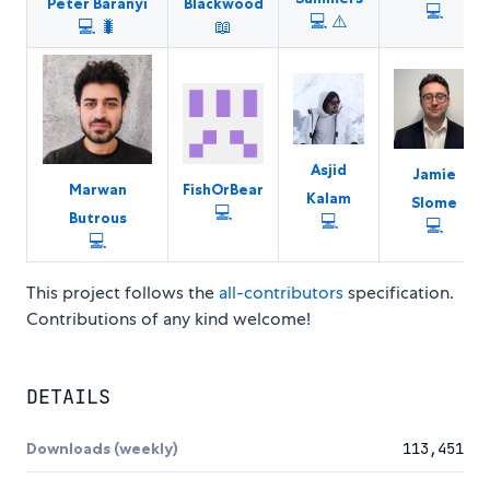
Peter Baranyi
Blackwood
💻
💻
⚠️
💻
🐛
📖
Asjid
Jamie
Marwan
FishOrBear
Kalam
Slome
💻
Butrous
💻
💻
💻
This project follows the
all-contributors
specification.
Contributions of any kind welcome!
DETAILS
Downloads (weekly)
113,451