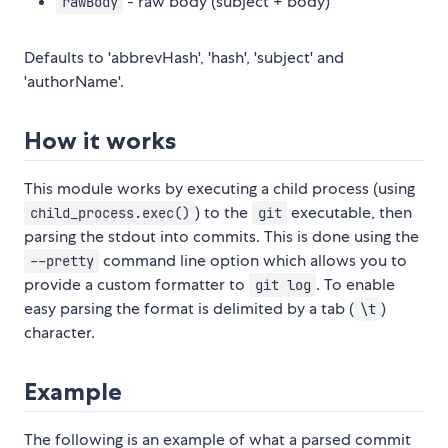
- raw body (subject + body)
rawBody
Defaults to 'abbrevHash', 'hash', 'subject' and
'authorName'.
How it works
This module works by executing a child process (using
) to the
executable, then
child_process.exec()
git
parsing the stdout into commits. This is done using the
command line option which allows you to
--pretty
provide a custom formatter to
. To enable
git log
easy parsing the format is delimited by a tab (
)
\t
character.
Example
The following is an example of what a parsed commit