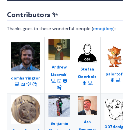
Contributors ✨
Thanks goes to these wonderful people (
emoji key
):
Andrew
Stefan
palortoff
Lisowski
Oderbolz
domharrington
🐛
💻
💻
📖
🚇
🐛
💻
💻
📖
💡
🤔
🚧
Ash
Benjamin
007design
Summers