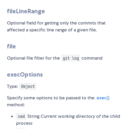
fileLineRange
Optional field for getting only the commits that
affected a specific line range of a given file.
file
Optional file filter for the
command
git log
execOptions
Type:
Object
Specify some options to be passed to the
.exec()
method:
String
Current working directory of the child
cwd
process