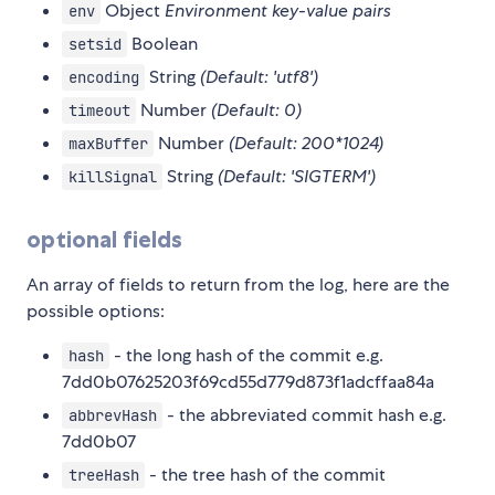
Object
Environment key-value pairs
env
Boolean
setsid
String
(Default: 'utf8')
encoding
Number
(Default: 0)
timeout
Number
(Default: 200*1024)
maxBuffer
String
(Default: 'SIGTERM')
killSignal
optional fields
An array of fields to return from the log, here are the
possible options:
- the long hash of the commit e.g.
hash
7dd0b07625203f69cd55d779d873f1adcffaa84a
- the abbreviated commit hash e.g.
abbrevHash
7dd0b07
- the tree hash of the commit
treeHash