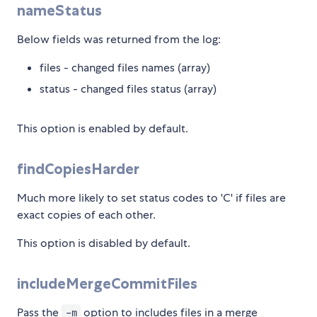
nameStatus
Below fields was returned from the log:
files - changed files names (array)
status - changed files status (array)
This option is enabled by default.
findCopiesHarder
Much more likely to set status codes to 'C' if files are
exact copies of each other.
This option is disabled by default.
includeMergeCommitFiles
Pass the
option to includes files in a merge
-m