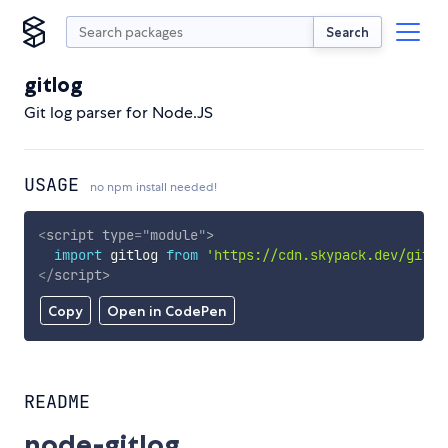
Search
gitlog
Git log parser for Node.JS
USAGE
no npm install needed!
<
script
type
=
"
module
"
>
import
 gitlog 
from
'https://cdn.skypack.dev/gitlo
</
script
>
Copy
Open in CodePen
README
node-gitlog