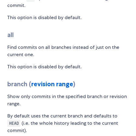
commit.
This option is disabled by default.
all
Find commits on all branches instead of just on the
current one.
This option is disabled by default.
branch (
revision range
)
Show only commits in the specified branch or revision
range.
By default uses the current branch and defaults to
(i.e. the whole history leading to the current
HEAD
commit).