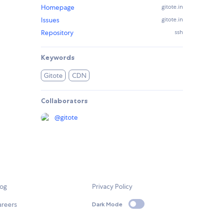
Homepage
gitote.in
Issues
gitote.in
Repository
ssh
Keywords
Gitote
CDN
Collaborators
@
gitote
log
Privacy Policy
areers
Dark Mode