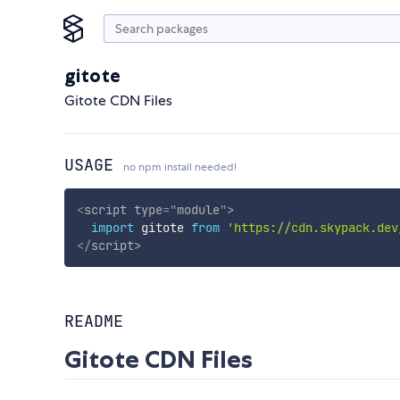
gitote
Gitote CDN Files
USAGE
no npm install needed!
<
script
type
=
"
module
"
>
import
 gitote 
from
'https://cdn.skypack.dev
</
script
>
README
Gitote CDN Files