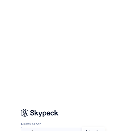
Newsletter