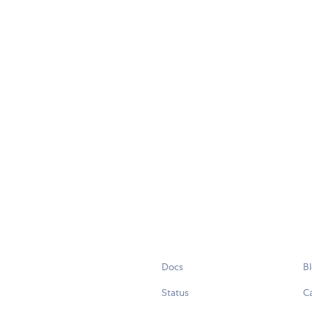
Docs
B
Status
C