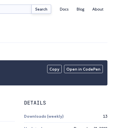
Docs
Blog
About
Search
Copy
Open in CodePen
DETAILS
Downloads (weekly)
13