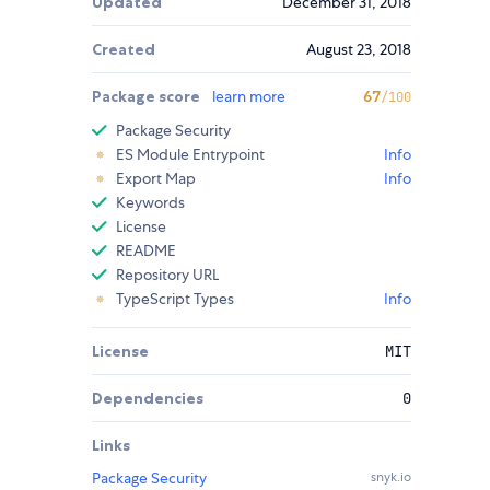
Updated
December 31, 2018
Created
August 23, 2018
Package score
learn more
67
/100
Package Security
ES Module Entrypoint
Info
Export Map
Info
Keywords
License
README
Repository URL
TypeScript Types
Info
License
MIT
Dependencies
0
Links
Package Security
snyk.io