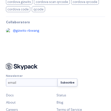
cordova gizwits
cordova scan qrcode
cordova qrcode
cordova code
qcode
Collaborators
@
gizwits-rbwang
Newsletter
Docs
Status
About
Blog
Careers
Terms of Service