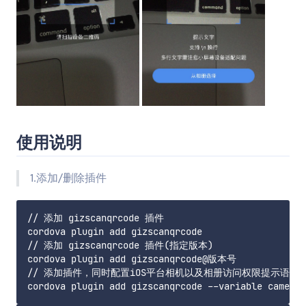
使用说明
1.添加/删除插件
// 添加 gizscanqrcode 插件

cordova plugin add gizscanqrcode

// 添加 gizscanqrcode 插件(指定版本)

cordova plugin add gizscanqrcode@版本号

// 添加插件，同时配置iOS平台相机以及相册访问权限提示语
