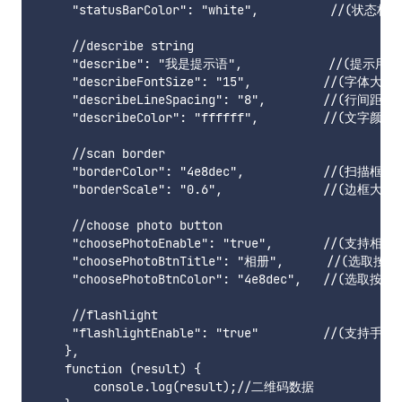
     "statusBarColor": "white",          //(
     //describe string

     "describe": "我是提示语",            /
     "describeFontSize": "15",          //(字体大小)

     "describeLineSpacing": "8",        //(行间距)

     "describeColor": "ffffff",         //(文字颜色)

     //scan border

     "borderColor": "4e8dec",           //(扫描框颜色
     "borderScale": "0.6",              //(边框大小，
     //choose photo button

     "choosePhotoEnable": "true",       //(支持相册
     "choosePhotoBtnTitle": "相册",      //(选取按钮
     "choosePhotoBtnColor": "4e8dec",   //(选取按钮
     //flashlight

     "flashlightEnable": "true"         //(支持手电
    },

    function (result) {

        console.log(result);//二维码数据
