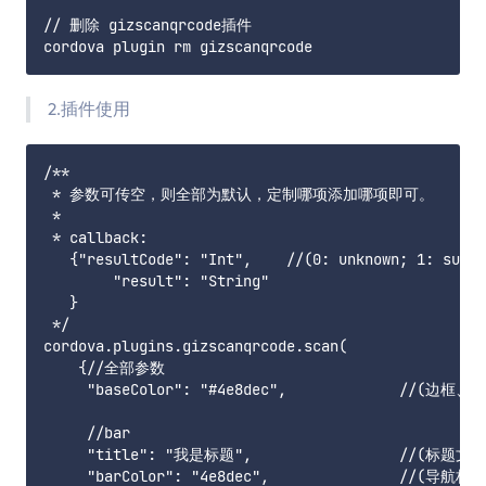
// 删除 gizscanqrcode插件

2.插件使用
/**

 * 参数可传空，则全部为默认，定制哪项添加哪项即可。

 * 

 * callback:

   {"resultCode": "Int",    //(0: unknown; 1: 
        "result": "String"

   }

 */

cordova.plugins.gizscanqrcode.scan(

    {//全部参数

     "baseColor": "#4e8dec",            
     //bar

     "title": "我是标题",                 //(标题文字)
     "barColor": "4e8dec",               //(导航栏颜