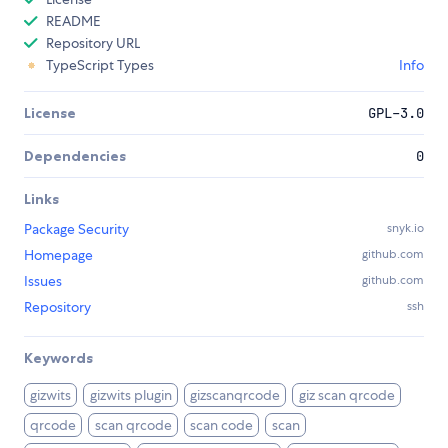
README
Repository URL
TypeScript Types
Info
License
GPL-3.0
Dependencies
0
Links
Package Security
snyk.io
Homepage
github.com
Issues
github.com
Repository
ssh
Keywords
gizwits
gizwits plugin
gizscanqrcode
giz scan qrcode
qrcode
scan qrcode
scan code
scan