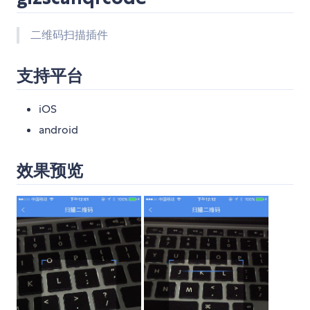
二维码扫描插件
支持平台
iOS
android
效果预览