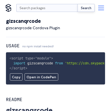
Search
gizscanqrcode
gizscanqrcode Cordova Plugin
USAGE
no npm install needed!
<
script
type
=
"
module
"
>
import
 gizscanqrcode 
from
'https://cdn.skypack.de
</
script
>
Copy
Open in CodePen
README
gizscanqrcode