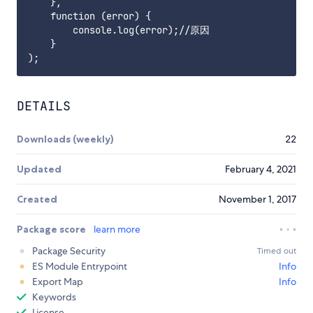
    },

    function (error) {

        console.log(error);//原因

    }

DETAILS
Downloads (weekly)
22
Updated
February 4, 2021
Created
November 1, 2017
Package score
learn more
Package Security
Timed out
ES Module Entrypoint
Info
Export Map
Info
Keywords
License