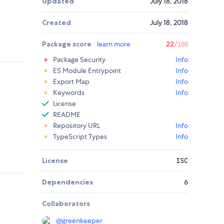
Updated
July 18, 2018
Created
July 18, 2018
Package score
learn more
22
/100
Package Security
Info
ES Module Entrypoint
Info
Export Map
Info
Keywords
Info
License
README
Repository URL
Info
TypeScript Types
Info
License
ISC
Dependencies
6
Collaborators
@
greenkeeper