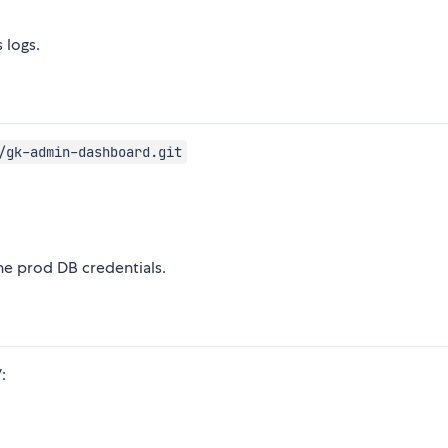
 logs.
/gk-admin-dashboard.git
he prod DB credentials.
: