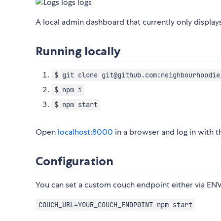
A local admin dashboard that currently only displays
Running locally
$ git clone git@github.com:neighbourhoodie
$ npm i
$ npm start
Open
localhost:8000
in a browser and log in with t
Configuration
You can set a custom couch endpoint either via ENV
COUCH_URL=YOUR_COUCH_ENDPOINT npm start