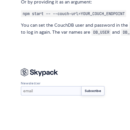
Or by providing it as an argument:
npm start -- --couch-url=YOUR_COUCH_ENDPOINT
You can set the CouchDB user and password in the
to log in again. The var names are
and
DB_USER
DB_
Newsletter