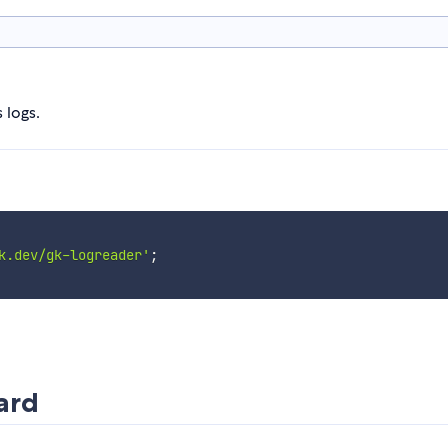
 logs.
k.dev/gk-logreader'
;
ard