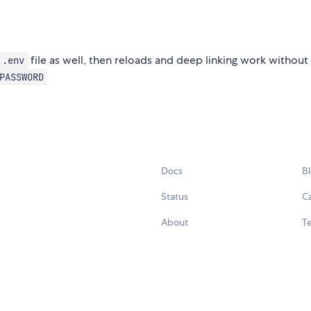
file as well, then reloads and deep linking work without
.env
PASSWORD
Docs
B
Status
C
About
Te