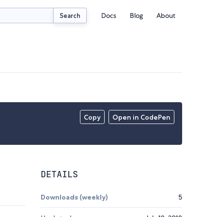
Docs
Blog
About
Search
Copy
Open in CodePen
DETAILS
Downloads (weekly)
5