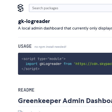
gk-logreader
A local admin dashboard that currently only displays
USAGE
no npm install needed!
<
script
type
=
"
module
"
>
import
 gkLogreader 
from
'https://cdn.skypac
</
script
>
README
Greenkeeper Admin Dashbo