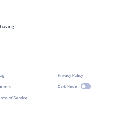
 having
log
Privacy Policy
areers
Dark Mode
rms of Service