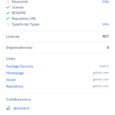
Keywords
Info
License
README
Repository URL
TypeScript Types
Info
License
MIT
Dependencies
0
Links
Package Security
snyk.io
Homepage
github.com
Issues
github.com
Repository
github.com
Collaborators
@
suzukun