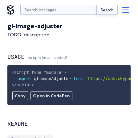
Search
gl-image-adjuster
TODO: description
USAGE
no npm install needed!
<
script
type
=
"
module
"
>
import
 glImageAdjuster 
from
'https://cdn.skypack.
</
script
>
Copy
Open in CodePen
README