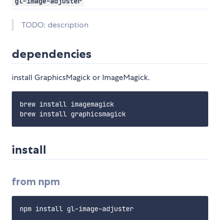
gl-image-adjuster
TODO: description
dependencies
install GraphicsMagick or ImageMagick.
brew install imagemagick

install
from npm