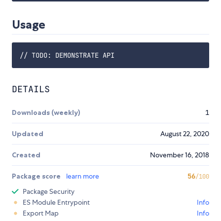
Usage
DETAILS
Downloads (weekly)
1
Updated
August 22, 2020
Created
November 16, 2018
Package score
learn more
56
/100
Package Security
ES Module Entrypoint
Info
Export Map
Info