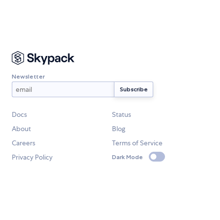
Newsletter
Docs
Status
About
Blog
Careers
Terms of Service
Privacy Policy
Dark Mode