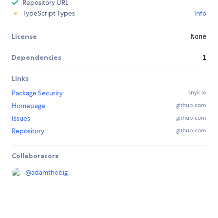
Repository URL
TypeScript Types
Info
License
None
Dependencies
1
Links
Package Security
snyk.io
Homepage
github.com
Issues
github.com
Repository
github.com
Collaborators
@
adamthebig