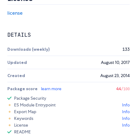
license
DETAILS
Downloads (weekly)
133
Updated
August 10, 2017
Created
August 23, 2014
Package score
learn more
44
/100
Package Security
ES Module Entrypoint
Info
Export Map
Info
Keywords
Info
License
Info
README