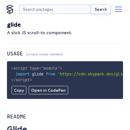
Search
glide
A slick JS scroll-to component.
USAGE
no npm install needed!
<
script
type
=
"
module
"
>
import
 glide 
from
'https://cdn.skypack.dev/glide'
</
script
>
Copy
Open in CodePen
README
Glide