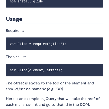
Usage
Require it:
Then call it:
The offset is added to the top of the element and
should just be numeric (e.g. 100).
Here is an example in jQuery that will take the href of
each main nav link and go to that id in the DOM.