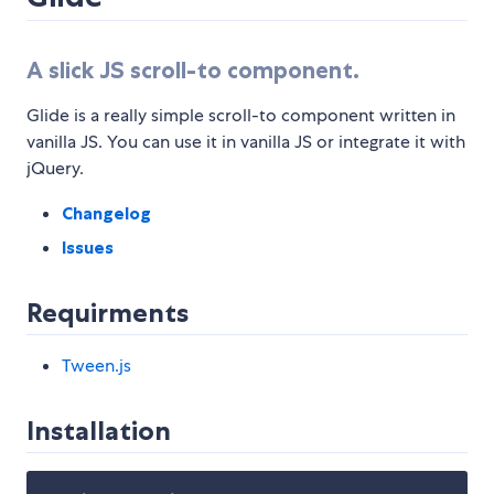
A slick JS scroll-to component.
Glide is a really simple scroll-to component written in
vanilla JS. You can use it in vanilla JS or integrate it with
jQuery.
Changelog
Issues
Requirments
Tween.js
Installation