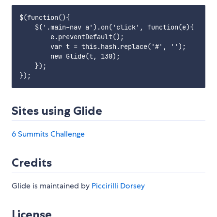
$(function(){

    $('.main-nav a').on('click', function(e){

        e.preventDefault();

        var t = this.hash.replace('#', '');

        new Glide(t, 130);

    });

Sites using Glide
6 Summits Challenge
Credits
Glide is maintained by
Piccirilli Dorsey
License