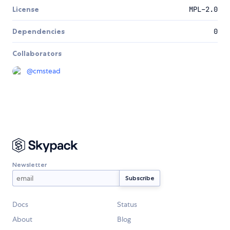
License
MPL-2.0
Dependencies
0
Collaborators
@
cmstead
Newsletter
Docs
Status
About
Blog