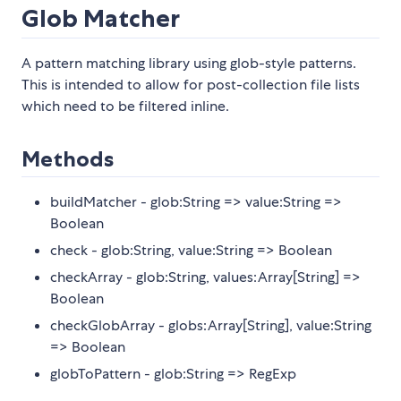
Glob Matcher
A pattern matching library using glob-style patterns.
This is intended to allow for post-collection file lists
which need to be filtered inline.
Methods
buildMatcher - glob:String => value:String =>
Boolean
check - glob:String, value:String => Boolean
checkArray - glob:String, values:Array[String] =>
Boolean
checkGlobArray - globs:Array[String], value:String
=> Boolean
globToPattern - glob:String => RegExp