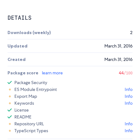
DETAILS
Downloads (weekly)
2
Updated
March 31, 2016
Created
March 31, 2016
Package score
learn more
44
/100
Package Security
ES Module Entrypoint
Info
Export Map
Info
Keywords
Info
License
README
Repository URL
Info
TypeScript Types
Info