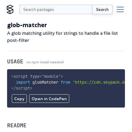
Search
glob-matcher
A glob matching utility for strings to handle a file list
post-filter
USAGE
no npm install needed!
<
script
type
=
"
module
"
>
import
 globMatcher 
from
'https://cdn.skypack.dev/
</
script
>
Copy
Open in CodePen
README