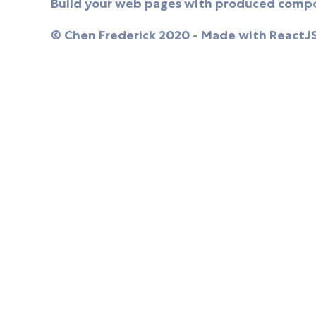
Build your web pages with produced compo
© Chen Frederick 2020 - Made with ReactJ