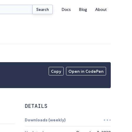
Docs
Blog
About
Search
Copy
Open in CodePen
DETAILS
Downloads (weekly)