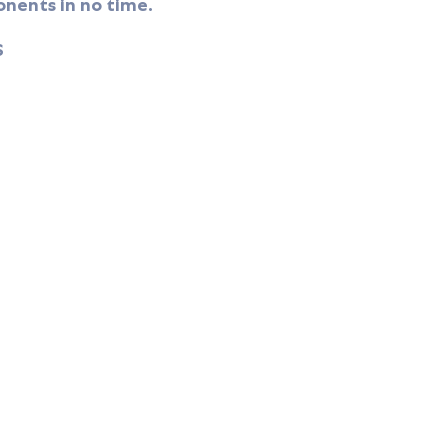
nents in no time.
S