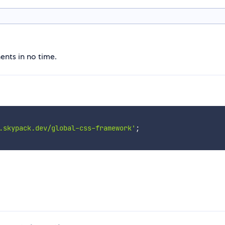
nts in no time.
.skypack.dev/global-css-framework'
;