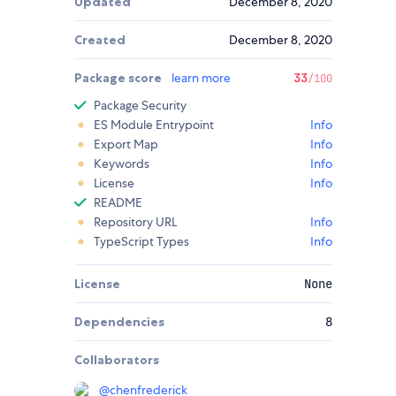
Updated
December 8, 2020
Created
December 8, 2020
Package score
learn more
33
/100
Package Security
ES Module Entrypoint
Info
Export Map
Info
Keywords
Info
License
Info
README
Repository URL
Info
TypeScript Types
Info
License
None
Dependencies
8
Collaborators
@
chenfrederick