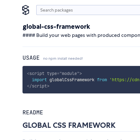
global-css-framework
#### Build your web pages with produced compone
USAGE
no npm install needed!
<
script
type
=
"
module
"
>
import
 globalCssFramework 
from
'https://cdn
</
script
>
README
GLOBAL CSS FRAMEWORK