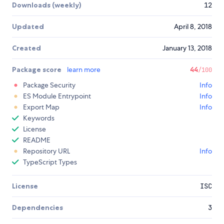
Downloads (weekly)
12
Updated
April 8, 2018
Created
January 13, 2018
Package score
learn more
44
/100
Package Security
Info
ES Module Entrypoint
Info
Export Map
Info
Keywords
License
README
Repository URL
Info
TypeScript Types
License
ISC
Dependencies
3