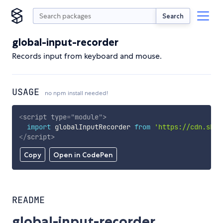
Search
global-input-recorder
Records input from keyboard and mouse.
USAGE
no npm install needed!
<
script
type
=
"
module
"
>
import
 globalInputRecorder 
from
'https://cdn.skyp
</
script
>
Copy
Open in CodePen
README
global-input-recorder