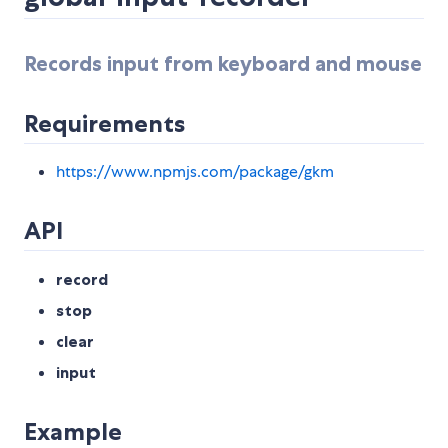
Records input from keyboard and mouse
Requirements
https://www.npmjs.com/package/gkm
API
record
stop
clear
input
Example