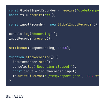
const
 GlobalInputRecorder 
=
require
(
'global-input-r
const
 fs 
=
require
(
'fs'
)
;
const
 inputRecorder 
=
new
GlobalInputRecorder
(
)
;
console
.
log
(
'Recording!'
)
;
inputRecorder
.
record
(
)
;
setTimeout
(
stopRecording
,
10000
)
;
function
stopRecording
(
)
{
  inputRecorder
.
stop
(
)
;
  console
.
log
(
'Recording stopped!'
)
;
const
 input 
=
 inputRecorder
.
input
;
  fs
.
writeFileSync
(
'./temp/report.json'
,
JSON
.
strin
}
DETAILS