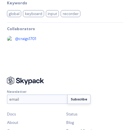
Keywords
global
keyboard
input
recorder
Collaborators
@
craigs1701
Newsletter
Docs
Status
About
Blog