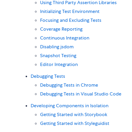
Using Third Party Assertion Libraries
Initializing Test Environment
Focusing and Excluding Tests
Coverage Reporting
Continuous Integration
Disabling jsdom
Snapshot Testing
Editor Integration
Debugging Tests
Debugging Tests in Chrome
Debugging Tests in Visual Studio Code
Developing Components in Isolation
Getting Started with Storybook
Getting Started with Styleguidist