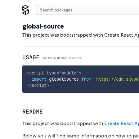
global-source
This project was bootstrapped with Create React A
USAGE
no npm install needed!
<
script
type
=
"
module
"
>
import
 globalSource 
from
'https://cdn.skypa
</
script
>
README
This project was bootstrapped with
Create React A
Below you will find some information on how to p