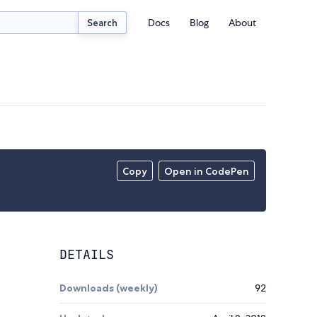
Docs
Blog
About
Search
Copy
Open in CodePen
DETAILS
Downloads (weekly)
92