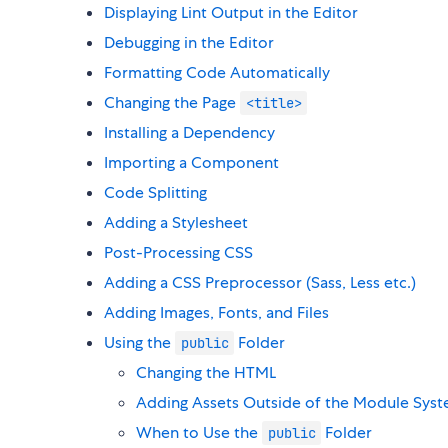
Displaying Lint Output in the Editor
Debugging in the Editor
Formatting Code Automatically
Changing the Page
<title>
Installing a Dependency
Importing a Component
Code Splitting
Adding a Stylesheet
Post-Processing CSS
Adding a CSS Preprocessor (Sass, Less etc.)
Adding Images, Fonts, and Files
Using the
Folder
public
Changing the HTML
Adding Assets Outside of the Module Sys
When to Use the
Folder
public