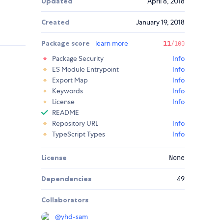
Updated
April 8, 2018
Created
January 19, 2018
Package score
learn more
11
/100
Package Security
Info
ES Module Entrypoint
Info
Export Map
Info
Keywords
Info
License
Info
README
Repository URL
Info
TypeScript Types
Info
License
None
Dependencies
49
Collaborators
@
yhd-sam