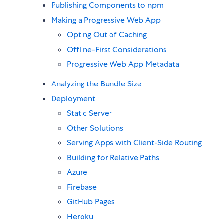
Publishing Components to npm
Making a Progressive Web App
Opting Out of Caching
Offline-First Considerations
Progressive Web App Metadata
Analyzing the Bundle Size
Deployment
Static Server
Other Solutions
Serving Apps with Client-Side Routing
Building for Relative Paths
Azure
Firebase
GitHub Pages
Heroku