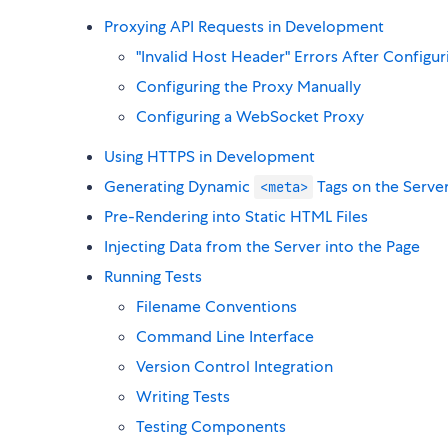
Proxying API Requests in Development
"Invalid Host Header" Errors After Configur
Configuring the Proxy Manually
Configuring a WebSocket Proxy
Using HTTPS in Development
Generating Dynamic
Tags on the Serve
<meta>
Pre-Rendering into Static HTML Files
Injecting Data from the Server into the Page
Running Tests
Filename Conventions
Command Line Interface
Version Control Integration
Writing Tests
Testing Components