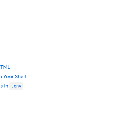
 HTML
 Your Shell
s In
.env