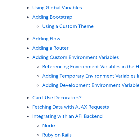
Using Global Variables
Adding Bootstrap
Using a Custom Theme
Adding Flow
Adding a Router
Adding Custom Environment Variables
Referencing Environment Variables in the
Adding Temporary Environment Variables In
Adding Development Environment Variable
Can I Use Decorators?
Fetching Data with AJAX Requests
Integrating with an API Backend
Node
Ruby on Rails