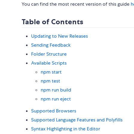
You can find the most recent version of this guide
h
Table of Contents
Updating to New Releases
Sending Feedback
Folder Structure
Available Scripts
npm start
npm test
npm run build
npm run eject
Supported Browsers
Supported Language Features and Polyfills
Syntax Highlighting in the Editor