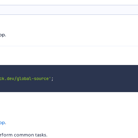
pp.
ck.dev/global-source'
;
pp
.
erform common tasks.