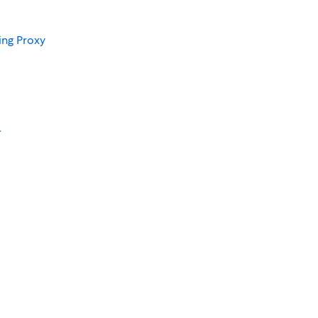
ing Proxy
r