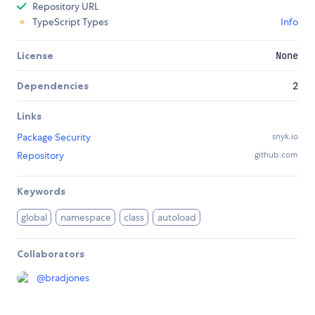
Repository URL
TypeScript Types
Info
License
None
Dependencies
2
Links
Package Security
snyk.io
Repository
github.com
Keywords
global
namespace
class
autoload
Collaborators
@
bradjones