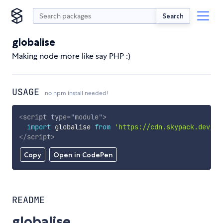
Search
globalise
Making node more like say PHP :)
USAGE
no npm install needed!
<
script
type
=
"
module
"
>
import
 globalise 
from
'https://cdn.skypack.dev/gl
</
script
>
Copy
Open in CodePen
README
globalise