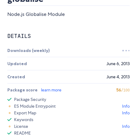
Node.js Globalise Module
DETAILS
Downloads (weekly)
Updated
June 6, 2013
Created
June 4, 2013
Package score
learn more
56
/100
Package Security
ES Module Entrypoint
Info
Export Map
Info
Keywords
License
Info
README