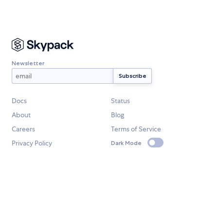
Newsletter
Docs
Status
About
Blog
Careers
Terms of Service
Privacy Policy
Dark Mode