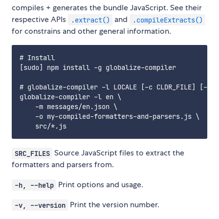
compiles + generates the bundle JavaScript. See their
respective APIs
and
.extract()
.compileExtracts()
for constrains and other general information.
# Install

[sudo] npm install -g globalize-compiler

# globalize-compiler -l LOCALE [-c CLDR_FILE] [-m M
globalize-compiler -l en \

    -m messages/en.json \

    -o my-compiled-formatters-and-parsers.js \

Source JavaScript files to extract the
SRC_FILES
formatters and parsers from.
Print options and usage.
-h, --help
Print the version number.
-v, --version