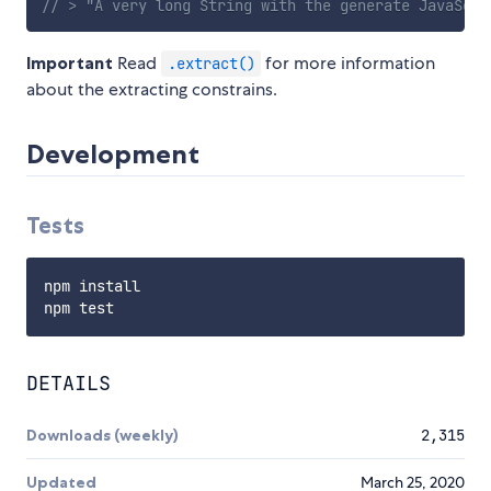
// > "A very long String with the generate JavaScri
Important
Read
for more information
.extract()
about the extracting constrains.
Development
Tests
npm install

DETAILS
Downloads (weekly)
2,315
Updated
March 25, 2020