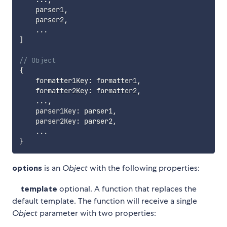
    parser1
,
    parser2
,
...
]
// Object
{
    formatter1Key
:
 formatter1
,
    formatter2Key
:
 formatter2
,
...
,
    parser1Key
:
 parser1
,
    parser2Key
:
 parser2
,
...
}
options
is an
Object
with the following properties:
template
optional. A function that replaces the
default template. The function will receive a single
Object
parameter with two properties: