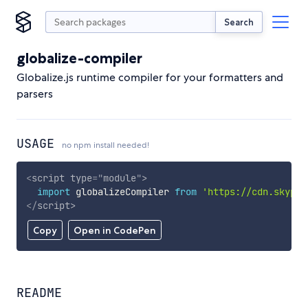
Search
globalize-compiler
Globalize.js runtime compiler for your formatters and
parsers
USAGE
no npm install needed!
<
script
type
=
"
module
"
>
import
 globalizeCompiler 
from
'https://cdn.skypac
</
script
>
Copy
Open in CodePen
README