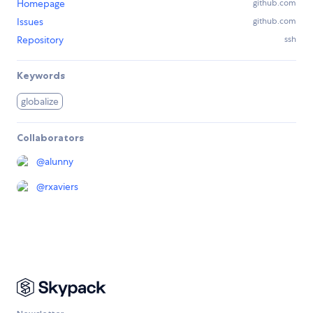
Homepage
github.com
Issues
github.com
Repository
ssh
Keywords
globalize
Collaborators
@
alunny
@
rxaviers