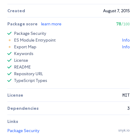
Created
August 7, 2015
Package score
learn more
78
/100
Package Security
ES Module Entrypoint
Info
Export Map
Info
Keywords
License
README
Repository URL
TypeScript Types
License
MIT
Dependencies
3
Links
Package Security
snyk.io