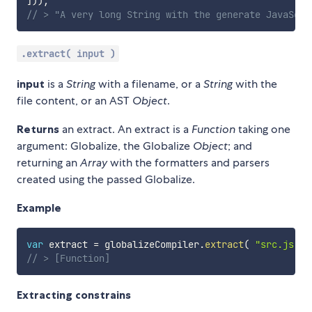
]
)
)
;
// > "A very long String with the generate JavaScri
.extract( input )
input
is a
String
with a filename, or a
String
with the
file content, or an AST
Object
.
Returns
an extract. An extract is a
Function
taking one
argument: Globalize, the Globalize
Object
; and
returning an
Array
with the formatters and parsers
created using the passed Globalize.
Example
var
 extract 
=
 globalizeCompiler
.
extract
(
"src.js"
)
// > [Function]
Extracting constrains