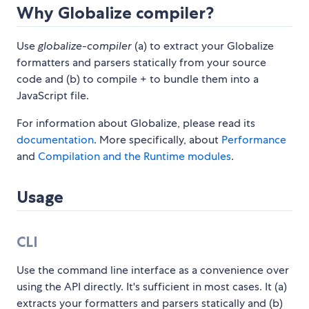
Why Globalize compiler?
Use
globalize-compiler
(a) to extract your Globalize
formatters and parsers statically from your source
code and (b) to compile + to bundle them into a
JavaScript file.
For information about Globalize, please read its
documentation
. More specifically, about
Performance
and
Compilation and the Runtime modules
.
Usage
CLI
Use the command line interface as a convenience over
using the API directly. It's sufficient in most cases. It (a)
extracts your formatters and parsers statically and (b)