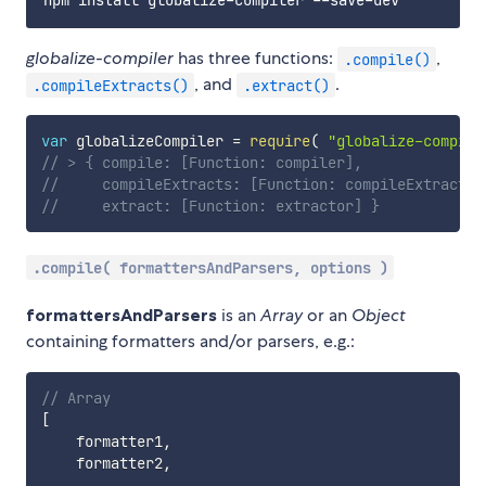
globalize-compiler
has three functions:
,
.compile()
, and
.
.compileExtracts()
.extract()
var
 globalizeCompiler 
=
require
(
"globalize-compile
// > { compile: [Function: compiler],
//     compileExtracts: [Function: compileExtracts]
//     extract: [Function: extractor] }
.compile( formattersAndParsers, options )
formattersAndParsers
is an
Array
or an
Object
containing formatters and/or parsers, e.g.:
// Array
[
    formatter1
,
    formatter2
,
...
,