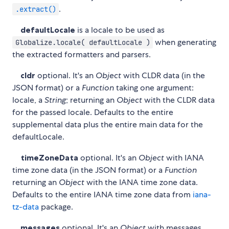
.
.extract()
defaultLocale
is a locale to be used as
when generating
Globalize.locale( defaultLocale )
the extracted formatters and parsers.
cldr
optional. It's an
Object
with CLDR data (in the
JSON format) or a
Function
taking one argument:
locale, a
String
; returning an
Object
with the CLDR data
for the passed locale. Defaults to the entire
supplemental data plus the entire main data for the
defaultLocale.
timeZoneData
optional. It's an
Object
with IANA
time zone data (in the JSON format) or a
Function
returning an
Object
with the IANA time zone data.
Defaults to the entire IANA time zone data from
iana-
tz-data
package.
messages
optional. It's an
Object
with messages