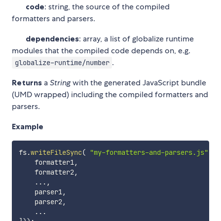
code
: string, the source of the compiled
formatters and parsers.
dependencies
: array, a list of globalize runtime
modules that the compiled code depends on, e.g.
.
globalize-runtime/number
Returns
a
String
with the generated JavaScript bundle
(UMD wrapped) including the compiled formatters and
parsers.
Example
fs
.
writeFileSync
(
"my-formatters-and-parsers.js"
,
 g
    formatter1
,
    formatter2
,
...
,
    parser1
,
    parser2
,
...