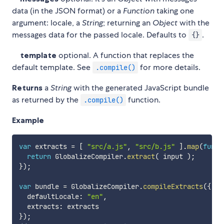
data (in the JSON format) or a
Function
taking one
argument: locale, a
String
; returning an
Object
with the
messages data for the passed locale. Defaults to
.
{}
template
optional. A function that replaces the
default template. See
for more details.
.compile()
Returns
a
String
with the generated JavaScript bundle
as returned by the
function.
.compile()
Example
var
 extracts 
=
[
"src/a.js"
,
"src/b.js"
]
.
map
(
funct
return
 GlobalizeCompiler
.
extract
(
 input 
)
;
}
)
;
var
 bundle 
=
 GlobalizeCompiler
.
compileExtracts
(
{
  defaultLocale
:
"en"
,
  extracts
:
}
)
;