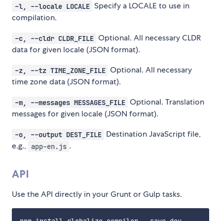
Specify a LOCALE to use in
-l, --locale LOCALE
compilation.
Optional. All necessary CLDR
-c, --cldr CLDR_FILE
data for given locale (JSON format).
Optional. All necessary
-z, --tz TIME_ZONE_FILE
time zone data (JSON format).
Optional. Translation
-m, --messages MESSAGES_FILE
messages for given locale (JSON format).
Destination JavaScript file,
-o, --output DEST_FILE
e.g.,
.
app-en.js
API
Use the API directly in your Grunt or Gulp tasks.