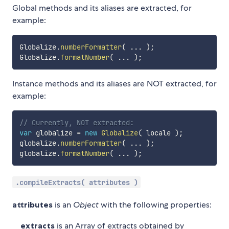
Global methods and its aliases are extracted, for
example:
Globalize
.
numberFormatter
(
...
)
;
Globalize
.
formatNumber
(
...
)
;
Instance methods and its aliases are NOT extracted, for
example:
// Currently, NOT extracted:
var
 globalize 
=
new
Globalize
(
 locale 
)
;
globalize
.
numberFormatter
(
...
)
;
globalize
.
formatNumber
(
...
)
;
.compileExtracts( attributes )
attributes
is an
Object
with the following properties:
extracts
is an Array of extracts obtained by