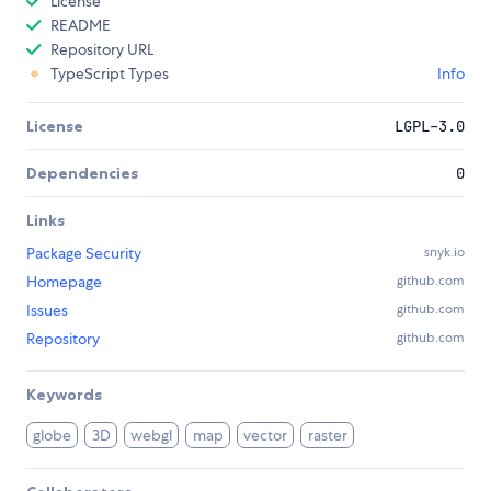
License
README
Repository URL
TypeScript Types
Info
License
LGPL-3.0
Dependencies
0
Links
Package Security
snyk.io
Homepage
github.com
Issues
github.com
Repository
github.com
Keywords
globe
3D
webgl
map
vector
raster