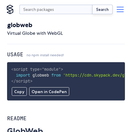
Search
globweb
Virtual Globe with WebGL
USAGE
no npm install needed!
<
script
type
=
"
module
"
>
import
 globweb 
from
'https://cdn.skypack.dev/glob
</
script
>
Copy
Open in CodePen
README
GlobWeb