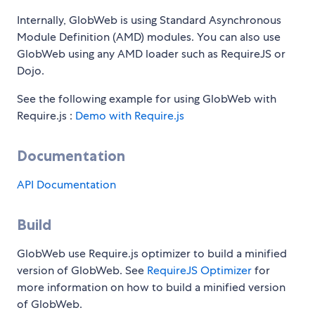
Internally, GlobWeb is using Standard Asynchronous
Module Definition (AMD) modules. You can also use
GlobWeb using any AMD loader such as RequireJS or
Dojo.
See the following example for using GlobWeb with
Require.js :
Demo with Require.js
Documentation
API Documentation
Build
GlobWeb use Require.js optimizer to build a minified
version of GlobWeb. See
RequireJS Optimizer
for
more information on how to build a minified version
of GlobWeb.