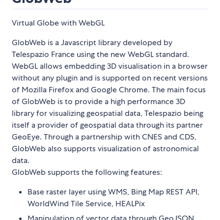
Virtual Globe with WebGL
GlobWeb is a Javascript library developed by
Telespazio France using the new WebGL standard.
WebGL allows embedding 3D visualisation in a browser
without any plugin and is supported on recent versions
of Mozilla Firefox and Google Chrome. The main focus
of GlobWeb is to provide a high performance 3D
library for visualizing geospatial data, Telespazio being
itself a provider of geospatial data through its partner
GeoEye. Through a partnership with CNES and CDS,
GlobWeb also supports visualization of astronomical
data.
GlobWeb supports the following features:
Base raster layer using WMS, Bing Map REST API,
WorldWind Tile Service, HEALPix
Manipulation of vector data through GeoJSON