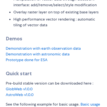
interface: add/remove/select/style modification
Overlay raster layer on top of existing base layers
High performance vector rendering : automatic
tiling of vector data
Demos
Demonstration with earth observation data
Demonstration with astronomic data
Prototype done for ESA
Quick start
Pre-build stable version can be downloaded here :
GlobWeb v1.0.0
AstroWeb v1.0.0
See the following example for basic usage.
Basic usage