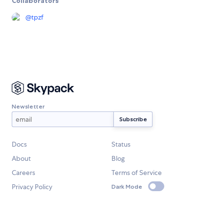
Collaborators
@
tpzf
Newsletter
Docs
Status
About
Blog
Careers
Terms of Service
Privacy Policy
Dark Mode