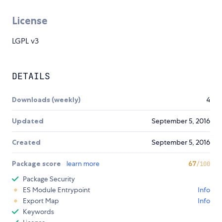
License
LGPL v3
DETAILS
Downloads (weekly)
4
Updated
September 5, 2016
Created
September 5, 2016
Package score
learn more
67
/100
Package Security
ES Module Entrypoint
Info
Export Map
Info
Keywords