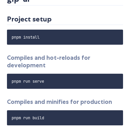
Project setup
Compiles and hot-reloads for
development
Compiles and minifies for production