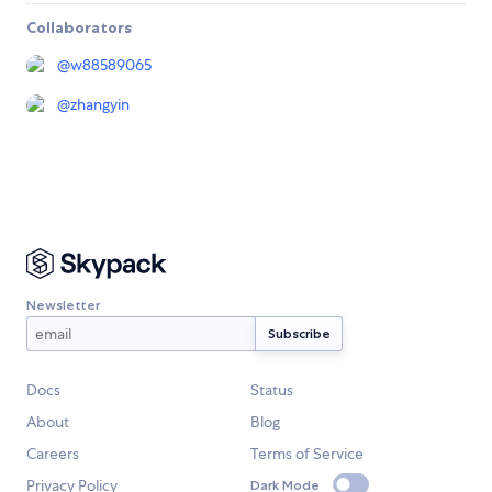
Collaborators
@
w88589065
@
zhangyin
Newsletter
Docs
Status
About
Blog
Careers
Terms of Service
Privacy Policy
Dark Mode