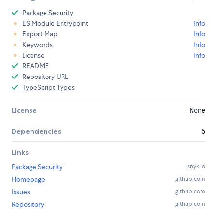
Package Security
ES Module Entrypoint
Info
Export Map
Info
Keywords
Info
License
Info
README
Repository URL
TypeScript Types
License
None
Dependencies
5
Links
Package Security
snyk.io
Homepage
github.com
Issues
github.com
Repository
github.com