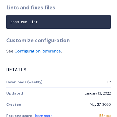
Lints and fixes files
Customize configuration
See
Configuration Reference
.
DETAILS
Downloads (weekly)
19
Updated
January 13, 2022
Created
May 27, 2020
Package score
learn more
56
/100