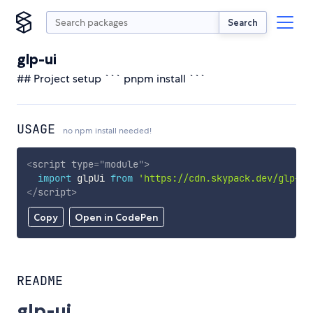
Search
glp-ui
## Project setup ``` pnpm install ```
USAGE
no npm install needed!
<
script
type
=
"
module
"
>
import
 glpUi 
from
'https://cdn.skypack.dev/glp-ui
</
script
>
Copy
Open in CodePen
README
glp-ui