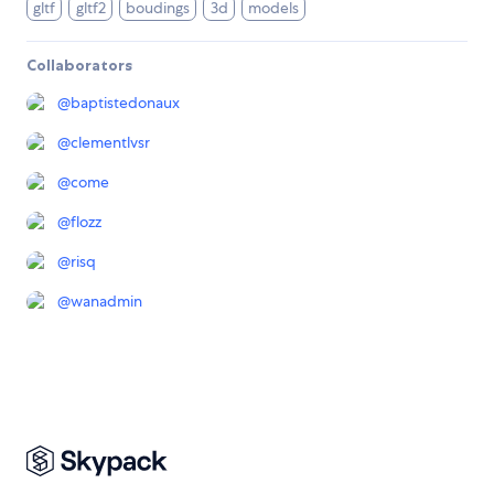
gltf
gltf2
boudings
3d
models
Collaborators
@
baptistedonaux
@
clementlvsr
@
come
@
flozz
@
risq
@
wanadmin