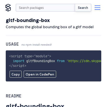
Search
gltf-bounding-box
Computes the global bounding box of a gltf model
USAGE
no npm install needed!
<
script
type
=
"
module
"
>
import
 gltfBoundingBox 
from
'https://cdn.skypack.
</
script
>
Copy
Open in CodePen
README
gltf-bounding-box