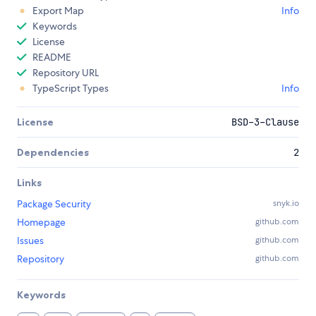
Export Map
Info
Keywords
License
README
Repository URL
TypeScript Types
Info
License
BSD-3-Clause
Dependencies
2
Links
Package Security
snyk.io
Homepage
github.com
Issues
github.com
Repository
github.com
Keywords