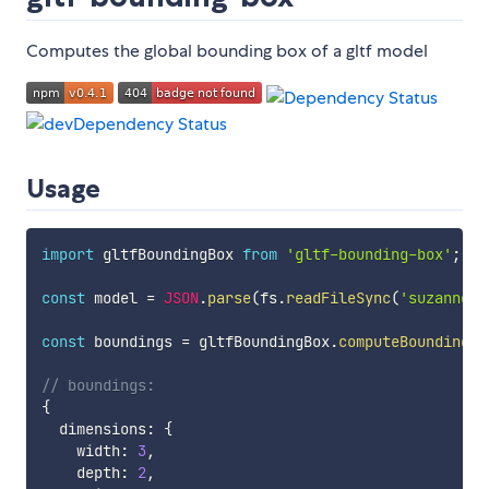
Computes the global bounding box of a gltf model
Usage
import
 gltfBoundingBox 
from
'gltf-bounding-box'
;
const
 model 
=
JSON
.
parse
(
fs
.
readFileSync
(
'suzanne.g
const
 boundings 
=
 gltfBoundingBox
.
computeBoundings
(
// boundings:
{
  dimensions
:
{
    width
:
3
,
    depth
:
2
,