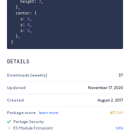
    height
:
2
,
}
,
  center
:
{
    x
:
0
,
    y
:
0
,
    z
:
0
,
}
,
}
DETAILS
Downloads (weekly)
37
Updated
November 17, 2020
Created
August 2, 2017
Package score
learn more
67
/100
Package Security
ES Module Entrypoint
Info