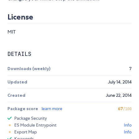
License
MIT
DETAILS
Downloads (weekly)
7
Updated
July 14, 2014
Created
June 22, 2014
Package score
learn more
67
/100
Package Security
ES Module Entrypoint
Info
Export Map
Info
Keywords