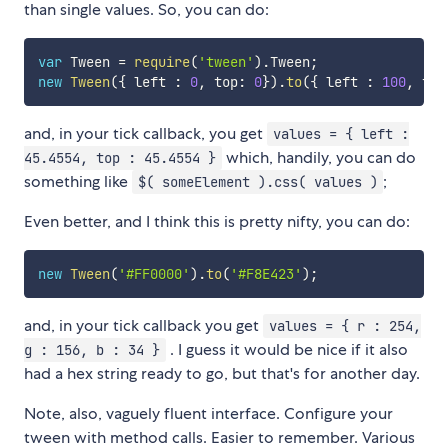
than single values. So, you can do:
var
 Tween 
=
require
(
'tween'
)
.
Tween
;
new
Tween
(
{
 left 
:
0
,
 top
:
0
}
)
.
to
(
{
 left 
:
100
,
 top
and, in your tick callback, you get
values = { left :
which, handily, you can do
45.4554, top : 45.4554 }
something like
;
$( someElement ).css( values )
Even better, and I think this is pretty nifty, you can do:
new
Tween
(
'#FF0000'
)
.
to
(
'#F8E423'
)
;
and, in your tick callback you get
values = { r : 254,
. I guess it would be nice if it also
g : 156, b : 34 }
had a hex string ready to go, but that's for another day.
Note, also, vaguely fluent interface. Configure your
tween with method calls. Easier to remember. Various