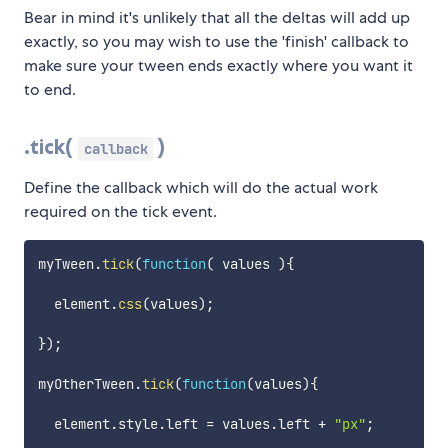
Bear in mind it's unlikely that all the deltas will add up
exactly, so you may wish to use the 'finish' callback to
make sure your tween ends exactly where you want it
to end.
.tick(
)
callback
Define the callback which will do the actual work
required on the tick event.
myTween
.
tick
(
function
(
values
)
{
  element
.
css
(
values
)
;
}
)
;
myOtherTween
.
tick
(
function
(
values
)
{
  element
.
style
.
left 
=
 values
.
left 
+
"px"
;