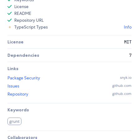
License
README
Repository URL
TypeScript Types
Info
License
MIT
Dependencies
7
Links
Package Security
snyk.io
Issues
github.com
Repository
github.com
Keywords
grunt
Collaborators