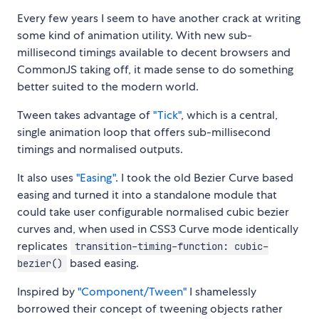
Every few years I seem to have another crack at writing
some kind of animation utility. With new sub-
millisecond timings available to decent browsers and
CommonJS taking off, it made sense to do something
better suited to the modern world.
Tween takes advantage of
"Tick"
, which is a central,
single animation loop that offers sub-millisecond
timings and normalised outputs.
It also uses
"Easing"
. I took the old Bezier Curve based
easing and turned it into a standalone module that
could take user configurable normalised cubic bezier
curves and, when used in CSS3 Curve mode identically
replicates
transition-timing-function: cubic-
based easing.
bezier()
Inspired by
"Component/Tween"
I shamelessly
borrowed their concept of tweening objects rather