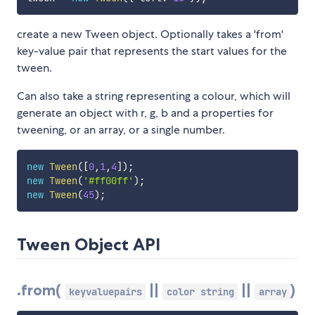
create a new Tween object. Optionally takes a 'from'
key-value pair that represents the start values for the
tween.
Can also take a string representing a colour, which will
generate an object with r, g, b and a properties for
tweening, or an array, or a single number.
new
Tween
(
[
0
,
1
,
4
]
)
;
new
Tween
(
'#ff00ff'
)
;
new
Tween
(
45
)
;
Tween Object API
.from(
||
||
)
keyvaluepairs
color string
array