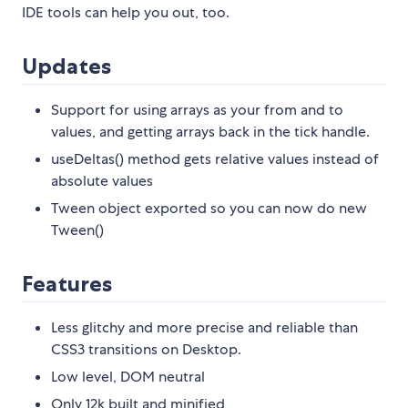
IDE tools can help you out, too.
Updates
Support for using arrays as your from and to
values, and getting arrays back in the tick handle.
useDeltas() method gets relative values instead of
absolute values
Tween object exported so you can now do new
Tween()
Features
Less glitchy and more precise and reliable than
CSS3 transitions on Desktop.
Low level, DOM neutral
Only 12k built and minified