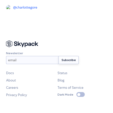
@
charlottegore
Newsletter
Docs
Status
About
Blog
Careers
Terms of Service
Privacy Policy
Dark Mode