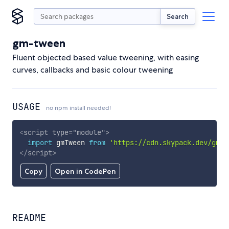
Search
gm-tween
Fluent objected based value tweening, with easing
curves, callbacks and basic colour tweening
USAGE
no npm install needed!
<
script
type
=
"
module
"
>
import
 gmTween 
from
'https://cdn.skypack.dev/gm-t
</
script
>
Copy
Open in CodePen
README