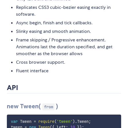
Replicates CSS3 cubic-bezier easing exactly in
software.
Async begin, finish and tick callbacks.
Slinky easing and smooth animation.
Frame skipping / Progressive enhancement.
Animations last the duration specified, and get
smoother as the browser allows
Cross browser support.
Fluent interface
API
new Tween(
)
from
var
 Tween 
=
require
(
'tween'
)
.
Tween
;
tween 
=
new
Tween
(
{
 left
:
10
}
)
;