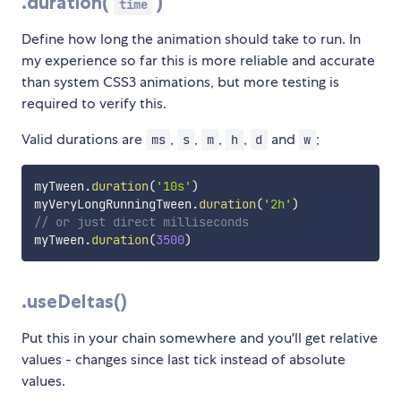
.duration(
)
time
Define how long the animation should take to run. In
my experience so far this is more reliable and accurate
than system CSS3 animations, but more testing is
required to verify this.
Valid durations are
,
,
,
,
and
;
ms
s
m
h
d
w
myTween
.
duration
(
'10s'
)
myVeryLongRunningTween
.
duration
(
'2h'
)
// or just direct milliseconds
myTween
.
duration
(
3500
)
.useDeltas()
Put this in your chain somewhere and you'll get relative
values - changes since last tick instead of absolute
values.