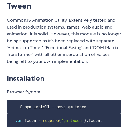
Tween
CommonJS Animation Utility. Extensively tested and
used in production systems, games, web audio and
animation. It is solid. However, this module is no longer
being supported as it's been replaced with separate
'Animation Timer', 'Functional Easing' and 'DOM Matrix
Transformer' with all other interpolation of values
being left to your own implementation.
Installation
Browserify/npm
var
 Tween 
=
require
(
'gm-tween'
)
.
Tween
;