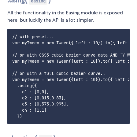
.using(
)
easing
All the functionality in the Easing module is exposed
here, but luckily the API is a lot simpler.
// with preset... 

var myTween = new Tween({ left : 10}).to({ left : 1
// or with CSS3 cubic bezier curve data AND `Y When
var myTween = new Tween({left : 10}).to({ left : 10
// or with a full cubic bezier curve..

var myTween = new Tween({left : 10}).to({ left : 10
  .using({ 

    c1 : [0,0], 

    c2 : [0.015,0.83], 

    c3 : [0.375,0.995], 

    c4 : [1,1]
