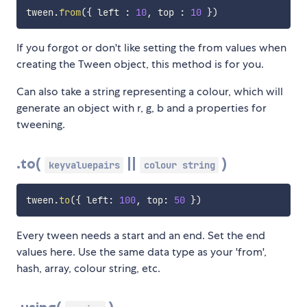
tween
.
from
(
{
 left 
:
10
,
 top 
:
10
}
)
If you forgot or don't like setting the from values when
creating the Tween object, this method is for you.
Can also take a string representing a colour, which will
generate an object with r, g, b and a properties for
tweening.
.to(
||
)
keyvaluepairs
colour string
tween
.
to
(
{
 left
:
100
,
 top
:
50
}
)
Every tween needs a start and an end. Set the end
values here. Use the same data type as your 'from',
hash, array, colour string, etc.