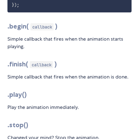
}
)
;
.begin(
)
callback
Simple callback that fires when the animation starts
playing.
.finish(
)
callback
Simple callback that fires when the animation is done.
.play()
Play the animation immediately.
.stop()
Changed your mind? Stop the animation.