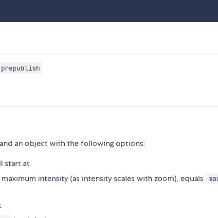
 prepublish
 and an object with the following options:
 start at
maximum intensity (as intensity scales with zoom), equals
ma
t