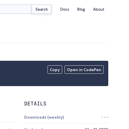
Docs
Blog
About
Search
Copy
Open in CodePen
DETAILS
Downloads (weekly)