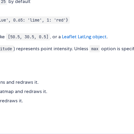
by default
25
lue', 0.65: 'lime', 1: 'red'}
ike
, or a
Leaflet LatLng object
.
[50.5, 30.5, 0.5]
) represents point intensity. Unless
option is speci
itude
max
ns and redraws it.
eatmap and redraws it.
redraws it.