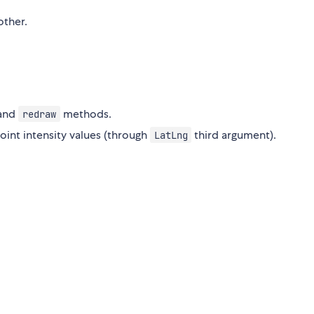
other.
and
methods.
redraw
oint intensity values (through
third argument).
LatLng