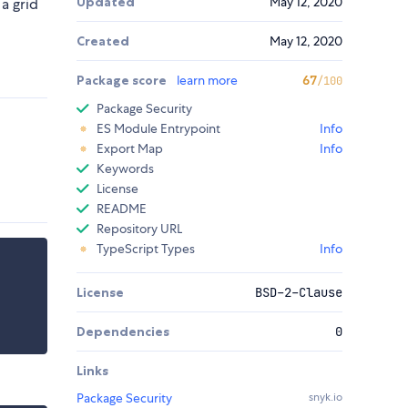
Updated
May 12, 2020
a grid
Created
May 12, 2020
Package score
learn more
67
/100
Package Security
ES Module Entrypoint
Info
Export Map
Info
Keywords
License
README
Repository URL
TypeScript Types
Info
License
BSD-2-Clause
Dependencies
0
Links
Package Security
snyk.io