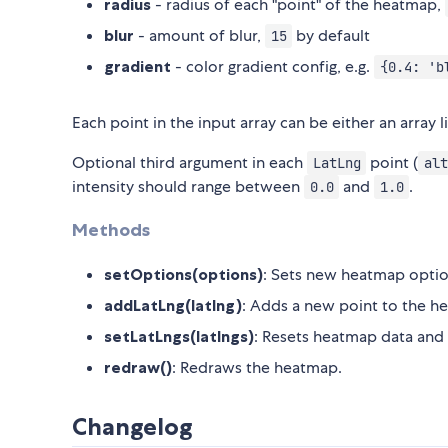
radius
- radius of each "point" of the heatmap,
blur
- amount of blur,
by default
15
gradient
- color gradient config, e.g.
{0.4: 'b
Each point in the input array can be either an array l
Optional third argument in each
point (
LatLng
alt
intensity should range between
and
.
0.0
1.0
Methods
setOptions(options)
: Sets new heatmap optio
addLatLng(latlng)
: Adds a new point to the h
setLatLngs(latlngs)
: Resets heatmap data and 
redraw()
: Redraws the heatmap.
Changelog