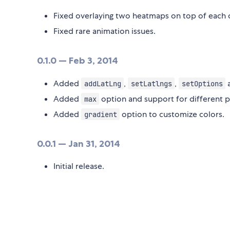
Fixed overlaying two heatmaps on top of each 
Fixed rare animation issues.
0.1.0 — Feb 3, 2014
Added
,
,
addLatLng
setLatlngs
setOptions
Added
option and support for different p
max
Added
option to customize colors.
gradient
0.0.1 — Jan 31, 2014
Initial release.