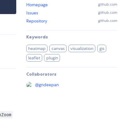
Homepage
github.com
Issues
github.com
Repository
github.com
Keywords
heatmap
canvas
visualization
gis
leaflet
plugin
Collaborators
@
gndeepan
xZoom