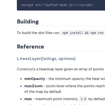
<
script
src
=
"
leaflet-heat.js
"
>
</
script
>
Building
To build the dist files run:
npm install && npm run
Reference
L.heatLayer(latlngs, options)
Constructs a heatmap layer given an array of points
minOpacity
- the minimum opacity the heat will
maxZoom
- zoom level where the points reach 
of the map by default
max
- maximum point intensity,
by defaul
1.0