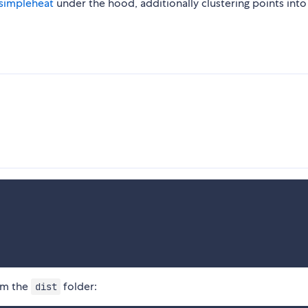
simpleheat
under the hood, additionally clustering points into 
om the
folder:
dist