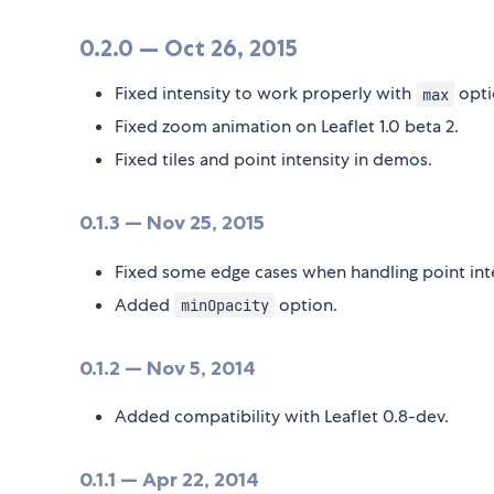
0.2.0 — Oct 26, 2015
Fixed intensity to work properly with
opti
max
Fixed zoom animation on Leaflet 1.0 beta 2.
Fixed tiles and point intensity in demos.
0.1.3 — Nov 25, 2015
Fixed some edge cases when handling point inte
Added
option.
minOpacity
0.1.2 — Nov 5, 2014
Added compatibility with Leaflet 0.8-dev.
0.1.1 — Apr 22, 2014