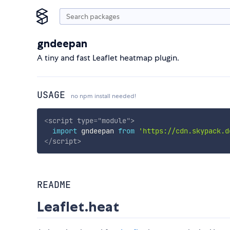
gndeepan
A tiny and fast Leaflet heatmap plugin.
USAGE
no npm install needed!
<
script
type
=
"
module
"
>
import
 gndeepan 
from
'https://cdn.skypack.d
</
script
>
README
Leaflet.heat