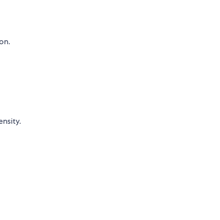
on.
nsity.