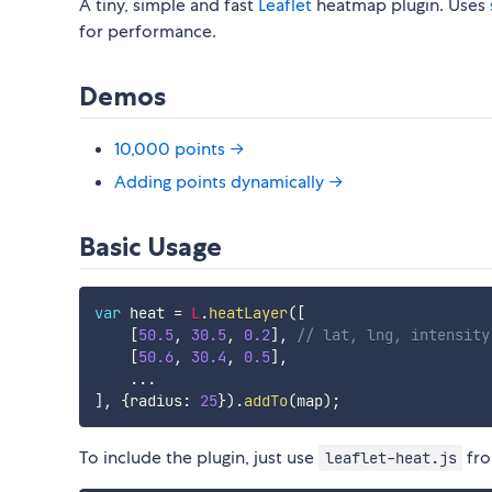
A tiny, simple and fast
Leaflet
heatmap plugin. Uses
for performance.
Demos
10,000 points →
Adding points dynamically →
Basic Usage
var
 heat 
=
L
.
heatLayer
(
[
[
50.5
,
30.5
,
0.2
]
,
// lat, lng, intensity
[
50.6
,
30.4
,
0.5
]
,
...
]
,
{
radius
:
25
}
)
.
addTo
(
map
)
;
To include the plugin, just use
fr
leaflet-heat.js