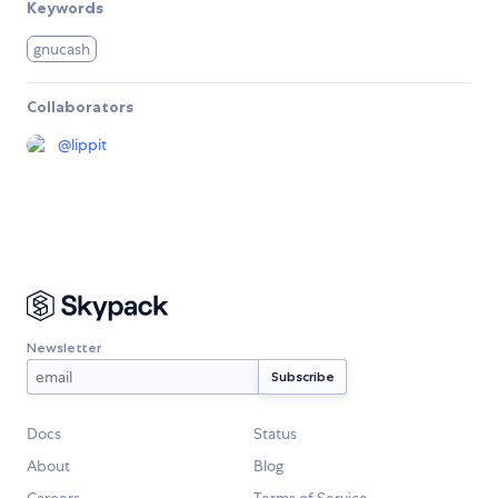
Keywords
gnucash
Collaborators
@
lippit
Newsletter
Docs
Status
About
Blog