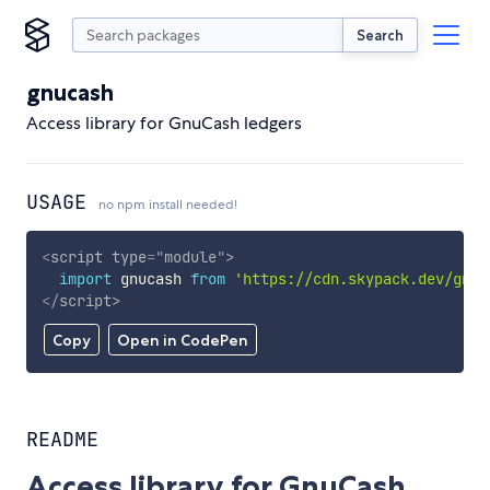
Search
gnucash
Access library for GnuCash ledgers
USAGE
no npm install needed!
<
script
type
=
"
module
"
>
import
 gnucash 
from
'https://cdn.skypack.dev/gnuc
</
script
>
Copy
Open in CodePen
README
Access library for GnuCash