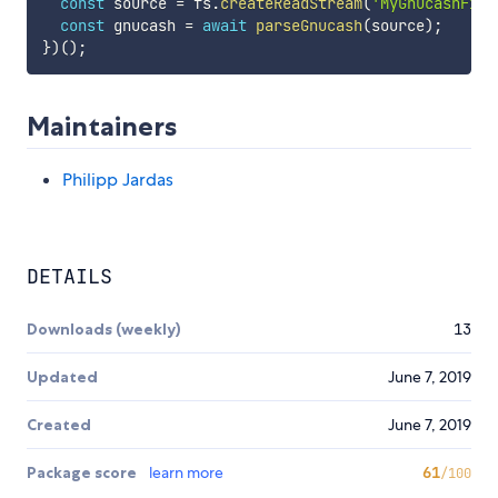
const
 source 
=
 fs
.
createReadStream
(
'MyGnucashFile
const
 gnucash 
=
await
parseGnucash
(
source
)
;
}
)
(
)
;
Maintainers
Philipp Jardas
DETAILS
Downloads (weekly)
13
Updated
June 7, 2019
Created
June 7, 2019
Package score
learn more
61
/100