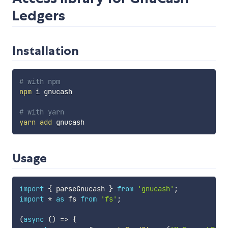
Ledgers
Installation
# with npm
npm
 i gnucash

# with yarn
yarn
add
Usage
import
{
 parseGnucash 
}
from
'gnucash'
;
import
*
as
 fs 
from
'fs'
;
(
async
(
)
=>
{