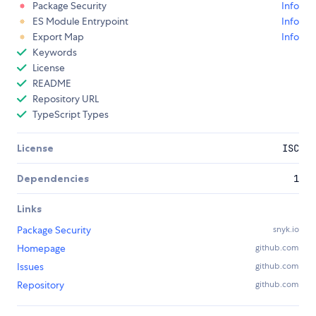
Package Security
Info
ES Module Entrypoint
Info
Export Map
Info
Keywords
License
README
Repository URL
TypeScript Types
License
ISC
Dependencies
1
Links
Package Security
snyk.io
Homepage
github.com
Issues
github.com
Repository
github.com