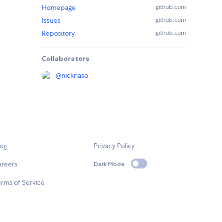
Homepage
github.com
Issues
github.com
Repository
github.com
Collaborators
@
nicknaso
log
Privacy Policy
areers
Dark Mode
rms of Service