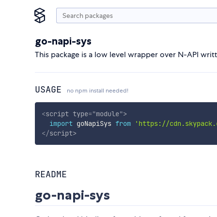
go-napi-sys
This package is a low level wrapper over N-API writt
USAGE
no npm install needed!
<
script
type
=
"
module
"
>
import
 goNapiSys 
from
'https://cdn.skypack.
</
script
>
README
go-napi-sys