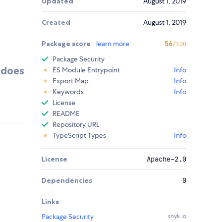
Updated
August 1, 2019
Created
August 1, 2019
Package score
learn more
56
/100
Package Security
t does
ES Module Entrypoint
Info
Export Map
Info
Keywords
Info
License
README
Repository URL
TypeScript Types
Info
License
Apache-2.0
Dependencies
0
Links
Package Security
snyk.io