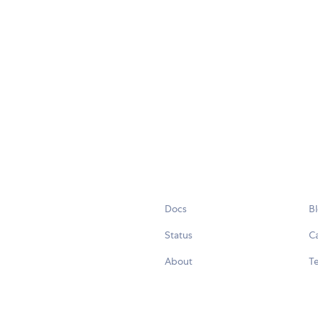
Docs
B
Status
C
About
Te