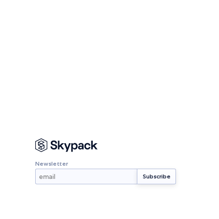
Newsletter