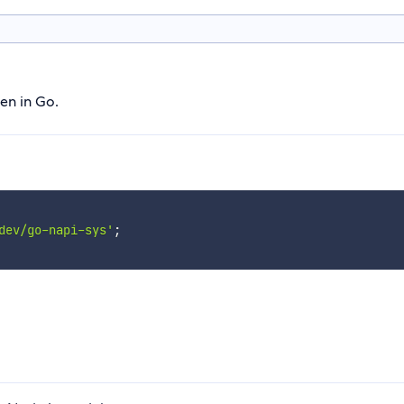
en in Go.
dev/go-napi-sys'
;