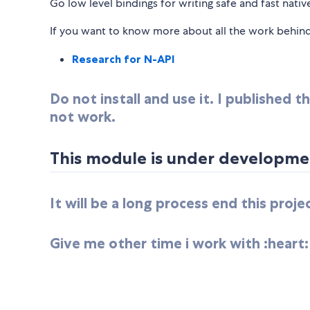
Go low level bindings for writing safe and fast nati
If you want to know more about all the work behind 
Research for N-API
Do not install and use it. I published
not work.
This module is under developmen
It will be a long process end this proj
Give me other time i work with :heart: 