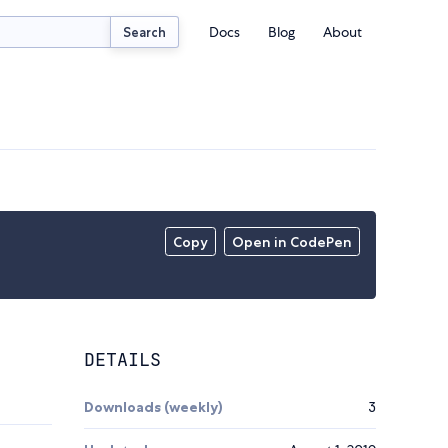
Docs
Blog
About
Search
Copy
Open in CodePen
DETAILS
Downloads (weekly)
3