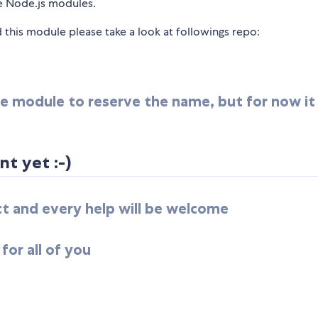
ve Node.js modules.
this module please take a look at followings repo:
 the module to reserve the name, but for now i
t yet :-)
ect and every help will be welcome
for all of you