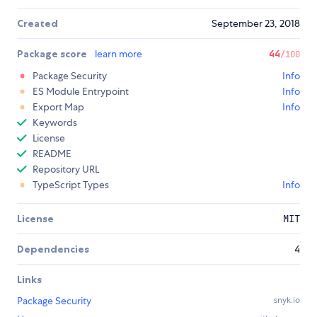
Created
September 23, 2018
Package score
learn more
44
/100
Package Security
Info
ES Module Entrypoint
Info
Export Map
Info
Keywords
License
README
Repository URL
TypeScript Types
Info
License
MIT
Dependencies
4
Links
Package Security
snyk.io