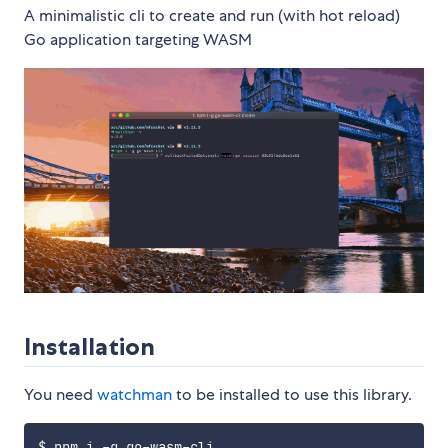
A minimalistic cli to create and run (with hot reload)
Go application targeting WASM
Installation
You need
watchman
to be installed to use this library.