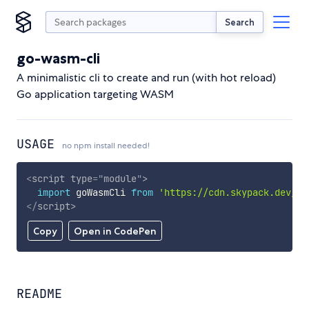
Search
go-wasm-cli
A minimalistic cli to create and run (with hot reload)
Go application targeting WASM
USAGE
no npm install needed!
<
script
type
=
"
module
"
>
import
 goWasmCli 
from
'https://cdn.skypack.dev/go
</
script
>
Copy
Open in CodePen
README