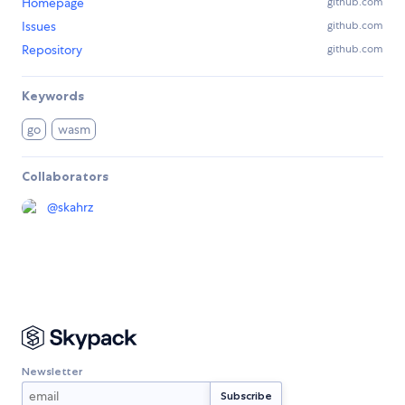
Homepage
github.com
Issues
github.com
Repository
github.com
Keywords
go
wasm
Collaborators
@
skahrz
Newsletter