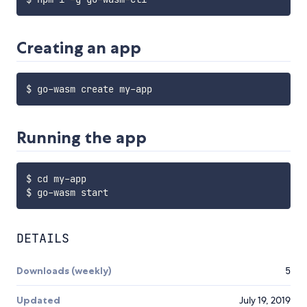
Creating an app
Running the app
$ cd my-app

DETAILS
Downloads (weekly)
5
Updated
July 19, 2019