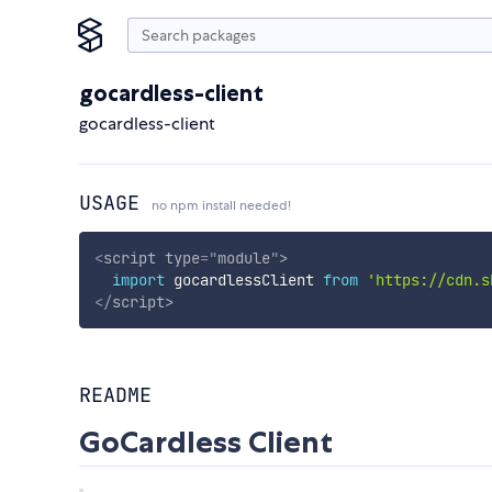
gocardless-client
gocardless-client
USAGE
no npm install needed!
<
script
type
=
"
module
"
>
import
 gocardlessClient 
from
'https://cdn.s
</
script
>
README
GoCardless Client