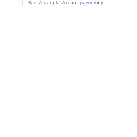
See ./examples/create_payment.js