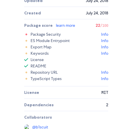
Updated
July 24, 2018
Created
July 24, 2018
Package score
learn more
22
/100
Package Security
Info
ES Module Entrypoint
Info
Export Map
Info
Keywords
Info
License
README
Repository URL
Info
TypeScript Types
Info
License
MIT
Dependencies
2
Collaborators
@
b1scuit