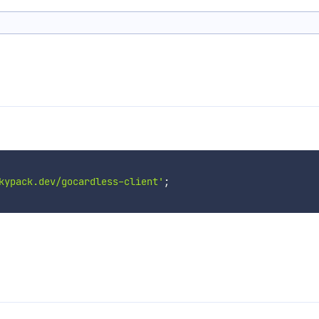
kypack.dev/gocardless-client'
;