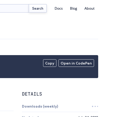
Docs
Blog
About
Search
Copy
Open in CodePen
DETAILS
Downloads (weekly)