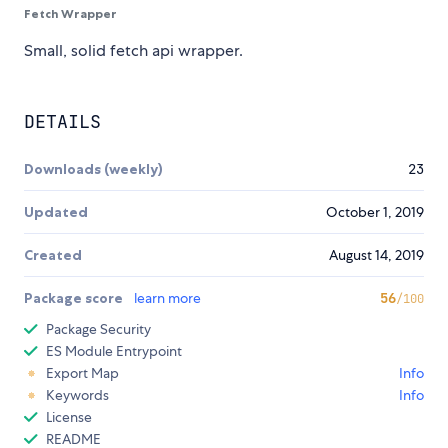
Fetch Wrapper
Small, solid fetch api wrapper.
DETAILS
Downloads (weekly)
23
Updated
October 1, 2019
Created
August 14, 2019
Package score
learn more
56
/100
Package Security
ES Module Entrypoint
Export Map
Info
Keywords
Info
License
README