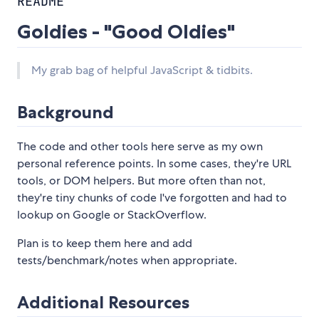
README
Goldies - "Good Oldies"
My grab bag of helpful JavaScript & tidbits.
Background
The code and other tools here serve as my own
personal reference points. In some cases, they're URL
tools, or DOM helpers. But more often than not,
they're tiny chunks of code I've forgotten and had to
lookup on Google or StackOverflow.
Plan is to keep them here and add
tests/benchmark/notes when appropriate.
Additional Resources