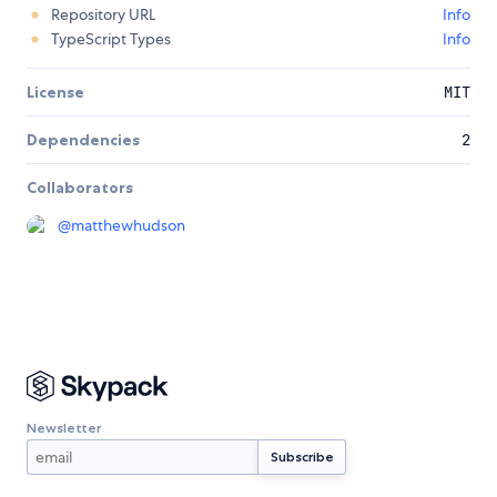
Repository URL
Info
TypeScript Types
Info
License
MIT
Dependencies
2
Collaborators
@
matthewhudson
Newsletter