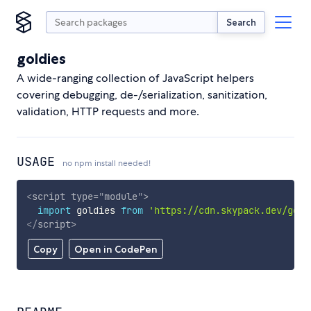
Search
goldies
A wide-ranging collection of JavaScript helpers
covering debugging, de-/serialization, sanitization,
validation, HTTP requests and more.
USAGE
no npm install needed!
<
script
type
=
"
module
"
>
import
 goldies 
from
'https://cdn.skypack.dev/gold
</
script
>
Copy
Open in CodePen