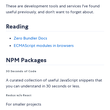
These are development tools and services I've found
useful previously, and don't want to forget about.
Reading
Zero Bundler Docs
ECMAScript modules in browsers
NPM Packages
30 Seconds of Code
A curated collection of useful JavaScript snippets that
you can understand in 30 seconds or less.
Redux w/o React
For smaller projects