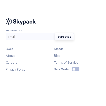
Newsletter
Docs
Status
About
Blog
Careers
Terms of Service
Privacy Policy
Dark Mode