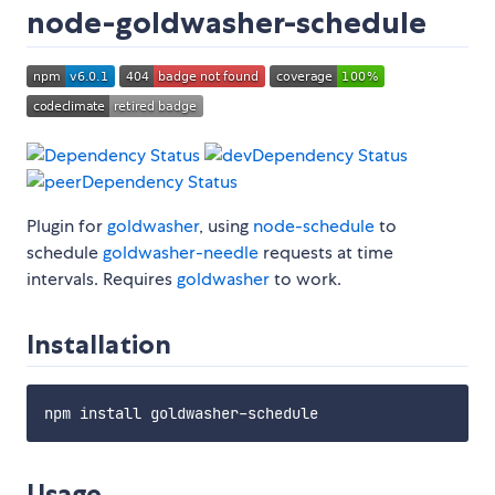
node-goldwasher-schedule
Plugin for
goldwasher
, using
node-schedule
to
schedule
goldwasher-needle
requests at time
intervals. Requires
goldwasher
to work.
Installation
Usage