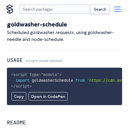
Search
goldwasher-schedule
Scheduled goldwasher requests, using goldwasher-
needle and node-schedule.
USAGE
no npm install needed!
<
script
type
=
"
module
"
>
import
 goldwasherSchedule 
from
'https://cdn.skypa
</
script
>
Copy
Open in CodePen
README