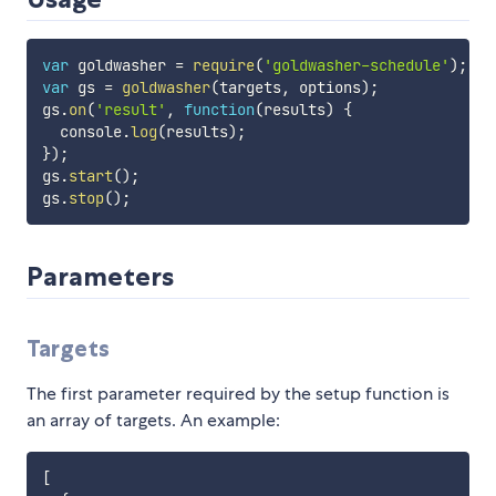
var
 goldwasher 
=
require
(
'goldwasher-schedule'
)
;
var
 gs 
=
goldwasher
(
targets
,
 options
)
;
gs
.
on
(
'result'
,
function
(
results
)
{
  console
.
log
(
results
)
;
}
)
;
gs
.
start
(
)
;
gs
.
stop
(
)
;
Parameters
Targets
The first parameter required by the setup function is
an array of targets. An example:
[