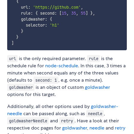
{
    url
:
'https://github.com'
,
    rule
:
{
 second
:
[
15
,
35
,
55
]
}
,
    goldwasher
:
{
      selector
:
'h1'
}
}
]
is the only required parameter.
is the
url
rule
schedule rule for
node-schedule
. In this case, 3 times a
minute when second equals any of the three values
(defaults to
, e.g. once a minute).
second: 1
is an object of custom
goldwasher
goldwasher
options for this target.
Additionally, all other options used by
goldwasher-
needle
can be passed along, such as
,
needle
and
. Have a look at their
goldwasherNeedle
retry
respective doc pages for
goldwasher
,
needle
and
retry