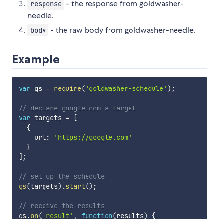
- the response from goldwasher-
response
needle.
- the raw body from goldwasher-needle.
body
Example
var
 gs 
=
require
(
'goldwasher-schedule'
)
;
// declare google.com a target
var
 targets 
=
[
{
    url
:
'https://google.com'
}
]
;
// set up the schedule
gs
(
targets
)
.
start
(
)
;
// receive the results
gs
.
on
(
'result'
,
function
(
results
)
{