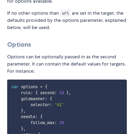
for options available.
If no other options than
are set in the target, the
url
defaults provided by the options parameter, explained
below, will be used.
Options
Options can be optionally passed in as the second
parameter. It can contain the default values for targets.
For instance:
var
 options 
=
{
    rule
:
{
 second
:
10
}
,
    goldwasher
:
{
        selector
:
'h1'
}
,
    needle
:
{
        follow_max
:
20
}
,