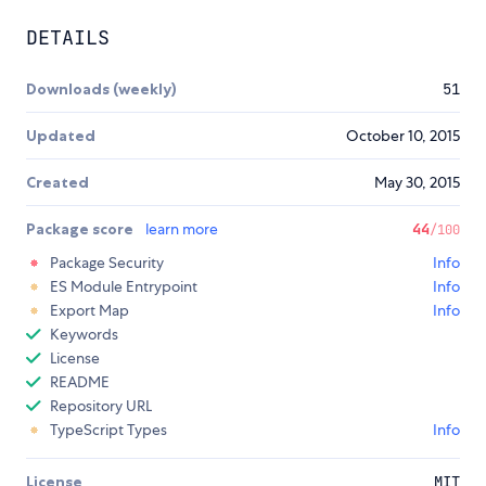
DETAILS
Downloads (weekly)
51
Updated
October 10, 2015
Created
May 30, 2015
Package score
learn more
44
/100
Package Security
Info
ES Module Entrypoint
Info
Export Map
Info
Keywords
License
README
Repository URL
TypeScript Types
Info
License
MIT