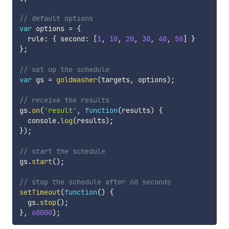
// default options
var
 options 
=
{
  rule
:
{
 second
:
[
1
,
10
,
20
,
30
,
40
,
50
]
}
}
;
// set up the schedule
var
 gs 
=
goldwasher
(
targets
,
 options
)
;
// receive the results
gs
.
on
(
'result'
,
function
(
results
)
{
  console
.
log
(
results
)
;
}
)
;
// start the schedule
gs
.
start
(
)
;
// stop the schedule after 60 seconds
setTimeout
(
function
(
)
{
  gs
.
stop
(
)
;
}
,
60000
)
;