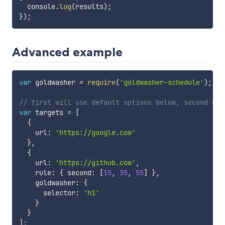
  console
.
log
(
results
)
;
}
)
;
Advanced example
var
 goldwasher 
=
require
(
'goldwasher-schedule'
)
;
// first will use default options below, second has
var
 targets 
=
[
{
    url
:
'https://google.com'
}
,
{
    url
:
'https://github.com'
,
    rule
:
{
 second
:
[
15
,
35
,
55
]
}
,
    goldwasher
:
{
      selector
:
'h1'
}
}
]
;