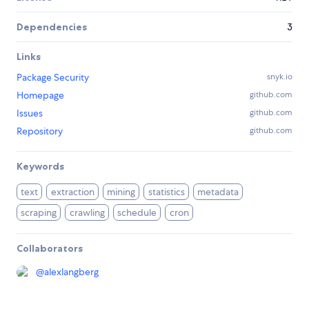
Dependencies
3
Links
Package Security
snyk.io
Homepage
github.com
Issues
github.com
Repository
github.com
Keywords
text
extraction
mining
statistics
metadata
scraping
crawling
schedule
cron
Collaborators
@
alexlangberg