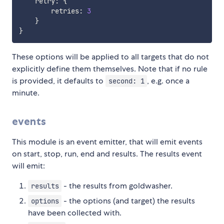
    retry
:
{
        retries
:
3
}
}
These options will be applied to all targets that do not
explicitly define them themselves. Note that if no rule
is provided, it defaults to
, e.g. once a
second: 1
minute.
events
This module is an event emitter, that will emit events
on start, stop, run, end and results. The results event
will emit:
- the results from goldwasher.
results
- the options (and target) the results
options
have been collected with.