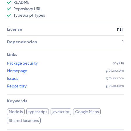
README
Repository URL
TypeScript Types
License
MIT
Dependencies
1
Links
Package Security
snyk.io
Homepage
github.com
Issues
github.com
Repository
github.com
Keywords
NodeJs
typescript
javascript
Google Maps
Shared locations