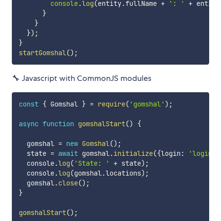
console
.
log
(
entity
.
fullName 
+
': '
+
 entity
}
}
}
)
;
}
startGomshal
(
)
;
🔧 Javascript with CommonJS modules
const
{
 Gomshal 
}
=
require
(
'gomshal'
)
;
async
function
gomshalStart
(
)
{
  gomshal 
=
new
Gomshal
(
)
;
  state 
=
await
 gomshal
.
initialize
(
{
login
:
'login'
,
  console
.
log
(
'State: '
+
 state
)
;
  console
.
log
(
gomshal
.
locations
)
;
  gomshal
.
close
(
)
;
}
gomshalStart
(
)
;