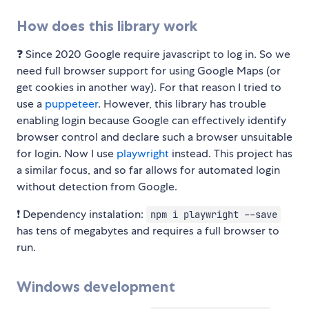
How does this library work
❓ Since 2020 Google require javascript to log in. So we
need full browser support for using Google Maps (or
get cookies in another way). For that reason I tried to
use a
puppeteer
. However, this library has trouble
enabling login because Google can effectively identify
browser control and declare such a browser unsuitable
for login. Now I use
playwright
instead. This project has
a similar focus, and so far allows for automated login
without detection from Google.
❗️ Dependency instalation:
npm i playwright --save
has tens of megabytes and requires a full browser to
run.
Windows development