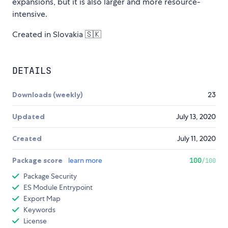
expansions, but it is also larger and more resource-
intensive.
Created in Slovakia 🇸🇰
DETAILS
Downloads (weekly)
23
Updated
July 13, 2020
Created
July 11, 2020
Package score
learn more
100
/100
Package Security
ES Module Entrypoint
Export Map
Keywords
License