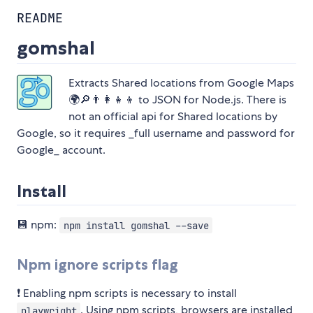
README
gomshal
Extracts Shared locations from Google Maps
🌍🔎👨‍👩‍👧‍👦 to JSON for Node.js. There is
not an official api for Shared locations by
Google, so it requires _full username and password for
Google_ account.
Install
💾 npm:
npm install gomshal --save
Npm ignore scripts flag
❗️ Enabling npm scripts is necessary to install
. Using npm scripts, browsers are installed
playwright