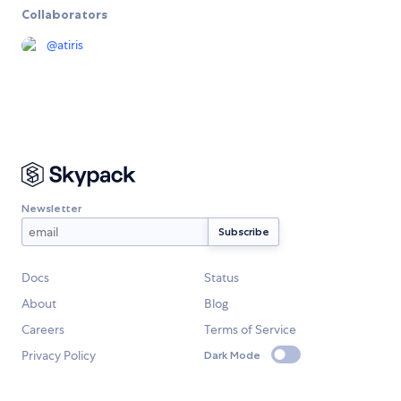
Collaborators
@
atiris
Newsletter
Docs
Status
About
Blog
Careers
Terms of Service
Privacy Policy
Dark Mode