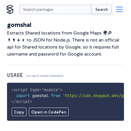
Search
gomshal
Extracts Shared locations from Google Maps 🌍🔎
👨‍👩‍👧‍👦 to JSON for Node.js. There is not an official
api for Shared locations by Google, so it requires full
username and password for Google account.
USAGE
no npm install needed!
<
script
type
=
"
module
"
>
import
 gomshal 
from
'https://cdn.skypack.dev/goms
</
script
>
Copy
Open in CodePen