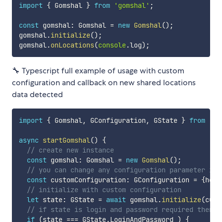
import
{
 Gomshal 
}
from
'gomshal'
;
const
 gomshal
:
 Gomshal 
=
new
Gomshal
(
)
;
gomshal
.
initialize
(
)
;
gomshal
.
onLocations
(
console
.
log
)
;
🔧 Typescript full example of usage with custom
configuration and callback on new shared locations
data detected
import
{
 Gomshal
,
 GConfiguration
,
 GState 
}
from
'go
async
startGomshal
(
)
{
// create new instance
const
 gomshal
:
 Gomshal 
=
new
Gomshal
(
)
;
// you can change any configuration parameter if 
const
 customConfiguration
:
 GConfiguration 
=
{
head
// initialize with custom configuration
let
 state
:
 GState 
=
await
 gomshal
.
initialize
(
cust
// if state is login and password required then d
if
(
state 
===
 GState
.
LoginAndPassword 
)
{