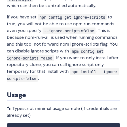
which can then be controlled automatically.
If you have set
to
npm config get ignore-scripts
true, you will not be able to use npm run commands
even you specify
. This is
--ignore-scripts=false
because npm-run-all is used when running commands
and this tool not forward npm ignore-scripts flag. You
can disable ignore scripts with
npm config set
. If you want to only install after
ignore-scripts false
repository clone, you can call ignore script only
temporary for that install with
npm install --ignore-
.
scripts=false
Usage
🔧 Typescript minimal usage sample (if credentials are
already set)