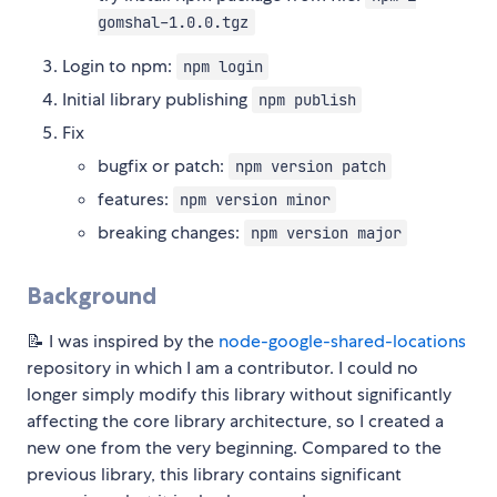
gomshal-1.0.0.tgz
Login to npm:
npm login
Initial library publishing
npm publish
Fix
bugfix or patch:
npm version patch
features:
npm version minor
breaking changes:
npm version major
Background
📝 I was inspired by the
node-google-shared-locations
repository in which I am a contributor. I could no
longer simply modify this library without significantly
affecting the core library architecture, so I created a
new one from the very beginning. Compared to the
previous library, this library contains significant