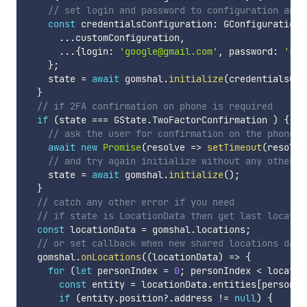
// set login and password to configuration and 
const
 credentialsConfiguration
:
 GConfiguration 
...
customConfiguration
,
...
{
login
:
'google@gmail.com'
,
 password
:
'sec
}
;
    state 
=
await
 gomshal
.
initialize
(
credentialsCon
}
// if 2FA confirmation on phone is required
if
(
state 
===
 GState
.
TwoFactorConfirmation 
)
{
// ask the user for confirmation on the phone (
await
new
Promise
(
resolve 
=>
setTimeout
(
resolve
// and try again initialize without any other c
    state 
=
await
 gomshal
.
initialize
(
)
;
}
// catch any other error if you need
// if state is LocationData then get last locatio
const
 locationData 
=
 gomshal
.
locations
;
// or set callback when new shared locations data
  gomshal
.
onLocations
(
(
locationData
)
=>
{
for
(
let
 personIndex 
=
0
;
 personIndex 
<
 locatio
const
 entity 
=
 locationData
.
entities
[
personIn
if
(
entity
.
position
?.
address 
!=
null
)
{