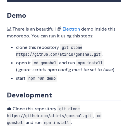
Demo
💻 There is an beautifull 🌈
Electron
demo inside this
monorepo. You can run it using this steps:
clone this repository
git clone
,
https://github.com/atiris/gomshal.git
open it
and run
cd gomshal
npm install
(
ignore-scripts npm config must be set to false
)
start
npm run demo
Development
💼 Clone this repository
git clone
,
https://github.com/atiris/gomshal.git
cd
and run
.
gomshal
npm install