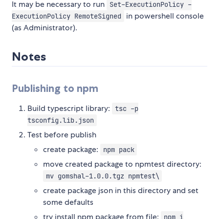
It may be necessary to run
Set-ExecutionPolicy -
in powershell console
ExecutionPolicy RemoteSigned
(as Administrator).
Notes
Publishing to npm
Build typescript library:
tsc -p
tsconfig.lib.json
Test before publish
create package:
npm pack
move created package to npmtest directory:
mv gomshal-1.0.0.tgz npmtest\
create package json in this directory and set
some defaults
try install npm package from file:
npm i