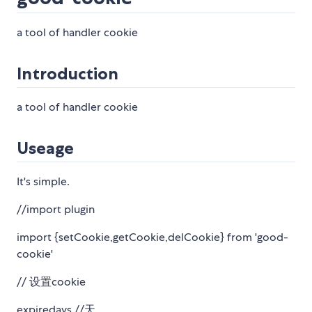
a tool of handler cookie
Introduction
a tool of handler cookie
Useage
It's simple.
//import plugin
import {setCookie,getCookie,delCookie} from 'good-
cookie'
// 设置cookie
expiredays //天