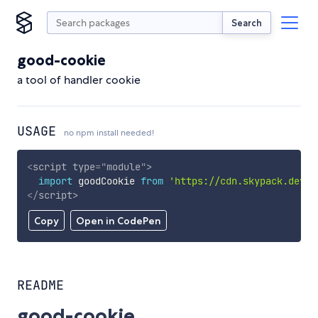
Search
good-cookie
a tool of handler cookie
USAGE
no npm install needed!
<
script
type
=
"
module
"
>
import
 goodCookie 
from
'https://cdn.skypack.dev/g
</
script
>
Copy
Open in CodePen
README
good-cookie