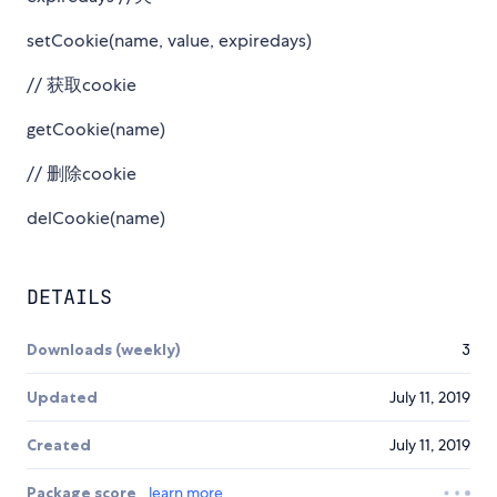
setCookie(name, value, expiredays)
// 获取cookie
getCookie(name)
// 删除cookie
delCookie(name)
DETAILS
Downloads (weekly)
3
Updated
July 11, 2019
Created
July 11, 2019
Package score
learn more