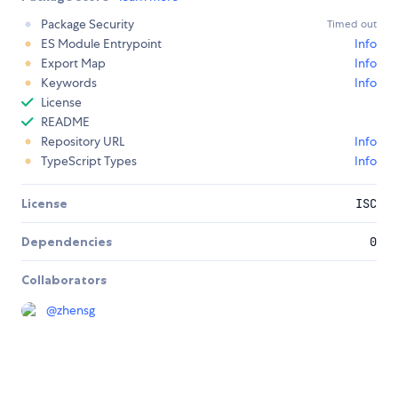
Package Security
Timed out
ES Module Entrypoint
Info
Export Map
Info
Keywords
Info
License
README
Repository URL
Info
TypeScript Types
Info
License
ISC
Dependencies
0
Collaborators
@
zhensg