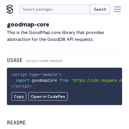
Search
goodmap-core
This is the GoodMap core library that provides
abstraction for the GoodDB API requests.
USAGE
no npm install needed!
<
script
type
=
"
module
"
>
import
 goodmapCore 
from
'https://cdn.skypack.dev/
</
script
>
Copy
Open in CodePen
README