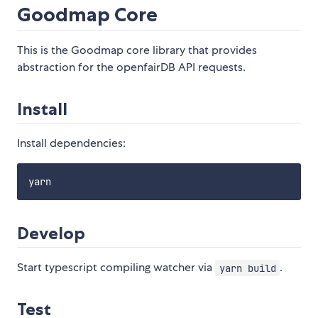
Goodmap Core
This is the Goodmap core library that provides
abstraction for the openfairDB API requests.
Install
Install dependencies:
Develop
Start typescript compiling watcher via
.
yarn build
Test