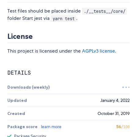
Test files should be placed inside
./__tests__/core/
folder Start jest via
.
yarn test
License
This project is licensed under the
AGPLv3 license
.
DETAILS
Downloads (weekly)
Updated
January 4, 2022
Created
October 31, 2019
Package score
learn more
56
/100
Package Security