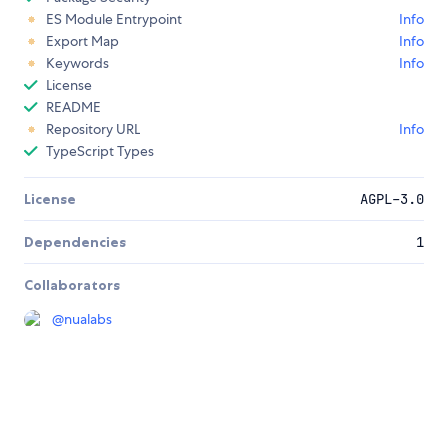
ES Module Entrypoint
Info
Export Map
Info
Keywords
Info
License
README
Repository URL
Info
TypeScript Types
License
AGPL-3.0
Dependencies
1
Collaborators
@
nualabs