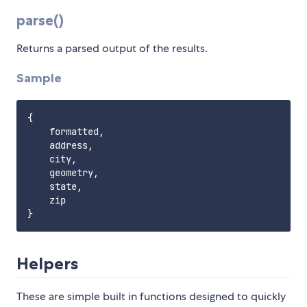
parse()
Returns a parsed output of the results.
Sample
{

    formatted,

    address,

    city,

    geometry,

    state,

    zip

Helpers
These are simple built in functions designed to quickly