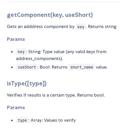
getComponent(key, useShort)
Gets an adddress component by
. Returns string
key
Params
: String: Type value (any valid keys from
key
address_components).
: Bool: Returns
value.
useShort
short_name
isType([type])
Verifies if results is a certain type. Returns bool.
Params
: Array: Values to verify
type