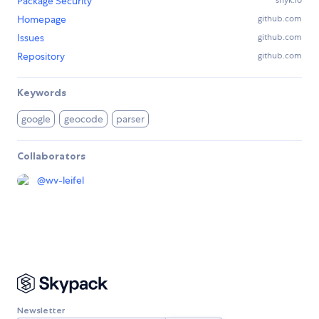
Package Security
snyk.io
Homepage
github.com
Issues
github.com
Repository
github.com
Keywords
google
geocode
parser
Collaborators
@
wv-leifel
Newsletter