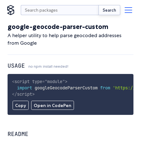
Search
google-geocode-parser-custom
A helper utility to help parse geocoded addresses
from Google
USAGE
no npm install needed!
<
script
type
=
"
module
"
>
import
 googleGeocodeParserCustom 
from
'https://cd
</
script
>
Copy
Open in CodePen
README