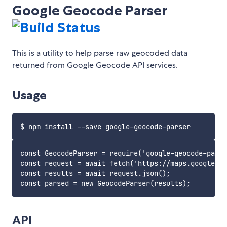
Google Geocode Parser
This is a utility to help parse raw geocoded data
returned from Google Geocode API services.
Usage
const GeocodeParser = require('google-geocode-parse
const request = await fetch('https://maps.googleapi
const results = await request.json();

API