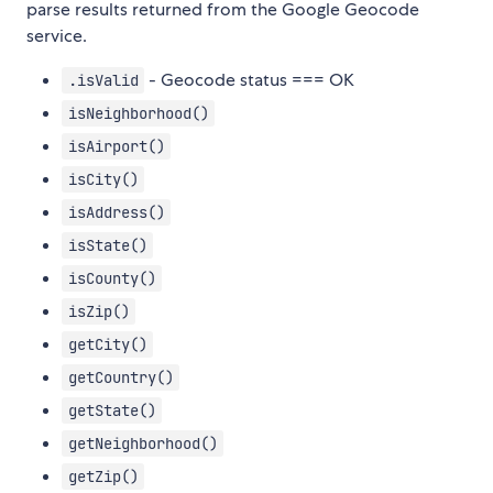
parse results returned from the Google Geocode
service.
- Geocode status === OK
.isValid
isNeighborhood()
isAirport()
isCity()
isAddress()
isState()
isCounty()
isZip()
getCity()
getCountry()
getState()
getNeighborhood()
getZip()