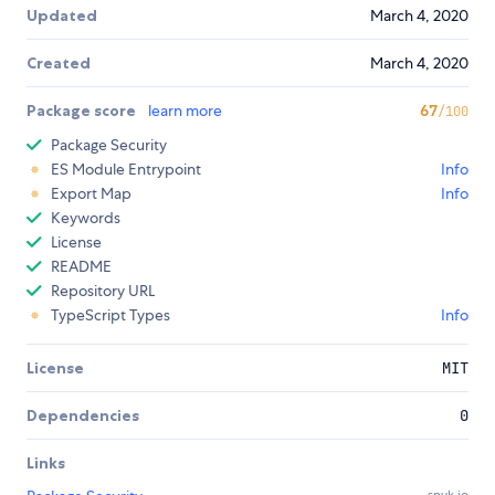
Updated
March 4, 2020
Created
March 4, 2020
Package score
learn more
67
/100
Package Security
ES Module Entrypoint
Info
Export Map
Info
Keywords
License
README
Repository URL
TypeScript Types
Info
License
MIT
Dependencies
0
Links