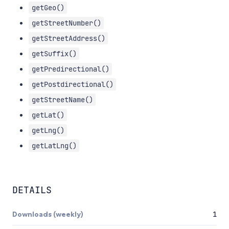
getGeo()
getStreetNumber()
getStreetAddress()
getSuffix()
getPredirectional()
getPostdirectional()
getStreetName()
getLat()
getLng()
getLatLng()
DETAILS
Downloads (weekly)
1