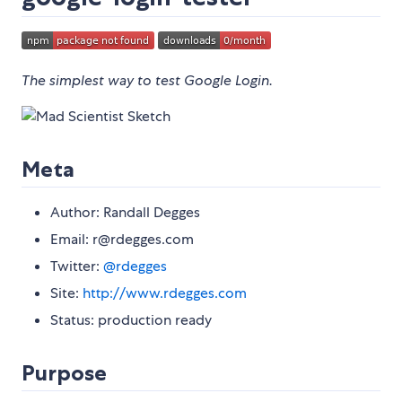
The simplest way to test Google Login.
Meta
Author: Randall Degges
Email: r@rdegges.com
Twitter:
@rdegges
Site:
http://www.rdegges.com
Status: production ready
Purpose