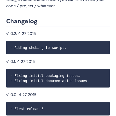
code / project / whatever.
Changelog
v1.0.2: 4-27-2015
v1.0.1: 4-27-2015
- Fixing initial packaging issues.

v1.0.0: 4-27-2015