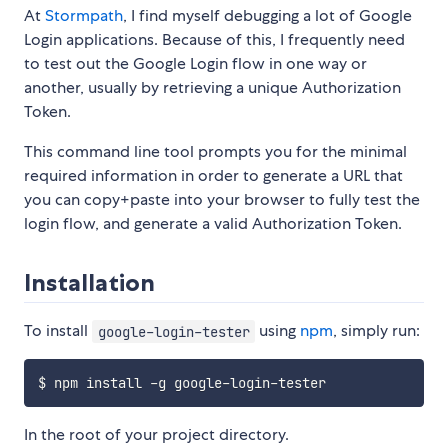
At
Stormpath
, I find myself debugging a lot of Google
Login applications. Because of this, I frequently need
to test out the Google Login flow in one way or
another, usually by retrieving a unique Authorization
Token.
This command line tool prompts you for the minimal
required information in order to generate a URL that
you can copy+paste into your browser to fully test the
login flow, and generate a valid Authorization Token.
Installation
To install
using
npm
, simply run:
google-login-tester
In the root of your project directory.