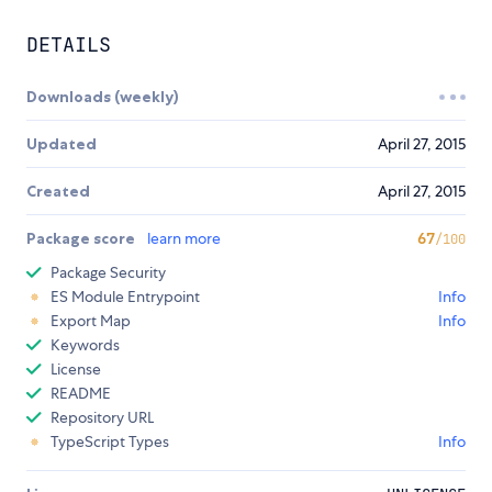
DETAILS
Downloads (weekly)
Updated
April 27, 2015
Created
April 27, 2015
Package score
learn more
67
/100
Package Security
ES Module Entrypoint
Info
Export Map
Info
Keywords
License
README
Repository URL
TypeScript Types
Info