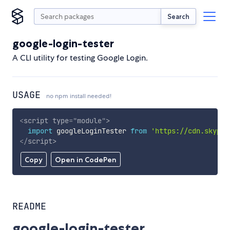
Search
google-login-tester
A CLI utility for testing Google Login.
USAGE
no npm install needed!
<
script
type
=
"
module
"
>
import
 googleLoginTester 
from
'https://cdn.skypac
</
script
>
Copy
Open in CodePen
README
google-login-tester