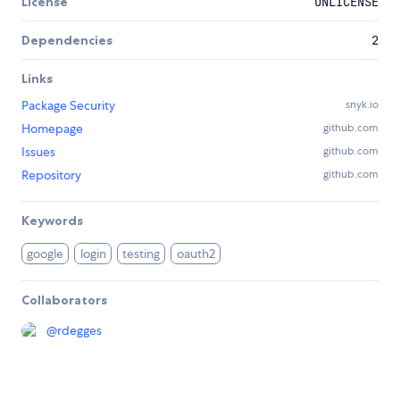
License
UNLICENSE
Dependencies
2
Links
Package Security
snyk.io
Homepage
github.com
Issues
github.com
Repository
github.com
Keywords
google
login
testing
oauth2
Collaborators
@
rdegges