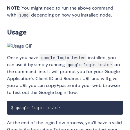
NOTE
: You might need to run the above command
with
depending on how you installed node.
sudo
Usage
Once you have
installed, you
google-login-tester
can use it by simply running
on
google-login-tester
the command line. It will prompt you for your Google
Application's Client ID and Redirect URI, and will give
you a URL you can copy+paste into your web browser
to test out the Google Login flow.
At the end of the login flow process, you'll have a valid
Google Authorization Token you can use to test your