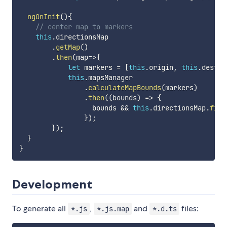
ngOnInit
(
)
{
// center map to markers
this
.
directionsMap

.
getMap
(
)
.
then
(
map
=>
{
let
 markers 
=
[
this
.
origin
,
this
.
destin
this
.
mapsManager

.
calculateMapBounds
(
markers
)
.
then
(
(
bounds
)
=>
{
                  bounds 
&&
this
.
directionsMap
.
fitB
}
)
;
}
)
;
}
}
Development
To generate all
,
and
files:
*.js
*.js.map
*.d.ts