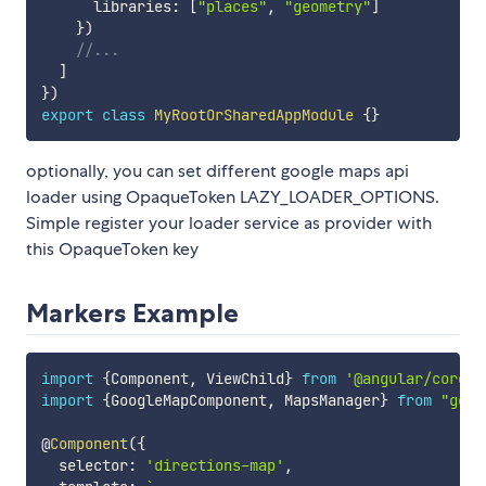
      libraries
:
[
"places"
,
"geometry"
]
}
)
//...
]
}
)
export
class
MyRootOrSharedAppModule
{
}
optionally, you can set different google maps api
loader using OpaqueToken LAZY_LOADER_OPTIONS.
Simple register your loader service as provider with
this OpaqueToken key
Markers Example
import
{
Component
,
 ViewChild
}
from
'@angular/core'
;
import
{
GoogleMapComponent
,
 MapsManager
}
from
"goog
@
Component
(
{
  selector
:
'directions-map'
,