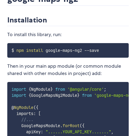
Installation
To install this library, run:
$ 
npm
install
Then in your main app module (or common module
shared with other modules in project) add:
import
{
NgModule
}
from
'@angular/core'
;
import
{
GoogleMapsNg2Module
}
from
'google-maps-ng2'
@
NgModule
(
{
  imports
:
[
//...
    GoogleMapsModule
.
forRoot
(
{
      apiKey
:
"......YOUR_API_KEY......."
,