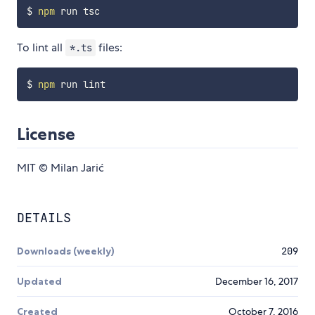
$ 
npm
To lint all
files:
*.ts
$ 
npm
License
MIT © Milan Jarić
DETAILS
Downloads (weekly)
209
Updated
December 16, 2017
Created
October 7, 2016