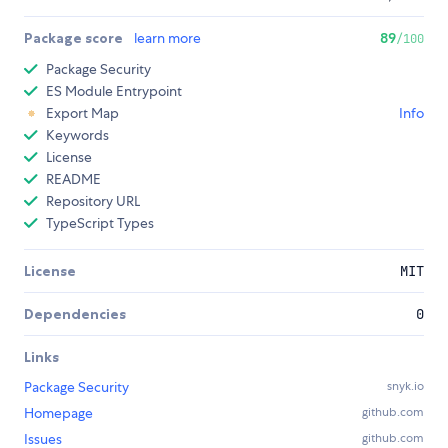
Package score
learn more
89
/100
Package Security
ES Module Entrypoint
Export Map
Info
Keywords
License
README
Repository URL
TypeScript Types
License
MIT
Dependencies
0
Links
Package Security
snyk.io
Homepage
github.com
Issues
github.com