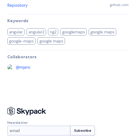
Repository
github.com
Keywords
angular
angular2
ng2
googlemaps
google.maps
google-maps
google maps
Collaborators
@
mjaric
Newsletter