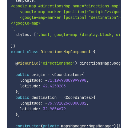
  template
:
`
<google-map #directionsMap name="directions-map" [zo
    <google-map-marker [position]="origin"></google-
    <google-map-marker [position]="destination"></go
`
,
  styles
:
[
':host, google-map {display:block; width
}
)
export
class
DirectionsMapComponent
{
  @
ViewChild
(
'directionsMap'
)
 directionsMap
:
GoogleM
public
 origin 
=
<
Coordinates
>
{
    longitude
:
-
71.19490009999998
,
    latitude
:
42.4258283
}
;
public
 destination 
=
<
Coordinates
>
{
    longitude
:
-
96.99182660000002
,
    latitude
:
32.9854679
}
;
constructor
(
private
 mapsManager
:
MapsManager
)
{
}