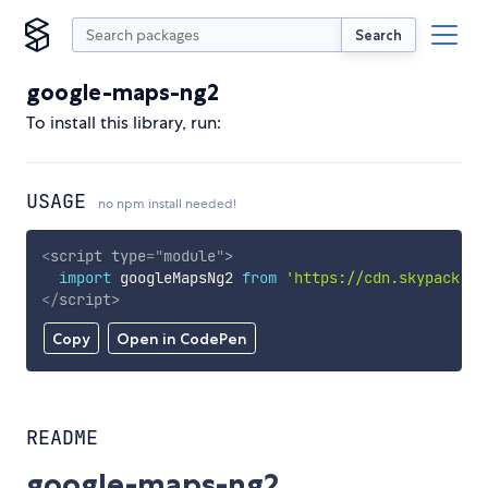
Search
google-maps-ng2
To install this library, run:
USAGE
no npm install needed!
<
script
type
=
"
module
"
>
import
 googleMapsNg2 
from
'https://cdn.skypack.de
</
script
>
Copy
Open in CodePen
README
google-maps-ng2