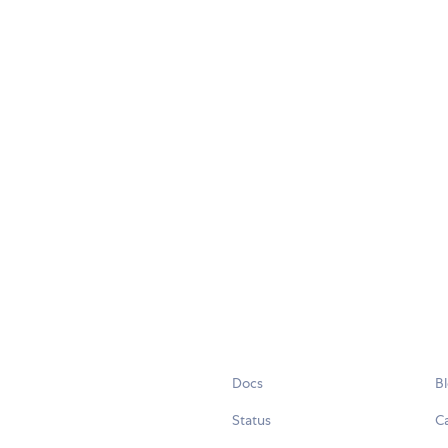
Docs
B
Status
C