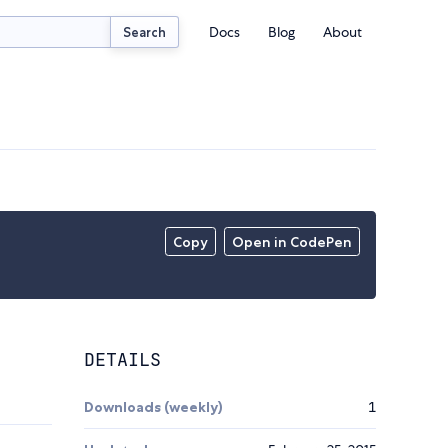
Docs
Blog
About
Search
Copy
Open in CodePen
DETAILS
Downloads (weekly)
1