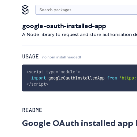
google-oauth-installed-app
A Node library to request and store authorisation de
USAGE
no npm install needed!
<
script
type
=
"
module
"
>
import
 googleOauthInstalledApp 
from
'https:
</
script
>
README
Google OAuth installed app 