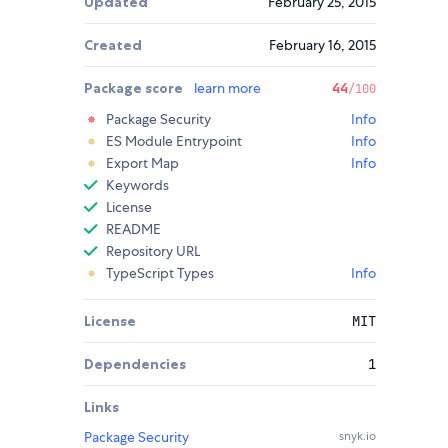
Updated
February 25, 2015
Created
February 16, 2015
Package score
learn more
44
/100
Package Security
Info
ES Module Entrypoint
Info
Export Map
Info
Keywords
License
README
Repository URL
TypeScript Types
Info
License
MIT
Dependencies
1
Links
Package Security
snyk.io