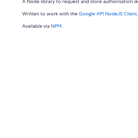
A Node library to request and store authorisation de
Written to work with the
Google API NodeJS Client
Available via
NPM
.