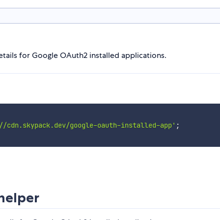
tails for Google OAuth2 installed applications.
//cdn.skypack.dev/google-oauth-installed-app'
;
helper