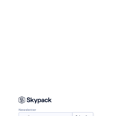
Newsletter