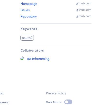
Homepage
github.com
Issues
github.com
Repository
github.com
Keywords
oauth2
Collaborators
@
timhemming
log
Privacy Policy
areers
Dark Mode