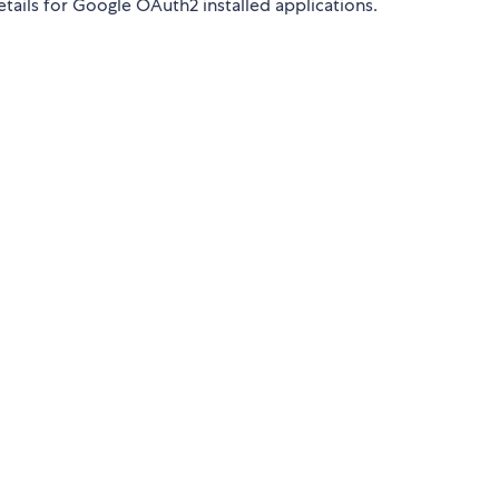
tails for Google OAuth2 installed applications.
.