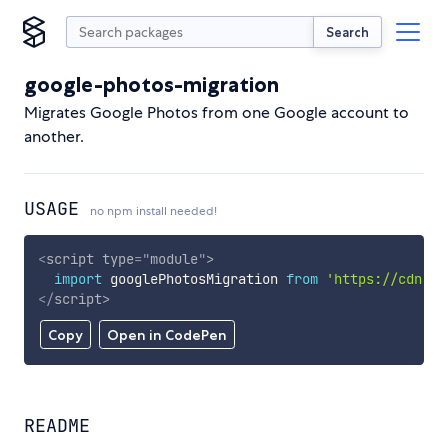
Search
google-photos-migration
Migrates Google Photos from one Google account to
another.
USAGE
no npm install needed!
<
script
type
=
"
module
"
>
import
 googlePhotosMigration 
from
'https://cdn.sk
</
script
>
Copy
Open in CodePen
README