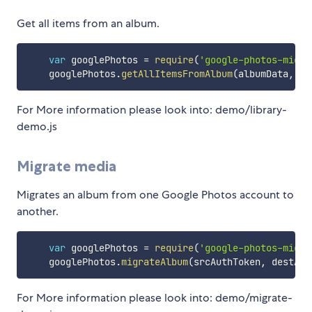
Get all items from an album.
var
 googlePhotos 
=
require
(
'google-photos-migra
    googlePhotos
.
getAllItemsFromAlbum
(
albumData
,
 au
For More information please look into: demo/library-
demo.js
Migrate media
Migrates an album from one Google Photos account to
another.
var
 googlePhotos 
=
require
(
'google-photos-migra
    googlePhotos
.
migrateAlbum
(
srcAuthToken
,
 destAut
For More information please look into: demo/migrate-