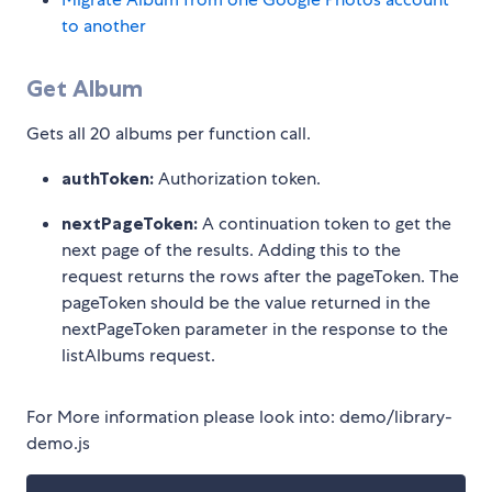
to another
Get Album
Gets all 20 albums per function call.
authToken:
Authorization token.
nextPageToken:
A continuation token to get the
next page of the results. Adding this to the
request returns the rows after the pageToken. The
pageToken should be the value returned in the
nextPageToken parameter in the response to the
listAlbums request.
For More information please look into: demo/library-
demo.js