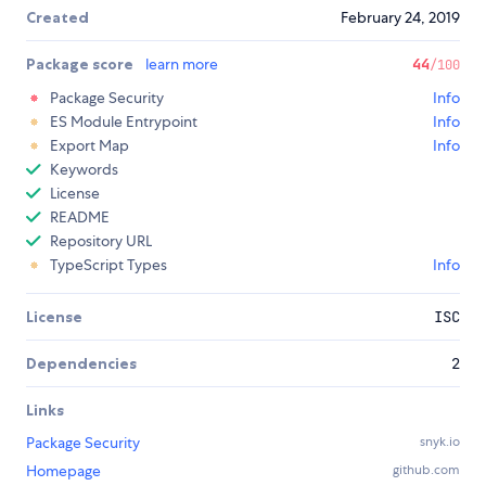
Created
February 24, 2019
Package score
learn more
44
/100
Package Security
Info
ES Module Entrypoint
Info
Export Map
Info
Keywords
License
README
Repository URL
TypeScript Types
Info
License
ISC
Dependencies
2
Links
Package Security
snyk.io
Homepage
github.com