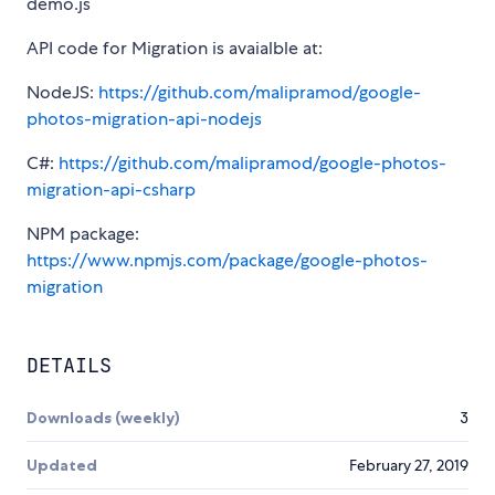
demo.js
API code for Migration is avaialble at:
NodeJS:
https://github.com/malipramod/google-
photos-migration-api-nodejs
C#:
https://github.com/malipramod/google-photos-
migration-api-csharp
NPM package:
https://www.npmjs.com/package/google-photos-
migration
DETAILS
Downloads (weekly)
3
Updated
February 27, 2019