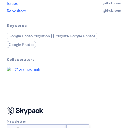
Issues
github.com
Repository
github.com
Keywords
Google Photo Migration
Migrate Google Photos
Google Photos
Collaborators
@
pramodmali
Newsletter