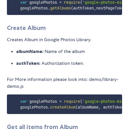
var
 googlePhotos 
=
require
(
'google-photos-migra
    googlePhotos
.
getAlbums
(
authToken
,
nextPageToken
)
Create Album
Creates Album in Google Photos Library.
albumName:
Name of the album
authToken:
Authorization token.
For More information please look into: demo/library-
demo.js
var
 googlePhotos 
=
require
(
'google-photos-migra
    googlePhotos
.
createAlbum
(
albumName
,
 authToken
)
;
Get all items from Album