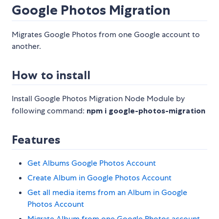
Google Photos Migration
Migrates Google Photos from one Google account to
another.
How to install
Install Google Photos Migration Node Module by
following command:
npm i google-photos-migration
Features
Get Albums Google Photos Account
Create Album in Google Photos Account
Get all media items from an Album in Google
Photos Account
Migrate Album from one Google Photos account