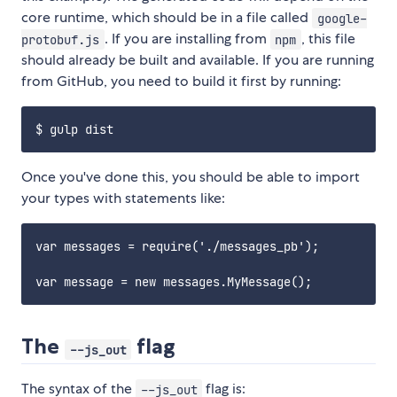
core runtime, which should be in a file called
google-
. If you are installing from
, this file
protobuf.js
npm
should already be built and available. If you are running
from GitHub, you need to build it first by running:
Once you've done this, you should be able to import
your types with statements like:
var messages = require('./messages_pb');

The
flag
--js_out
The syntax of the
flag is:
--js_out