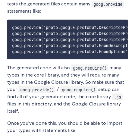
tests the generated files contain many
goog.provide
statements like:
goog.provide('proto.google.protobuf.DescriptorProto
goog.provide('proto.google.protobuf.DescriptorProto
goog.provide('proto.google.protobuf.DescriptorProto
goog.provide('proto.google.protobuf.EnumDescriptorP
The generated code will also
many
goog.require()
types in the core library, and they will require many
types in the Google Closure library. So make sure that
your
/
setup can
goog.provide()
goog.require()
find all of your generated code, the core library
.js
files in this directory, and the Google Closure library
itself.
Once you've done this, you should be able to import
your types with statements like: