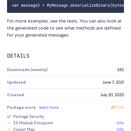
For more examples, see the tests. You can also look at
the generated code to see what methods are defined
for your generated messages.
DETAILS
Downloads (weekly)
102
Updated
June 7, 2021
Created
July 20, 2020
Package score
learn more
67
/100
Package Security
ES Module Entrypoint
Info
Export Map
Info