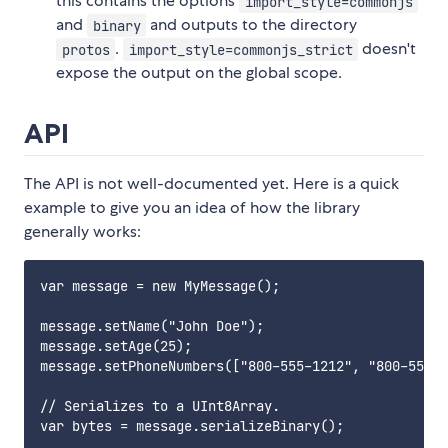
this contains the options
import_style=commonjs
and
and outputs to the directory
binary
.
doesn't
protos
import_style=commonjs_strict
expose the output on the global scope.
API
The API is not well-documented yet. Here is a quick
example to give you an idea of how the library
generally works:
var message = new MyMessage();

message.setName("John Doe");

message.setAge(25);

message.setPhoneNumbers(["800-555-1212", "800-555-0
// Serializes to a UInt8Array.

var bytes = message.serializeBinary();
