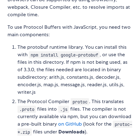
webpack, Closure Compiler, etc. to resolve imports at
compile time.
To use Protocol Buffers with JavaScript, you need two
main components:
The protobuf runtime library. You can install this
with
, or use the
npm install google-protobuf
files in this directory. If npm is not being used, as
of 3.3.0, the files needed are located in binary
subdirectory; arith.js, constants.js, decoder.js,
encoder.js, map.js, message.js, reader.js, utils.js,
writer.js
The Protocol Compiler
. This translates
protoc
files into
files. The compiler is not
.proto
.js
currently available via npm, but you can download
a pre-built binary
on GitHub
(look for the
protoc-
files under
Downloads
).
*.zip