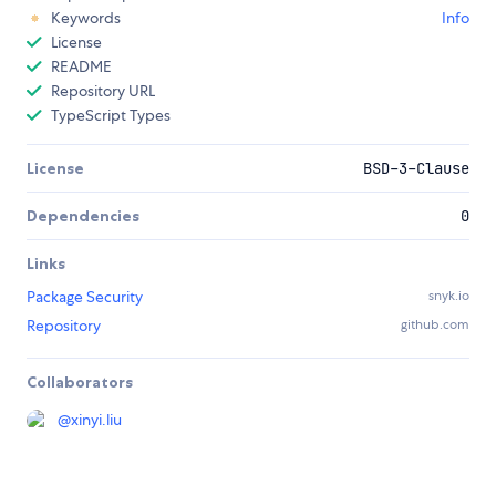
Keywords
Info
License
README
Repository URL
TypeScript Types
License
BSD-3-Clause
Dependencies
0
Links
Package Security
snyk.io
Repository
github.com
Collaborators
@
xinyi.liu