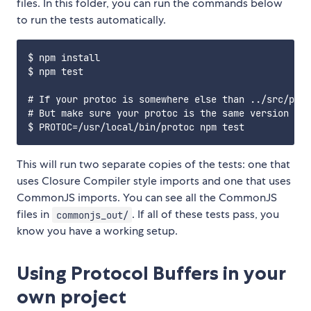
files. In this folder, you can run the commands below
to run the tests automatically.
$ npm install

$ npm test

# If your protoc is somewhere else than ../src/prot
# But make sure your protoc is the same version as 
This will run two separate copies of the tests: one that
uses Closure Compiler style imports and one that uses
CommonJS imports. You can see all the CommonJS
files in
. If all of these tests pass, you
commonjs_out/
know you have a working setup.
Using Protocol Buffers in your
own project