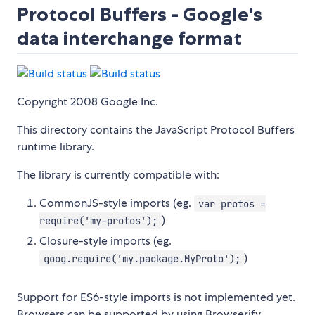
Protocol Buffers - Google's
data interchange format
Copyright 2008 Google Inc.
This directory contains the JavaScript Protocol Buffers
runtime library.
The library is currently compatible with:
CommonJS-style imports (eg.
var protos =
)
require('my-protos');
Closure-style imports (eg.
)
goog.require('my.package.MyProto');
Support for ES6-style imports is not implemented yet.
Browsers can be supported by using Browserify,