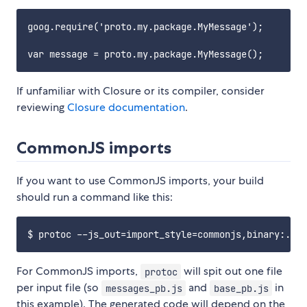
goog.require('proto.my.package.MyMessage');

If unfamiliar with Closure or its compiler, consider
reviewing
Closure documentation
.
CommonJS imports
If you want to use CommonJS imports, your build
should run a command like this:
For CommonJS imports,
will spit out one file
protoc
per input file (so
and
in
messages_pb.js
base_pb.js
this example). The generated code will depend on the