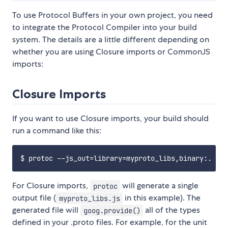
To use Protocol Buffers in your own project, you need
to integrate the Protocol Compiler into your build
system. The details are a little different depending on
whether you are using Closure imports or CommonJS
imports:
Closure Imports
If you want to use Closure imports, your build should
run a command like this:
For Closure imports,
will generate a single
protoc
output file (
in this example). The
myproto_libs.js
generated file will
all of the types
goog.provide()
defined in your .proto files. For example, for the unit