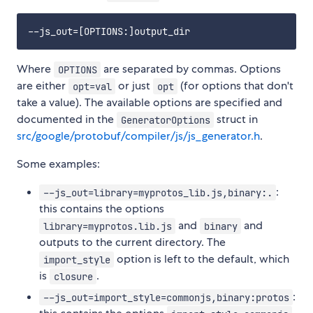
Where
are separated by commas. Options
OPTIONS
are either
or just
(for options that don't
opt=val
opt
take a value). The available options are specified and
documented in the
struct in
GeneratorOptions
src/google/protobuf/compiler/js/js_generator.h
.
Some examples:
:
--js_out=library=myprotos_lib.js,binary:.
this contains the options
and
and
library=myprotos.lib.js
binary
outputs to the current directory. The
option is left to the default, which
import_style
is
.
closure
:
--js_out=import_style=commonjs,binary:protos