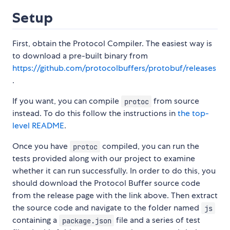
Setup
First, obtain the Protocol Compiler. The easiest way is
to download a pre-built binary from
https://github.com/protocolbuffers/protobuf/releases
.
If you want, you can compile
from source
protoc
instead. To do this follow the instructions in
the top-
level README
.
Once you have
compiled, you can run the
protoc
tests provided along with our project to examine
whether it can run successfully. In order to do this, you
should download the Protocol Buffer source code
from the release page with the link above. Then extract
the source code and navigate to the folder named
js
containing a
file and a series of test
package.json