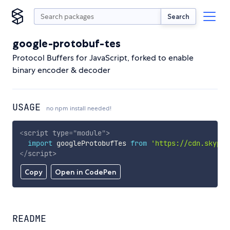
Search
google-protobuf-tes
Protocol Buffers for JavaScript, forked to enable
binary encoder & decoder
USAGE
no npm install needed!
<
script
type
=
"
module
"
>
import
 googleProtobufTes 
from
'https://cdn.skypac
</
script
>
Copy
Open in CodePen
README