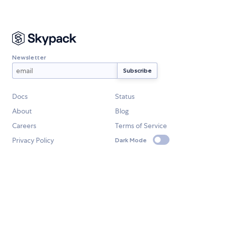
Newsletter
Docs
Status
About
Blog
Careers
Terms of Service
Privacy Policy
Dark Mode