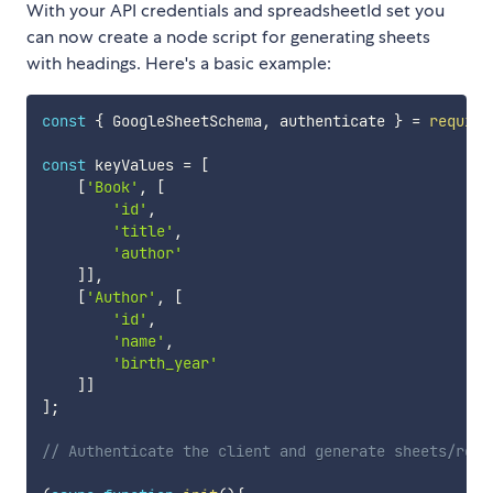
With your API credentials and spreadsheetId set you
can now create a node script for generating sheets
with headings. Here's a basic example:
const
{
 GoogleSheetSchema
,
 authenticate 
}
=
require
const
 keyValues 
=
[
[
'Book'
,
[
'id'
,
'title'
,
'author'
]
]
,
[
'Author'
,
[
'id'
,
'name'
,
'birth_year'
]
]
]
;
// Authenticate the client and generate sheets/rows