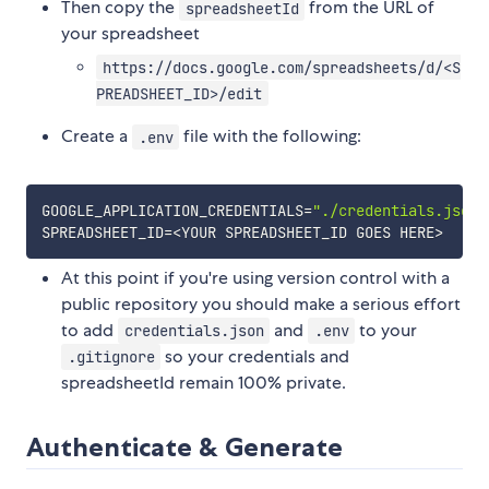
Then copy the
from the URL of
spreadsheetId
your spreadsheet
https://docs.google.com/spreadsheets/d/<S
PREADSHEET_ID>/edit
Create a
file with the following:
.env
GOOGLE_APPLICATION_CREDENTIALS
=
"./credentials.json"
SPREADSHEET_ID
=
<
YOUR SPREADSHEET_ID GOES HERE
>
At this point if you're using version control with a
public repository you should make a serious effort
to add
and
to your
credentials.json
.env
so your credentials and
.gitignore
spreadsheetId remain 100% private.
Authenticate & Generate