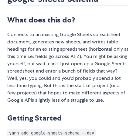
What does this do?
Connects to an existing Google Sheets spreadsheet
document, generates new sheets, and writes table
headings for an existing spreadsheet (horizontal only at
this time i.e. fields go across A1:Z). You might be asking
yourself, but wait, can't I just open up a Google Sheets
spreadsheet and enter a bunch of fields that way?
Well, yes, you could and you'd probably spend a lot
less time typing. But this is the start of project (or a
few projects) that hopes to make different aspects of
Google APIs slightly less of a struggle to use.
Getting Started
yarn add google-sheets-schema --dev