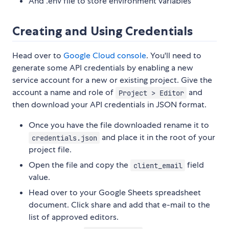
And .env file to store environment variables
Creating and Using Credentials
Head over to
Google Cloud console
. You'll need to
generate some API credentials by enabling a new
service account for a new or existing project. Give the
account a name and role of
and
Project > Editor
then download your API credentials in JSON format.
Once you have the file downloaded rename it to
and place it in the root of your
credentials.json
project file.
Open the file and copy the
field
client_email
value.
Head over to your Google Sheets spreadsheet
document. Click share and add that e-mail to the
list of approved editors.