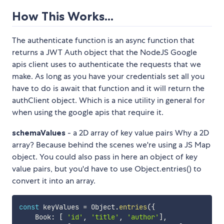
How This Works...
The authenticate function is an async function that
returns a JWT Auth object that the NodeJS Google
apis client uses to authenticate the requests that we
make. As long as you have your credentials set all you
have to do is await that function and it will return the
authClient object. Which is a nice utility in general for
when using the google apis that require it.
schemaValues
- a 2D array of key value pairs Why a 2D
array? Because behind the scenes we're using a JS Map
object. You could also pass in here an object of key
value pairs, but you'd have to use Object.entries() to
convert it into an array.
const
 keyValues 
=
 Object
.
entries
(
{
    Book
:
[
'id'
,
'title'
,
'author'
]
,