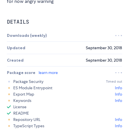
for now angry warning
DETAILS
Downloads (weekly)
Updated
September 30, 2018
Created
September 30, 2018
Package score
learn more
Package Security
Timed out
ES Module Entrypoint
Info
Export Map
Info
Keywords
Info
License
README
Repository URL
Info
TypeScript Types
Info