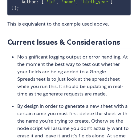
    Author
:
[
'id'
,
'name'
,
'birth_year'
]
}
)
;
This is equivalent to the example used above.
Current Issues & Considerations
No significant logging output or error handling. At
the moment the best way to test out whether
your fields are being added to a Google
Spreadsheet is to just look at the spreadsheet
while you run this. It should be updating in real-
time as the generate requests are made.
By design in order to generate a new sheet with a
certain name you must first delete the sheet with
the name you're trying to create. Otherwise the
node script will assume you don't actually want to
erase it and leave it and it's fields alone. At some