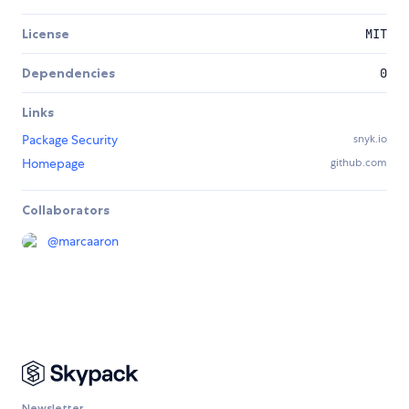
License
MIT
Dependencies
0
Links
Package Security
snyk.io
Homepage
github.com
Collaborators
@
marcaaron
Newsletter