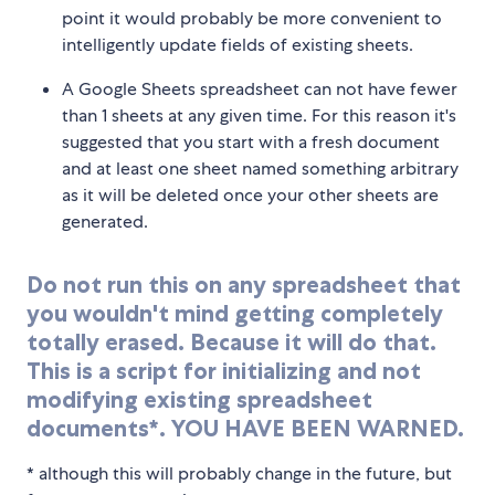
point it would probably be more convenient to
intelligently update fields of existing sheets.
A Google Sheets spreadsheet can not have fewer
than 1 sheets at any given time. For this reason it's
suggested that you start with a fresh document
and at least one sheet named something arbitrary
as it will be deleted once your other sheets are
generated.
Do not run this on any spreadsheet that
you wouldn't mind getting completely
totally erased. Because it will do that.
This is a script for initializing and not
modifying existing spreadsheet
documents*.
YOU HAVE BEEN WARNED.
* although this will probably change in the future, but