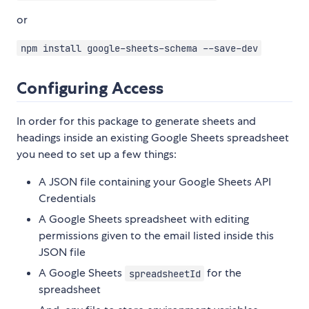
or
npm install google-sheets-schema --save-dev
Configuring Access
In order for this package to generate sheets and
headings inside an existing Google Sheets spreadsheet
you need to set up a few things:
A JSON file containing your Google Sheets API
Credentials
A Google Sheets spreadsheet with editing
permissions given to the email listed inside this
JSON file
A Google Sheets
for the
spreadsheetId
spreadsheet