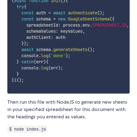
(
async
function
init
(
)
{
try
{
const
 auth 
=
await
authenticate
(
)
;
const
 schema 
=
new
GoogleSheetSchema
(
{
      spreadsheetId
:
 process
.
env
.
SPREADSHEET_ID
,
      schemaValues
:
 keyValues
,
      authClient
:
 auth

}
)
;
await
 schema
.
generateSheets
(
)
;
    console
.
log
(
'done'
)
;
}
catch
(
err
)
{
    console
.
log
(
err
)
;
}
}
)
(
)
;
Then run this file with NodeJS to generate new sheets
in your specified spreadsheet for this document with
the headings you entered as values.
$ node index.js