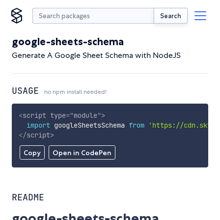
Search
google-sheets-schema
Generate A Google Sheet Schema with NodeJS
USAGE
no npm install needed!
<
script
type
=
"
module
"
>
import
 googleSheetsSchema 
from
'https://cdn.skypa
</
script
>
Copy
Open in CodePen
README
google-sheets-schema