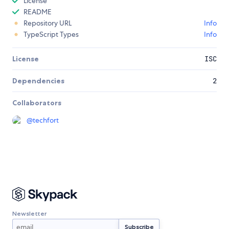
License
README
Repository URL
Info
TypeScript Types
Info
License
ISC
Dependencies
2
Collaborators
@
techfort
Newsletter