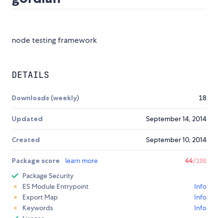
node testing framework
DETAILS
Downloads (weekly)
18
Updated
September 14, 2014
Created
September 10, 2014
Package score
learn more
44
/100
Package Security
ES Module Entrypoint
Info
Export Map
Info
Keywords
Info