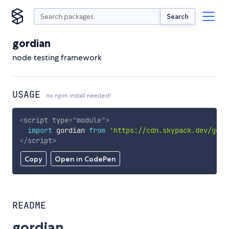
Search
gordian
node testing framework
USAGE
no npm install needed!
<
script
type
=
"
module
"
>
import
 gordian 
from
'https://cdn.skypack.dev/gord
</
script
>
Copy
Open in CodePen
README
gordian