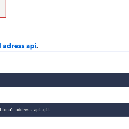
l adress api
.
tional
-
address
-
api
.