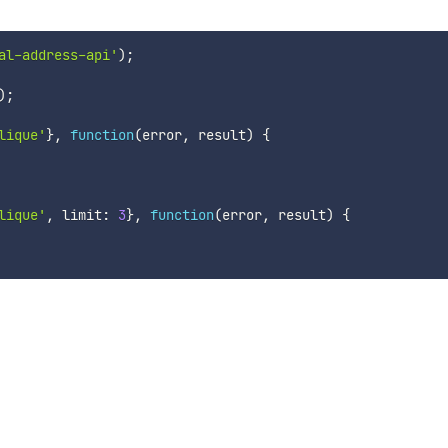
al-address-api'
)
;
)
;
lique'
}
,
function
(
error
,
 result
)
{
lique'
,
 limit
:
3
}
,
function
(
error
,
 result
)
{