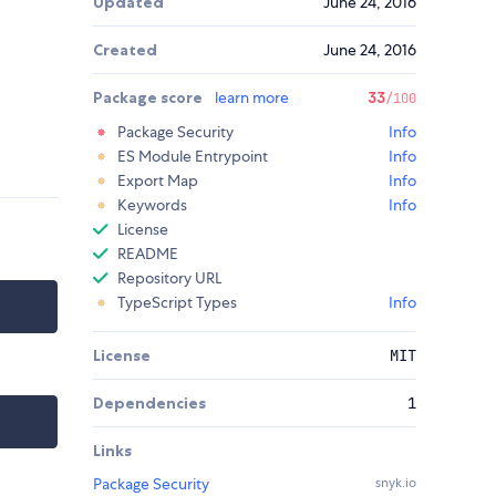
Updated
June 24, 2016
Created
June 24, 2016
Package score
learn more
33
/100
Package Security
Info
ES Module Entrypoint
Info
Export Map
Info
Keywords
Info
License
README
Repository URL
TypeScript Types
Info
License
MIT
Dependencies
1
Links
Package Security
snyk.io