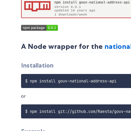
A Node wrapper for the
nationa
Installation
$ npm install gouv
-
national
-
address
-
or
$ npm install git
:
/
/
github
.
com
/
Raesta
/
gouv
-
na