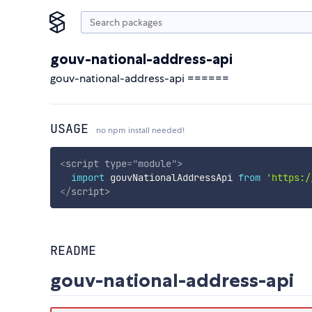
gouv-national-address-api
gouv-national-address-api ======
USAGE
no npm install needed!
<
script
type
=
"
module
"
>
import
 gouvNationalAddressApi 
from
'https:/
</
script
>
README
gouv-national-address-api