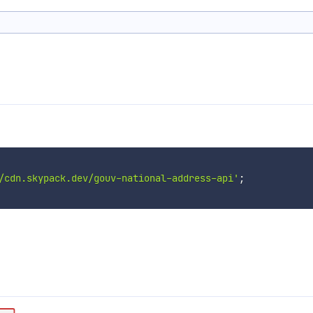
/cdn.skypack.dev/gouv-national-address-api'
;