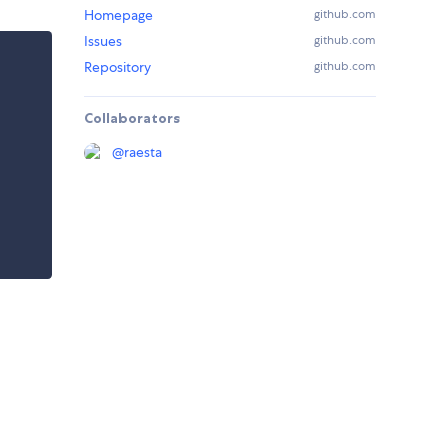
Homepage
github.com
Issues
github.com
Repository
github.com
Collaborators
@
raesta