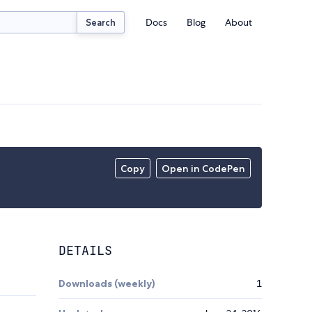
Docs
Blog
About
Search
Copy
Open in CodePen
DETAILS
Downloads (weekly)
1