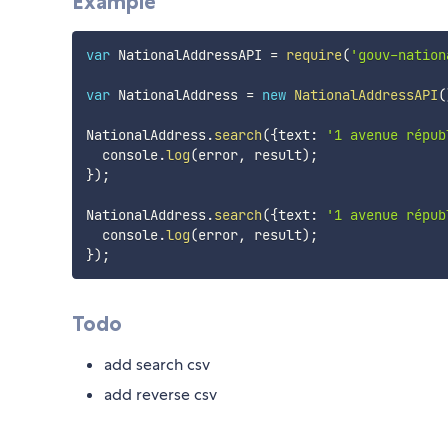
Example
var
 NationalAddressAPI 
=
require
(
'gouv-nation
var
 NationalAddress 
=
new
NationalAddressAPI
(
NationalAddress
.
search
(
{
text
:
'1 avenue répub
  console
.
log
(
error
,
 result
)
;
}
)
;
NationalAddress
.
search
(
{
text
:
'1 avenue répub
  console
.
log
(
error
,
 result
)
;
}
)
;
Todo
add search csv
add reverse csv