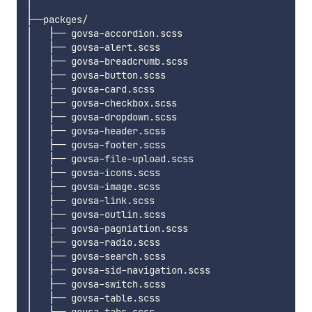
│

├──packges/

│   ├── govsa-accordion.scss

│   ├── govsa-alert.scss

│   ├── govsa-breadcrumb.scss

│   ├── govsa-button.scss

│   ├── govsa-card.scss

│   ├── govsa-checkbox.scss

│   ├── govsa-dropdown.scss

│   ├── govsa-header.scss

│   ├── govsa-footer.scss

│   ├── govsa-file-upload.scss

│   ├── govsa-icons.scss

│   ├── govsa-image.scss

│   ├── govsa-link.scss

│   ├── govsa-outlin.scss

│   ├── govsa-pagniation.scss

│   ├── govsa-radio.scss

│   ├── govsa-search.scss

│   ├── govsa-sid-navigation.scss

│   ├── govsa-switch.scss

│   ├── govsa-table.scss

│   ├── govsa-tabs.scss
