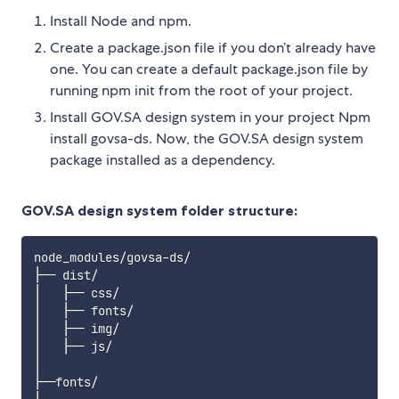
Install Node and npm.
Create a package.json file if you don’t already have
one. You can create a default package.json file by
running npm init from the root of your project.
Install GOV.SA design system in your project Npm
install govsa-ds. Now, the GOV.SA design system
package installed as a dependency.
GOV.SA design system folder structure:
node_modules/govsa-ds/

├── dist/

│   ├── css/

│   ├── fonts/

│   ├── img/

│   ├── js/

│

├──fonts/
