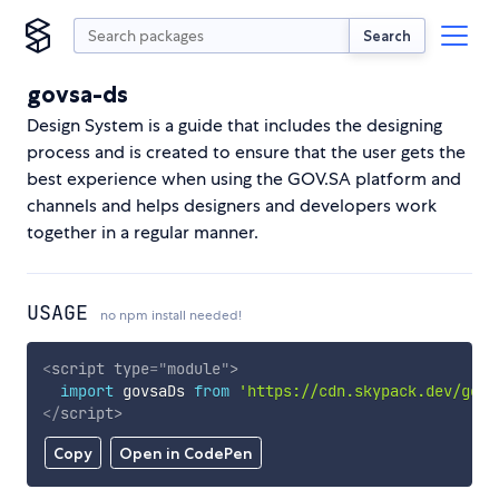
Search
govsa-ds
Design System is a guide that includes the designing
process and is created to ensure that the user gets the
best experience when using the GOV.SA platform and
channels and helps designers and developers work
together in a regular manner.
USAGE
no npm install needed!
<
script
type
=
"
module
"
>
import
 govsaDs 
from
'https://cdn.skypack.dev/govs
</
script
>
Copy
Open in CodePen