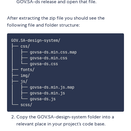
GOV.SA-ds release and open that file.
After extracting the zip file you should see the
following file and folder structure:
GOV.SA-design-system/

├── css/

│   ├── govsa-ds.min.css.map

│   ├── govsa-ds.min.css

│   └── govsa-ds.css

├── fonts/

├── img/

├── js/

│   ├── govsa-ds.min.js.map

│   ├── govsa-ds.min.js

│   └── govsa-ds.js

Copy the GOV.SA-design-system folder into a
relevant place in your project’s code base.