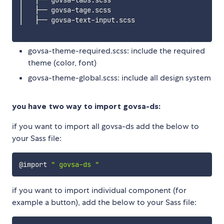
│   ├── govsa-tage.scss

│   ├── govsa-text-input.scss

govsa-theme-required.scss: include the required
theme (color, font)
govsa-theme-global.scss: include all design system
you have two way to import govsa-ds:
if you want to import all govsa-ds add the below to
your Sass file:
@import 
" govsa-ds "
if you want to import individual component (for
example a button), add the below to your Sass file: