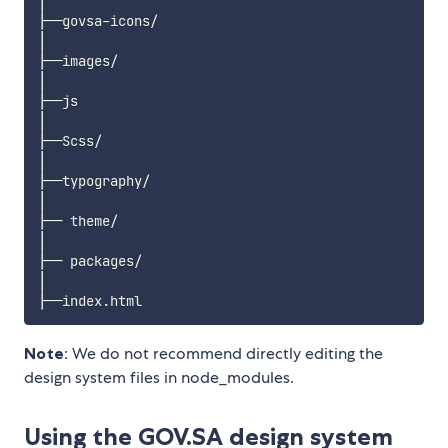
│

├──govsa-icons/

│

├──images/

│

├──js

│

├──Scss/

│

├──typography/

│

├── theme/

│

├── packages/ 

│

Note
: We do not recommend directly editing the
design system files in node_modules.
Using the GOV.SA design system