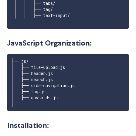
 │   │   ├── tabs/

 │   │   ├── tag/

 │   │   ├── text-input/

JavaScript Organization:
├── js/

│   ├── file-upload.js 

│   ├── header.js 

│   ├── search.js 

│   ├── side-navigation.js 

│   ├── tag.js 

│   ├── govsa-ds.js 

Installation: