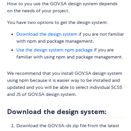
How to you use the GOV.SA design system depends
on the needs of your project.
You have two options to get the design system:
Download the design system
if you are not familiar
with npm and package management.
Use the design system npm package
if you are
familiar with using npm and package management.
We recommend that you install GOV.SA design system
using npm because it is easier way to be installed and
updated and you will be able to select individual SCSS
and JS of GOV.SA design system.
Download the design system:
Download the GOV.SA-ds zip file from the latest