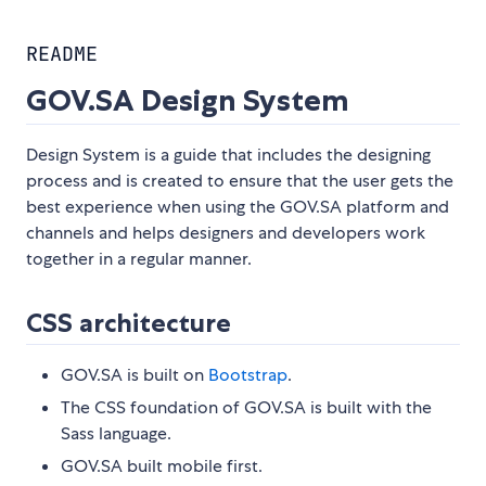
README
GOV.SA Design System
Design System is a guide that includes the designing
process and is created to ensure that the user gets the
best experience when using the GOV.SA platform and
channels and helps designers and developers work
together in a regular manner.
CSS architecture
GOV.SA is built on
Bootstrap
.
The CSS foundation of GOV.SA is built with the
Sass language.
GOV.SA built mobile first.