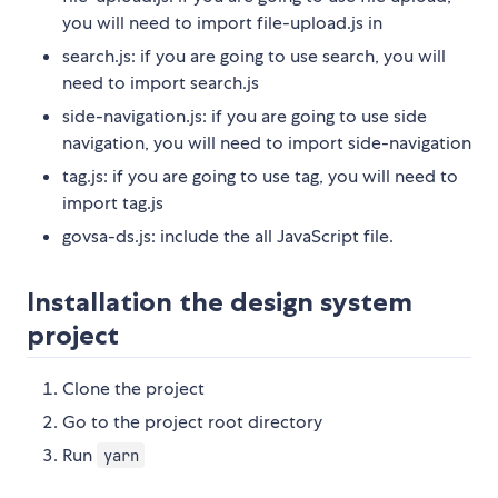
you will need to import file-upload.js in
search.js: if you are going to use search, you will
need to import search.js
side-navigation.js: if you are going to use side
navigation, you will need to import side-navigation
tag.js: if you are going to use tag, you will need to
import tag.js
govsa-ds.js: include the all JavaScript file.
Installation the design system
project
Clone the project
Go to the project root directory
Run
yarn