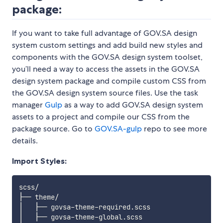
package:
If you want to take full advantage of GOV.SA design
system custom settings and add build new styles and
components with the GOV.SA design system toolset,
you’ll need a way to access the assets in the GOV.SA
design system package and compile custom CSS from
the GOV.SA design system source files. Use the task
manager
Gulp
as a way to add GOV.SA design system
assets to a project and compile our CSS from the
package source. Go to
GOV.SA-gulp
repo to see more
details.
Import Styles:
scss/

├── theme/

│   ├── govsa-theme-required.scss 

│   ├── govsa-theme-global.scss 
