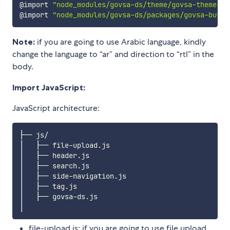
@import 
"node_modules/govsa-ds/theme/govsa-theme-re
@import 
"node_modules/govsa-ds/packages/govsa-butto
Note:
if you are going to use Arabic language, kindly
change the language to “ar” and direction to “rtl” in the
body.
Import JavaScript:
JavaScript architecture:
├── js/

│   ├── file-upload.js

│   ├── header.js  

│   ├── search.js 

│   ├── side-navigation.js 

│   ├── tag.js 

│   ├── govsa-ds.js 

file-upload.js: if you are going to use file upload,