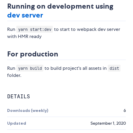
Running on development using
dev server
Run
to start to webpack dev server
yarn start:dev
with HMR ready
For production
Run
to build project's all assets in
yarn build
dist
folder.
DETAILS
Downloads (weekly)
6
Updated
September 1, 2020