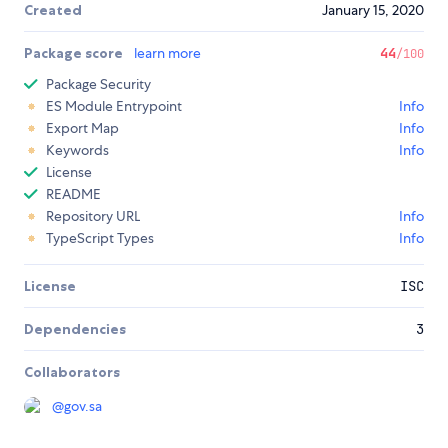
Created
January 15, 2020
Package score
learn more
44
/100
Package Security
ES Module Entrypoint
Info
Export Map
Info
Keywords
Info
License
README
Repository URL
Info
TypeScript Types
Info
License
ISC
Dependencies
3
Collaborators
@
gov.sa