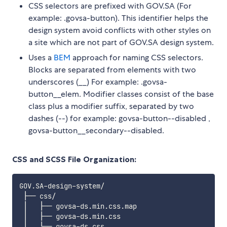
CSS selectors are prefixed with GOV.SA (For
example: .govsa-button). This identifier helps the
design system avoid conflicts with other styles on
a site which are not part of GOV.SA design system.
Uses a
BEM
approach for naming CSS selectors.
Blocks are separated from elements with two
underscores (__) For example: .govsa-
button__elem. Modifier classes consist of the base
class plus a modifier suffix, separated by two
dashes (--) for example: govsa-button--disabled ,
govsa-button__secondary--disabled.
CSS and SCSS File Organization:
GOV.SA-design-system/ 

 ├── css/ 

 │   ├── govsa-ds.min.css.map  

 │   ├── govsa-ds.min.css

 │   └── govsa-ds.css  
