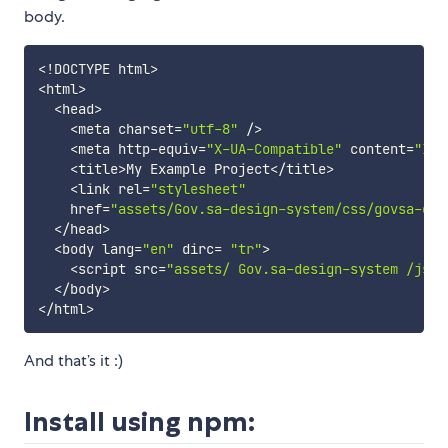
body.
<
!
DOCTYPE html
>
<
html
>
<
head
>
<
meta 
charset
=
"utf-8"
 /
>
<
meta http-equiv
=
"X-UA-Compatible"
content
=
"IE=
<
title
>
My Example Project
<
/title
>
<
link 
rel
=
"stylesheet"
href
=
"assets/Gov.sa-design-system/css/govsa-ds.
<
/head
>
<
body 
lang
=
"en"
dirc
=
"tr"
>
<
script 
src
=
"assets/ Gov.sa-design-system /js/g
<
/body
>
<
/html
>
And that’s it :)
Install using npm: