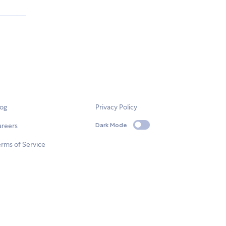
log
Privacy Policy
areers
Dark Mode
rms of Service