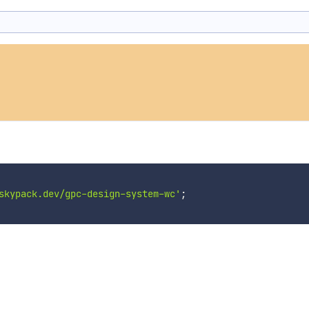
skypack.dev/gpc-design-system-wc'
;