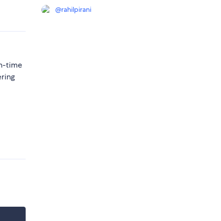
@
rahilpirani
n-time
ering