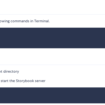
llowing commands in Terminal.
t directory
 start the Storybook server