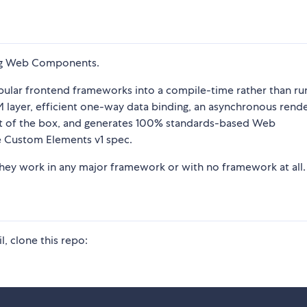
sing Web Components.
pular frontend frameworks into a compile-time rather than ru
DOM layer, efficient one-way data binding, an asynchronous rend
 out of the box, and generates 100% standards-based Web
e Custom Elements v1 spec.
ey work in any major framework or with no framework at all.
, clone this repo: