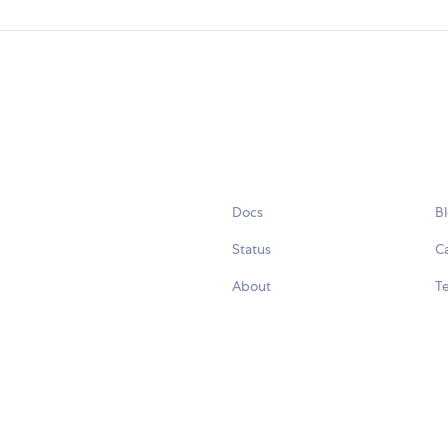
Docs
B
Status
C
About
Te