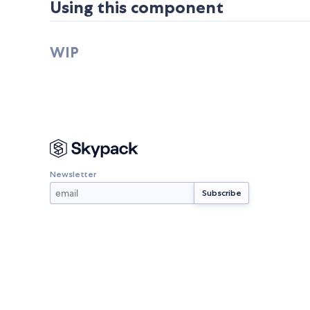
Using this component
WIP
Newsletter