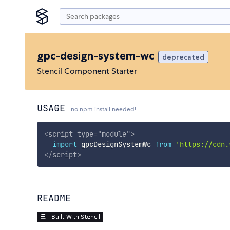
gpc-design-system-wc
deprecated
Stencil Component Starter
USAGE
no npm install needed!
<
script
type
=
"
module
"
>
import
 gpcDesignSystemWc 
from
'https://cdn.
</
script
>
README