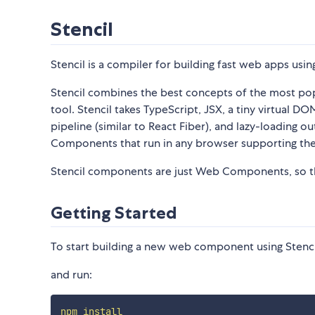
Stencil
Stencil is a compiler for building fast web apps u
Stencil combines the best concepts of the most po
tool. Stencil takes TypeScript, JSX, a tiny virtual 
pipeline (similar to React Fiber), and lazy-loading
Components that run in any browser supporting th
Stencil components are just Web Components, so th
Getting Started
To start building a new web component using Stencil
and run:
npm
install