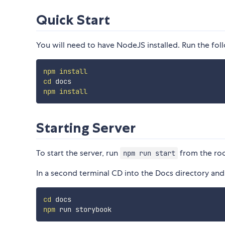
Quick Start
You will need to have NodeJS installed. Run the fo
npm
install
cd
npm
install
Starting Server
To start the server, run
from the roo
npm run start
In a second terminal CD into the Docs directory and
cd
npm