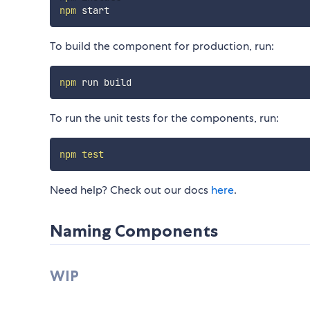
npm
To build the component for production, run:
npm
To run the unit tests for the components, run:
npm
test
Need help? Check out our docs
here
.
Naming Components
WIP