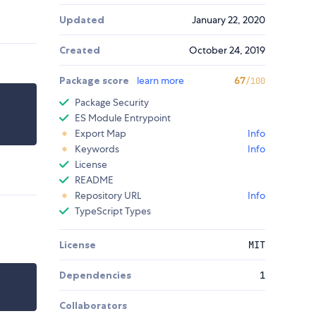
Updated
January 22, 2020
Created
October 24, 2019
Package score
learn more
67
/100
Package Security
ES Module Entrypoint
Export Map
Info
Keywords
Info
License
README
Repository URL
Info
TypeScript Types
License
MIT
Dependencies
1
Collaborators