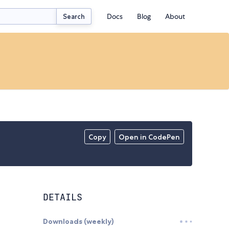
Docs
Blog
About
Search
Copy
Open in CodePen
DETAILS
Downloads (weekly)