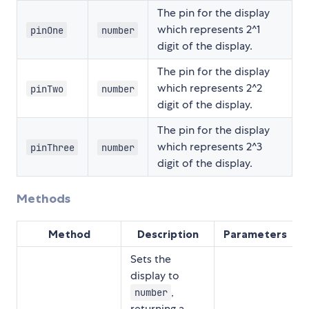
The pin for the display
which represents 2^1
pinOne
number
digit of the display.
The pin for the display
which represents 2^2
pinTwo
number
digit of the display.
The pin for the display
which represents 2^3
pinThree
number
digit of the display.
Methods
Method
Description
Parameters
Sets the
display to
,
number
returning a