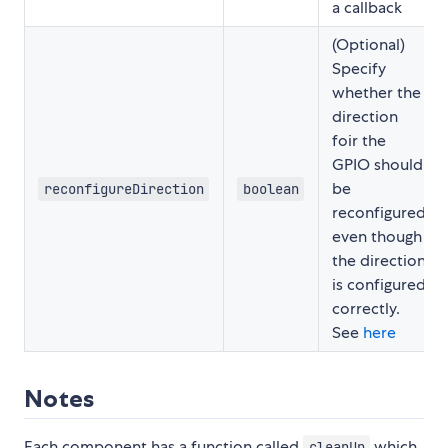
a callback
(Optional)
Specify
whether the
direction
foir the
GPIO should
be
reconfigureDirection
boolean
reconfigured
even though
the direction
is configured
correctly.
See
here
Notes
Each component has a function called
which
cleanUp