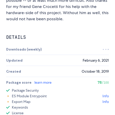
possible -- or at least much more difficult. Also thanks
for my friend Gene Crocetti for his help with the
hardware-side of this project. Without him as well, this
would not have been possible.
DETAILS
Downloads (weekly)
Updated
February 6, 2021
Created
October 18, 2019
Package score
learn more
78
/100
Package Security
ES Module Entrypoint
Info
Export Map
Info
Keywords
License