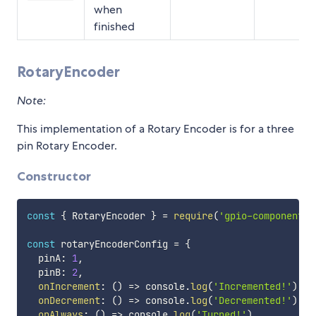
when
finished
RotaryEncoder
Note:
This implementation of a Rotary Encoder is for a three
pin Rotary Encoder.
Constructor
const
{
 RotaryEncoder 
}
=
require
(
'gpio-components'
const
 rotaryEncoderConfig 
=
{
  pinA
:
1
,
  pinB
:
2
,
onIncrement
:
(
)
=>
 console
.
log
(
'Incremented!'
)
,
onDecrement
:
(
)
=>
 console
.
log
(
'Decremented!'
)
,
onAlways
:
(
)
=>
 console
.
log
(
'Turned!'
)