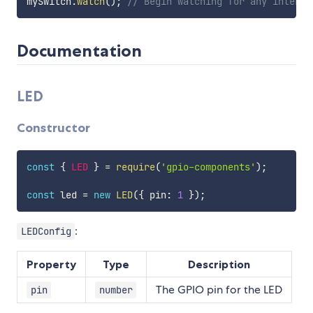
mySwitch
.
watch
(
)
;
// Begin watching for any interru
Documentation
LED
Constructor
const
{
LED
}
=
require
(
'gpio-components'
)
;
const
 led 
=
new
LED
(
{
 pin
:
1
}
)
;
:
LEDConfig
Property
Type
Description
The GPIO pin for the LED
pin
number