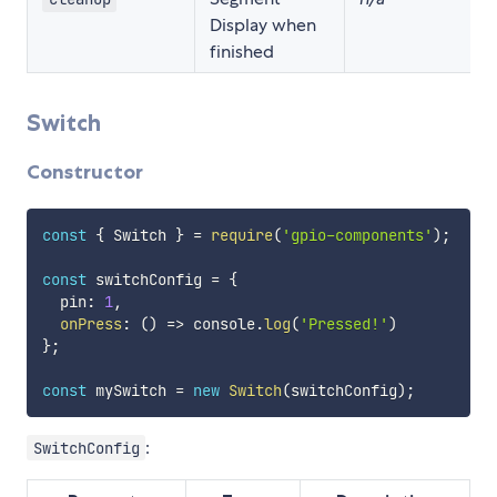
Display when
finished
Switch
Constructor
const
{
 Switch 
}
=
require
(
'gpio-components'
)
;
const
 switchConfig 
=
{
  pin
:
1
,
onPress
:
(
)
=>
 console
.
log
(
'Pressed!'
)
}
;
const
 mySwitch 
=
new
Switch
(
switchConfig
)
;
:
SwitchConfig