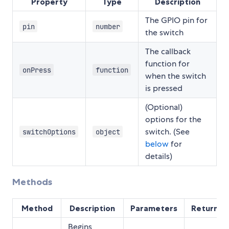
Property
Type
Description
The GPIO pin for
pin
number
the switch
The callback
function for
onPress
function
when the switch
is pressed
(Optional)
options for the
switch. (See
switchOptions
object
below
for
details)
Methods
Method
Description
Parameters
Returns
Begins