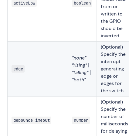
activeLow
boolean
from or
written to
the GPIO
should be
inverted
(Optional)
Specify the
"none"
|
interrupt
"rising"
|
generating
edge
"falling"
|
edge or
"both"
edges for
the switch
(Optional)
Specify the
number of
debounceTimeout
number
milliseconds
for delaying