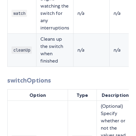
watching the
switch for
n/a
n/a
watch
any
interruptions
Cleans up
the switch
n/a
n/a
cleanUp
when
finished
switchOptions
Option
Type
Description
(Optional)
Specify
whether or
not the
values read