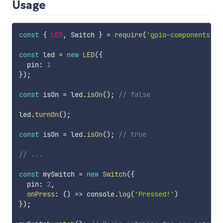
Usage
const
{
LED
,
 Switch 
}
=
require
(
'gpio-components'
)
;
const
 led 
=
new
LED
(
{
  pin
:
1
}
)
;
const
 isOn 
=
 led
.
isOn
(
)
;
// false
led
.
turnOn
(
)
;
const
 isOn 
=
 led
.
isOn
(
)
;
// true
// ...
const
 mySwitch 
=
new
Switch
(
{
  pin
:
2
,
onPress
:
(
)
=>
 console
.
log
(
'Pressed!'
)
}
)
;