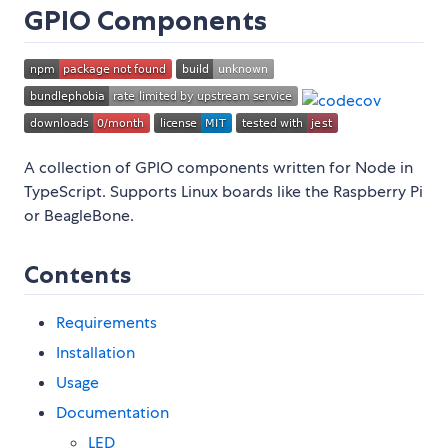
GPIO Components
A collection of GPIO components written for Node in
TypeScript. Supports Linux boards like the Raspberry Pi
or BeagleBone.
Contents
Requirements
Installation
Usage
Documentation
LED