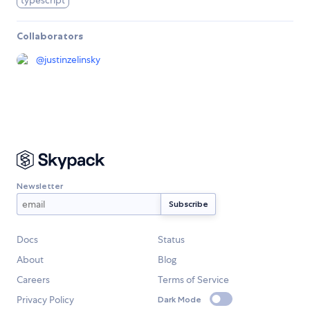
typescript
Collaborators
@
justinzelinsky
Newsletter
Docs
Status
About
Blog
Careers
Terms of Service
Privacy Policy
Dark Mode