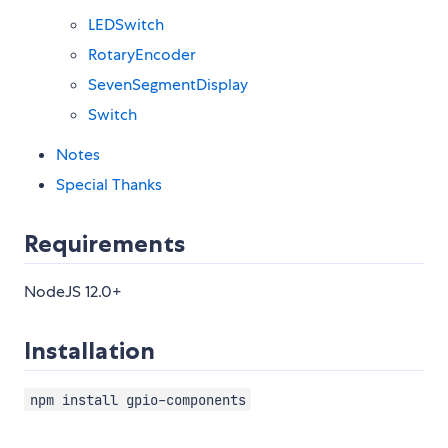
LEDSwitch
RotaryEncoder
SevenSegmentDisplay
Switch
Notes
Special Thanks
Requirements
NodeJS 12.0+
Installation
npm install gpio-components