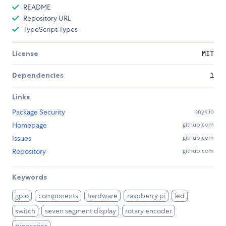
README
Repository URL
TypeScript Types
License
MIT
Dependencies
1
Links
Package Security
snyk.io
Homepage
github.com
Issues
github.com
Repository
github.com
Keywords
gpio
components
hardware
raspberry pi
led
switch
seven segment display
rotary encoder