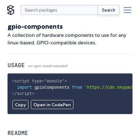
Search
gpio-components
A collection of hardware components to use for any
linux-based, GPIO-compatible devices.
USAGE
no npm install needed!
<
script
type
=
"
module
"
>
import
 gpioComponents 
from
'https://cdn.skypack.d
</
script
>
Copy
Open in CodePen
README