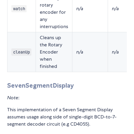
rotary
n/a
n/a
watch
encoder for
any
interruptions
Cleans up
the Rotary
Encoder
n/a
n/a
cleanUp
when
finished
SevenSegmentDisplay
Note
:
This implementation of a Seven Segment Display
assumes usage along side of single-digit BCD-to-7-
segment decoder circuit (e.g CD4055).