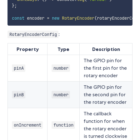
}
;
const
 encoder 
=
new
RotaryEncoder
(
rotaryEncoderConf
:
RotaryEncoderConfig
Property
Type
Description
The GPIO pin for
the first pin for the
pinA
number
rotary encoder
The GPIO pin for
the second pin for
pinB
number
the rotary encoder
The callback
function for when
onIncrement
function
the rotary encoder
is turned clockwise