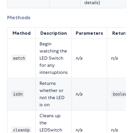
details)
Methods
Method
Description
Parameters
Returns
Begin
watching the
LED Switch
n/a
n/a
watch
for any
interruptions
Returns
whether or
n/a
isOn
boolean
not the LED
is on
Cleans up
the
LEDSwitch
n/a
n/a
cleanUp