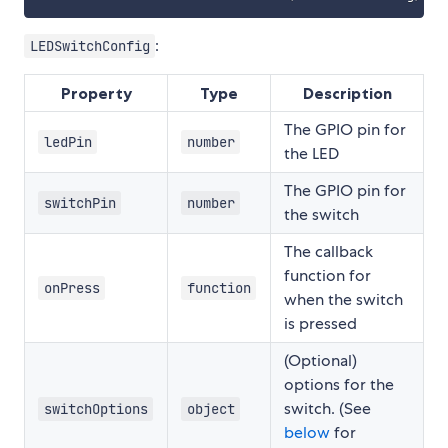
:
LEDSwitchConfig
Property
Type
Description
The GPIO pin for
ledPin
number
the LED
The GPIO pin for
switchPin
number
the switch
The callback
function for
onPress
function
when the switch
is pressed
(Optional)
options for the
switch. (See
switchOptions
object
below
for