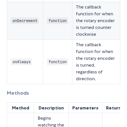
The callback
function for when
the rotary encoder
onDecrement
function
is turned counter
clockwise
The callback
function for when
the rotary encoder
onAlways
function
is turned,
regardless of
direction.
Methods
Method
Description
Parameters
Returns
Begins
watching the