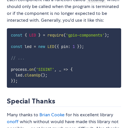
should only be called when the program is terminated
or if the component is no longer expected to be
interacted with. Generally, you'd use it like this:
const
{
LED
}
=
require
(
'gpio-components'
)
;
const
 led 
=
new
LED
(
{
 pin
:
1
}
)
;
// ...
process
.
on
(
'SIGINT'
,
_
=>
{
  led
.
cleanUp
(
)
;
}
)
;
Special Thanks
Many thanks to
Brian Cooke
for his excellent library
onoff
which without would have made this library not