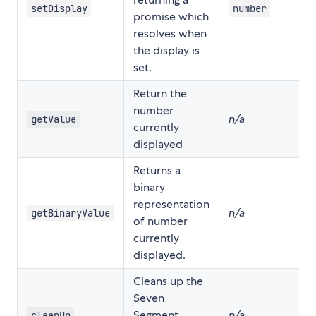
setDisplay
number
promise which
resolves when
the display is
set.
Return the
number
n/a
getValue
currently
displayed
Returns a
binary
representation
n/a
getBinaryValue
of number
currently
displayed.
Cleans up the
Seven
Segment
n/a
cleanUp