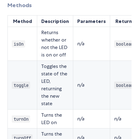
Methods
Method
Description
Parameters
Returns
Returns
whether or
n/a
isOn
boolean
not the LED
is on or off
Toggles the
state of the
LED,
n/a
toggle
boolean
returning
the new
state
Turns the
n/a
n/a
turnOn
LED on
Turns the
n/a
n/a
turnOff