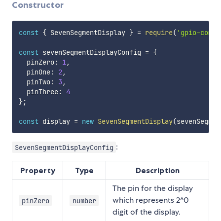
Constructor
const
{
 SevenSegmentDisplay 
}
=
require
(
'gpio-compo
const
 sevenSegmentDisplayConfig 
=
{
  pinZero
:
1
,
  pinOne
:
2
,
  pinTwo
:
3
,
  pinThree
:
4
}
;
const
 display 
=
new
SevenSegmentDisplay
(
sevenSegmen
:
SevenSegmentDisplayConfig
Property
Type
Description
The pin for the display
which represents 2^0
pinZero
number
digit of the display.