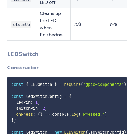
LED off
Cleans up
the LED
n/a
n/a
cleanUp
when
finishedne
LEDSwitch
Constructor
const
{
 LEDSwitch 
}
=
require
(
'gpio-components'
)
;
const
 ledSwitchConfig 
=
{
  ledPin
:
1
,
  switchPin
:
2
,
onPress
:
(
)
=>
 console
.
log
(
'Pressed!'
)
}
;
const
 ledSwitch 
=
new
LEDSwitch
(
ledSwitchConfig
)
;