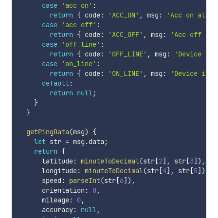
case
'acc on'
:
return
{
 code
:
'ACC_ON'
,
 msg
:
'Acc on alarm
case
'acc off'
:
return
{
 code
:
'ACC_OFF'
,
 msg
:
'Acc off ala
case
'off_line'
:
return
{
 code
:
'OFF_LINE'
,
 msg
:
'Device is 
case
'on_line'
:
return
{
 code
:
'ON_LINE'
,
 msg
:
'Device is o
default
:
return
null
;
}
}
getPingData
(
msg
)
{
let
 str 
=
 msg
.
data
;
return
{
      latitude
:
minuteToDecimal
(
str
[
2
]
,
 str
[
3
]
)
,
,
      longitude
:
minuteToDecimal
(
str
[
4
]
,
 str
[
5
]
)
,
,
      speed
:
parseInt
(
str
[
6
]
)
,
      orientation
:
0
,
      mileage
:
0
,
      accuracy
:
null
,