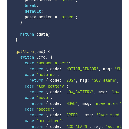
break
;
default
:
      pdata
.
action 
=
"other"
;
}
return
 pdata
;
}
getAlarm
(
cmd
)
{
switch
(
cmd
)
{
case
'sensor alarm'
:
return
{
 code
:
'MOTION_SENSOR'
,
 msg
:
'Shock
case
'help me'
:
return
{
 code
:
'SOS'
,
 msg
:
'SOS alarm'
,
 typ
case
'low battery'
:
return
{
 code
:
'LOW_BATTERY'
,
 msg
:
'low bat
case
'move'
:
return
{
 code
:
'MOVE'
,
 msg
:
'move alarm'
,
 t
case
'speed'
:
return
{
 code
:
'SPEED'
,
 msg
:
'Over seed ala
case
'acc alarm'
:
return
{
 code
:
'ACC_ALARM'
,
 msg
:
'Acc alarm