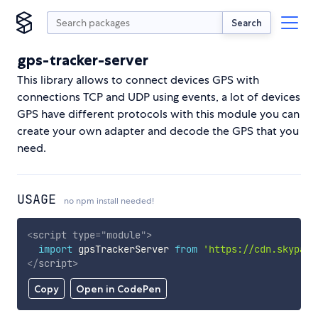
Search
gps-tracker-server
This library allows to connect devices GPS with
connections TCP and UDP using events, a lot of devices
GPS have different protocols with this module you can
create your own adapter and decode the GPS that you
need.
USAGE
no npm install needed!
<
script
type
=
"
module
"
>
import
 gpsTrackerServer 
from
'https://cdn.skypack
</
script
>
Copy
Open in CodePen