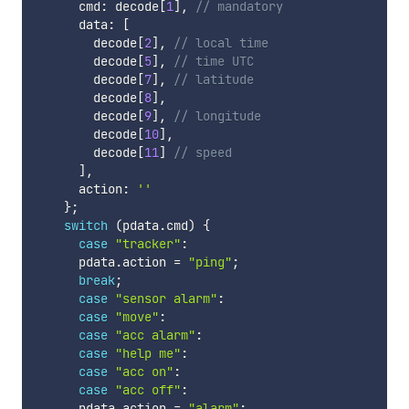
      cmd
:
 decode
[
1
]
,
// mandatory
      data
:
[
        decode
[
2
]
,
// local time
        decode
[
5
]
,
// time UTC
        decode
[
7
]
,
// latitude
        decode
[
8
]
,
        decode
[
9
]
,
// longitude
        decode
[
10
]
,
        decode
[
11
]
// speed
]
,
      action
:
''
}
;
switch
(
pdata
.
cmd
)
{
case
"tracker"
:
      pdata
.
action 
=
"ping"
;
break
;
case
"sensor alarm"
:
case
"move"
:
case
"acc alarm"
:
case
"help me"
:
case
"acc on"
:
case
"acc off"
:
      pdata
.
action 
=
"alarm"
;