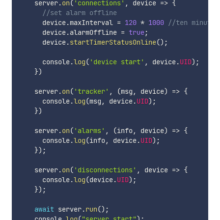
    server
.
on
(
'connections'
,
device
=>
{
//set alarm offline
      device
.
maxInterval 
=
120
*
1000
//ten minutes
      device
.
alarmOffline 
=
true
;
      device
.
startTimerStatusOnline
(
)
;
      console
.
log
(
'device start'
,
 device
.
UID
)
;
}
)
    server
.
on
(
'tracker'
,
(
msg
,
 device
)
=>
{
      console
.
log
(
msg
,
 device
.
UID
)
;
}
)
    server
.
on
(
'alarms'
,
(
info
,
 device
)
=>
{
      console
.
log
(
info
,
 device
.
UID
)
;
}
)
;
    server
.
on
(
'disconnections'
,
device
=>
{
      console
.
log
(
device
.
UID
)
;
}
)
;
await
 server
.
run
(
)
;
    console
.
log
(
"server start"
)
;