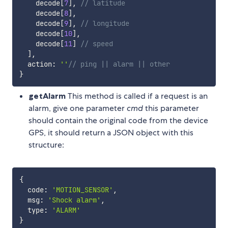
    decode
[
7
]
,
// latitude
    decode
[
8
]
,
    decode
[
9
]
,
// longitude
    decode
[
10
]
,
    decode
[
11
]
// speed
]
,
  action
:
''
// ping || alarm || other
}
getAlarm
This method is called if a request is an
alarm, give one parameter
cmd
this parameter
should contain the original code from the device
GPS, it should return a JSON object with this
structure:
{
  code
:
'MOTION_SENSOR'
,
  msg
:
'Shock alarm'
,
  type
:
'ALARM'
}