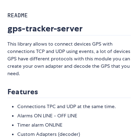
README
gps-tracker-server
This library allows to connect devices GPS with
connections TCP and UDP using events, a lot of devices
GPS have different protocols with this module you can
create your own adapter and decode the GPS that you
need.
Features
Connections TPC and UDP at the same time.
Alarms ON LINE - OFF LINE
Timer alarm ONLINE
Custom Adapters (decoder)