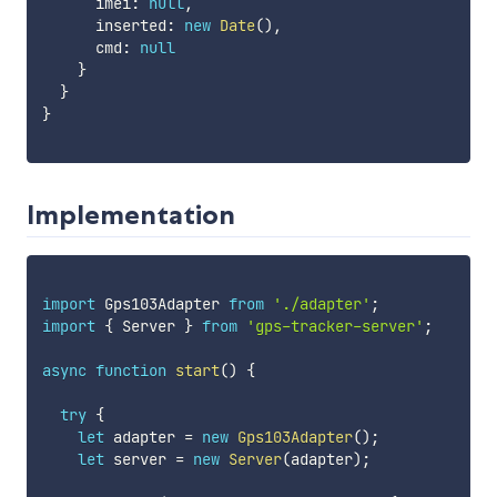
      imei
:
null
,
      inserted
:
new
Date
(
)
,
      cmd
:
null
}
}
}
Implementation
import
 Gps103Adapter 
from
'./adapter'
;
import
{
 Server 
}
from
'gps-tracker-server'
;
async
function
start
(
)
{
try
{
let
 adapter 
=
new
Gps103Adapter
(
)
;
let
 server 
=
new
Server
(
adapter
)
;