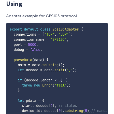
Using
Adapter example for GPS103 protocol.
export
default
class
Gps103Adapter
{
  connections 
=
[
'TCP'
,
'UDP'
]
;
  connection_name 
=
'GPS103'
;
  port 
=
5000
;
  debug 
=
false
;
parseData
(
data
)
{
    data 
=
 data
.
toString
(
)
;
let
 decode 
=
 data
.
split
(
','
)
;
if
(
decode
.
length 
<
5
)
{
throw
new
Error
(
'fail'
)
;
}
let
 pdata 
=
{
      start
:
 decode
[
6
]
,
// status
      device_id
:
 decode
[
0
]
.
substring
(
5
)
,
// mandator