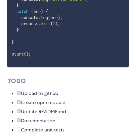
}
catch
(
err
)
{
    console
.
log
(
err
)
;
    process
.
exit
(
1
)
;
}
}
start
(
)
;
TODO
Upload to github
Create npm module
Update README.md
Documentation
Complete unit tests