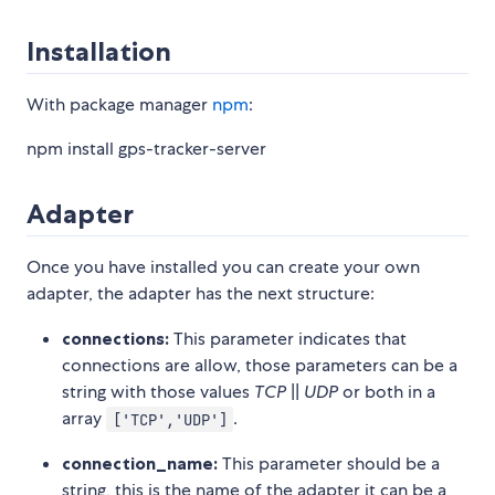
Installation
With package manager
npm
:
npm install gps-tracker-server
Adapter
Once you have installed you can create your own
adapter, the adapter has the next structure:
connections:
This parameter indicates that
connections are allow, those parameters can be a
string with those values
TCP
||
UDP
or both in a
array
.
['TCP','UDP']
connection_name:
This parameter should be a
string, this is the name of the adapter it can be a