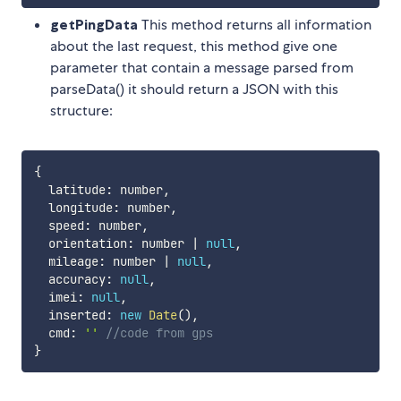
getPingData
This method returns all information
about the last request, this method give one
parameter that contain a message parsed from
parseData() it should return a JSON with this
structure:
{
  latitude
:
 number
,
  longitude
:
 number
,
  speed
:
 number
,
  orientation
:
 number 
|
null
,
  mileage
:
 number 
|
null
,
  accuracy
:
null
,
  imei
:
null
,
  inserted
:
new
Date
(
)
,
  cmd
:
''
//code from gps
}