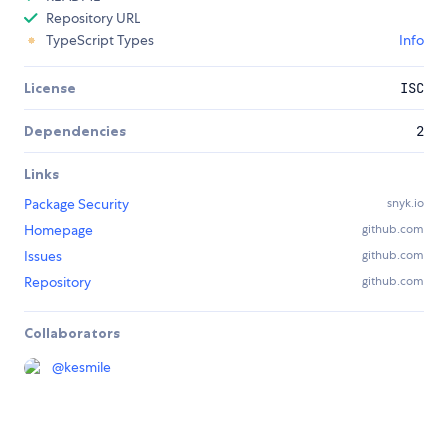
Repository URL
TypeScript Types
Info
License
ISC
Dependencies
2
Links
Package Security
snyk.io
Homepage
github.com
Issues
github.com
Repository
github.com
Collaborators
@
kesmile