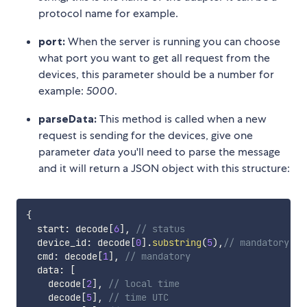
protocol name for example.
port:
When the server is running you can choose
what port you want to get all request from the
devices, this parameter should be a number for
example:
5000
.
parseData:
This method is called when a new
request is sending for the devices, give one
parameter
data
you'll need to parse the message
and it will return a JSON object with this structure:
{
  start
:
 decode
[
6
]
,
// status
  device_id
:
 decode
[
0
]
.
substring
(
5
)
,
// mandatory
  cmd
:
 decode
[
1
]
,
// mandatory
  data
:
[
    decode
[
2
]
,
// local time
    decode
[
5
]
,
// time UTC