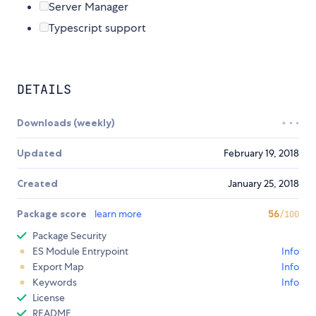
Server Manager
Typescript support
DETAILS
Downloads (weekly)
Updated
February 19, 2018
Created
January 25, 2018
Package score
learn more
56
/100
Package Security
ES Module Entrypoint
Info
Export Map
Info
Keywords
Info
License
README