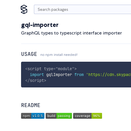
gql-importer
GraphQL types to typescript interface importer
USAGE
no npm install needed!
<
script
type
=
"
module
"
>
import
 gqlImporter 
from
'https://cdn.skypac
</
script
>
README