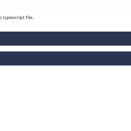
typescript file.