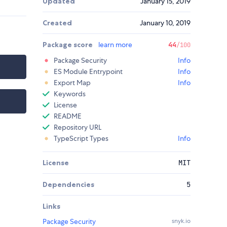
Updated
January 15, 2019
Created
January 10, 2019
Package score
learn more
44
/100
Package Security
Info
ES Module Entrypoint
Info
Export Map
Info
Keywords
License
README
Repository URL
TypeScript Types
Info
License
MIT
Dependencies
5
Links
Package Security
snyk.io