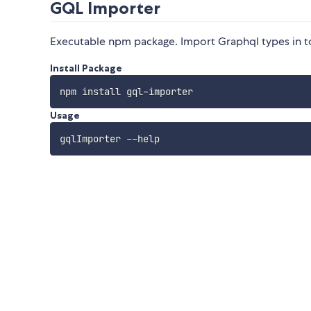
GQL Importer
Executable npm package. Import Graphql types in to 
Install Package
Usage