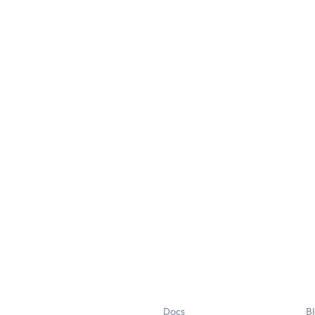
Docs
B