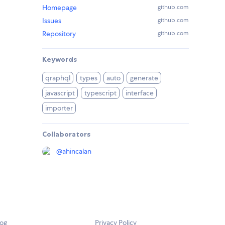
Homepage
github.com
Issues
github.com
Repository
github.com
Keywords
qraphql
types
auto
generate
javascript
typescript
interface
importer
Collaborators
@
ahincalan
log
Privacy Policy