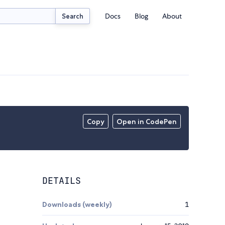
Docs
Blog
About
Search
Copy
Open in CodePen
DETAILS
Downloads (weekly)
1