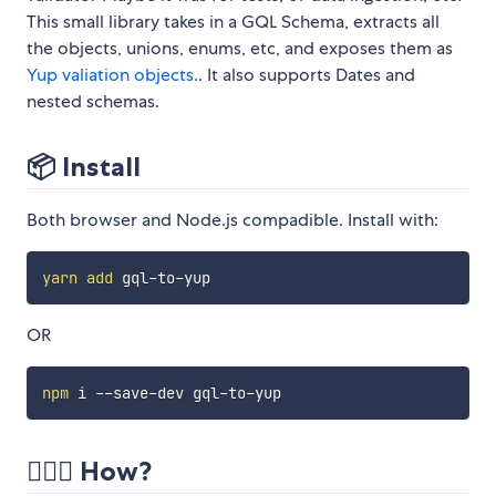
This small library takes in a GQL Schema, extracts all
the objects, unions, enums, etc, and exposes them as
Yup valiation objects.
. It also supports Dates and
nested schemas.
📦 Install
Both browser and Node.js compadible. Install with:
yarn
add
OR
npm
🏃🏻‍♀️ How?