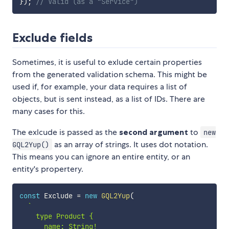
}
)
;
// Valid (as a "Service")
Exclude fields
Sometimes, it is useful to exlude certain properties
from the generated validation schema. This might be
used if, for example, your data requires a list of
objects, but is sent instead, as a list of IDs. There are
many cases for this.
The exlcude is passed as the
second argument
to
new
as an array of strings. It uses dot notation.
GQL2Yup()
This means you can ignore an entire entity, or an
entity's propertery.
const
 Exclude 
=
new
GQL2Yup
(
`
    type Product {

      name: String!
