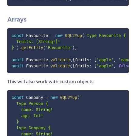
Arrays
const
 Favourite 
=
new
GQL2Yup
(
`
type Favourite {

  fruits: [String!]!

}
`
)
.
getEntity
(
'Favourite'
)
;
await
 Favourite
.
validate
(
{
fruits
:
[
'apple'
,
'mango'
await
 Favourite
.
validate
(
{
fruits
:
[
'apple'
,
false
]
)
This will also work with custom objects
const
 Company 
=
new
GQL2Yup
(
`
  type Person {

    name: String!

    age: Int!

  }

  type Company {

    name: String!
