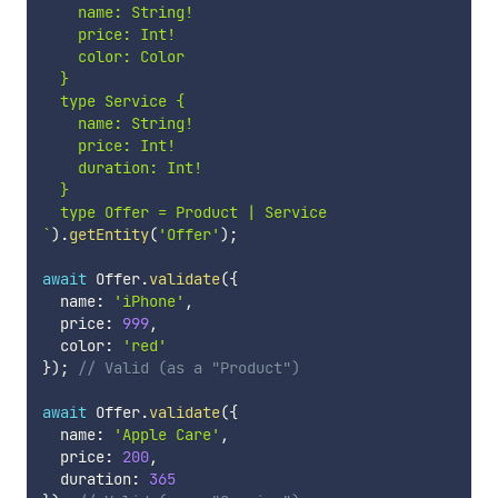
    name: String!

    price: Int!

    color: Color

  }

  type Service {

    name: String!

    price: Int!

    duration: Int!

  }

`
)
.
getEntity
(
'Offer'
)
;
await
 Offer
.
validate
(
{
  name
:
'iPhone'
,
  price
:
999
,
  color
:
'red'
}
)
;
// Valid (as a "Product")
await
 Offer
.
validate
(
{
  name
:
'Apple Care'
,
  price
:
200
,
  duration
:
365