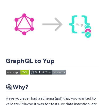
GraphQL to Yup
🤔 Why?
Have you ever had a schema (gql) that you wanted to
validate? Maybe it was for tests, or data ingestion, etc.