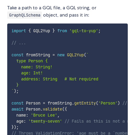
Take a path to a GQL file, a GQL string, or
object, and pass it in:
GraphQLSchema
import
{
 GQL2Yup 
}
from
'gql-to-yup'
;
// ...
const
 fromString 
=
new
GQL2Yup
(
`
  type Person {

    name: String!

    age: Int!

    address: String   # Not required

`
)
;
const
 Person 
=
 fromString
.
getEntity
(
'Person'
)
// re
await
 Person
.
validate
(
{
  name
:
'Bruce Lee'
,
  age
:
'twenty-seven'
// Fails as this is not a num
}
)
;
// Throws ValidationError: 'age must be a `number` 