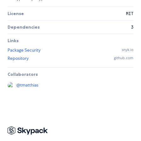
License
MIT
Dependencies
3
Links
Package Security
snyk.io
Repository
github.com
Collaborators
@
tmatthias