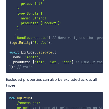
      price: Int!

    }

    type Bundle {

      name: String!

      products: [Product!]!

    }

`
,
[
'Bundle.products'
]
// Here we ignore the 'produc
)
.
getEntity
(
'Bundle'
)
;
await
 Exclude
.
validate
(
{
  name
:
'Apple'
,
  products
:
[
'id1'
,
'id2'
,
'id3'
]
// Usually this w
}
)
;
// Valid
Excluded properties can also be excluded across all
types.
new
GQL2Yup
(
'./schema.gql'
[
'price'
]
// Ignore ALL price properties on ALL e