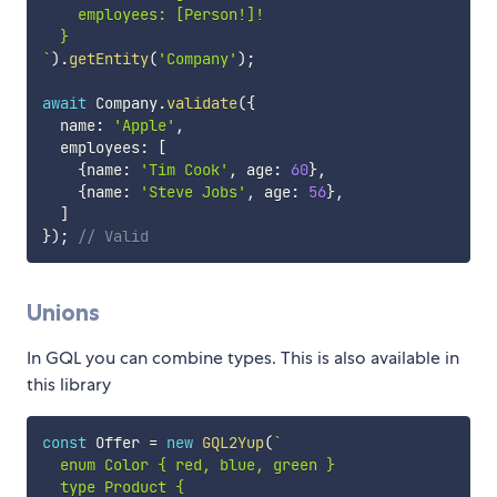
    employees: [Person!]!

`
)
.
getEntity
(
'Company'
)
;
await
 Company
.
validate
(
{
  name
:
'Apple'
,
  employees
:
[
{
name
:
'Tim Cook'
,
 age
:
60
}
,
{
name
:
'Steve Jobs'
,
 age
:
56
}
,
]
}
)
;
// Valid
Unions
In GQL you can combine types. This is also available in
this library
const
 Offer 
=
new
GQL2Yup
(
`
  enum Color { red, blue, green }

  type Product {
