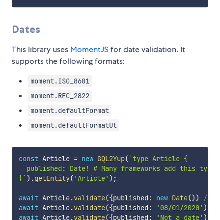
Dates
This library uses
MomentJS
for date validation. It
supports the following formats:
moment.ISO_8601
moment.RFC_2822
moment.defaultFormat
moment.defaultFormatUt
const
 Article 
=
new
GQL2Yup
(
`
type Article {

  published: Date! # Many frameworks add this type

}
`
)
.
getEntity
(
'Article'
)
;
await
 Article
.
validate
(
{
published
:
new
Date
(
)
)
// V
await
 Article
.
validate
(
{
published
:
'08/01/2020'
)
//
await
 Article
.
validate
(
{
published
:
'Not a date'
)
//