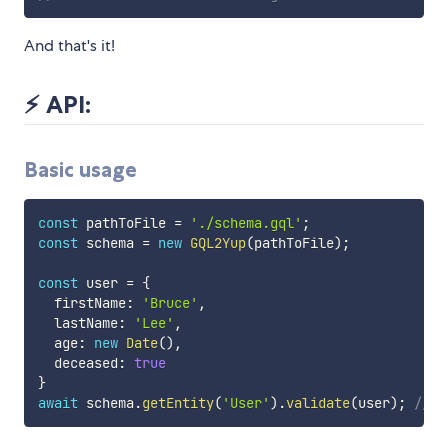
And that's it!
⚡️ API:
Basic usage
const
 pathToFile 
=
'./schema.gql'
;
const
 schema 
=
new
GQL2Yup
(
pathToFile
)
;
const
 user 
=
{
  firstName
:
'Bruce'
,
  lastName
:
'Lee'
,
  age
:
new
Date
(
)
,
  deceased
:
true
}
await
 schema
.
getEntity
(
'User'
)
.
validate
(
user
)
;
// R