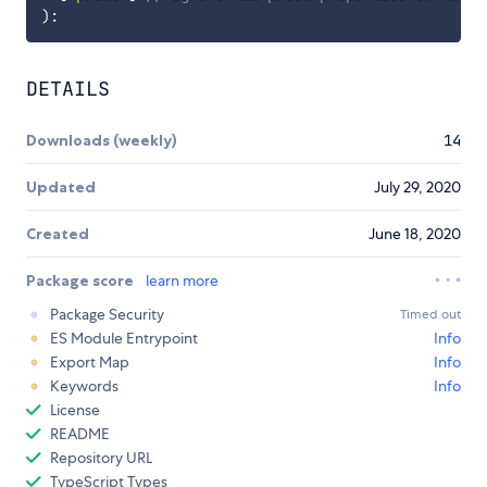
)
:
DETAILS
Downloads (weekly)
14
Updated
July 29, 2020
Created
June 18, 2020
Package score
learn more
Package Security
Timed out
ES Module Entrypoint
Info
Export Map
Info
Keywords
Info
License
README
Repository URL
TypeScript Types