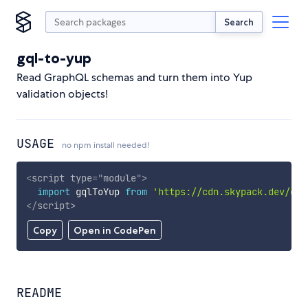
Search
gql-to-yup
Read GraphQL schemas and turn them into Yup
validation objects!
USAGE
no npm install needed!
<
script
type
=
"
module
"
>
import
 gqlToYup 
from
'https://cdn.skypack.dev/gql
</
script
>
Copy
Open in CodePen
README