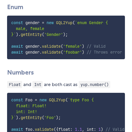
Enum
const
 gender 
=
new
GQL2Yup
(
`
enum Gender {

  male, female

}
`
)
.
getEntity
(
'Gender'
)
;
await
 gender
.
validate
(
'female'
)
// Valid
await
 gender
.
validate
(
'foobar'
)
// Throws error
Numbers
and
are both cast as
Float
Int
yup.number()
const
 Foo 
=
new
GQL2Yup
(
`
type Foo {

  float: Float!

  int: Int!

}
`
)
.
getEntity
(
'Foo'
)
;
await
 foo
.
validate
(
{
float
:
1.1
,
 int
:
1
)
// Valid