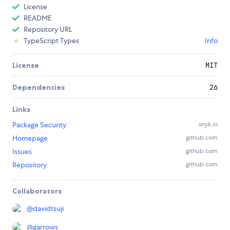
License
README
Repository URL
TypeScript Types
Info
License
MIT
Dependencies
26
Links
Package Security
snyk.io
Homepage
github.com
Issues
github.com
Repository
github.com
Collaborators
@
davidtsuji
@
garrows