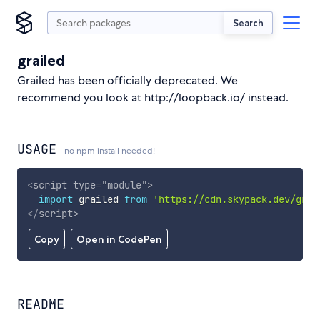
Search
grailed
Grailed has been officially deprecated. We
recommend you look at http://loopback.io/ instead.
USAGE
no npm install needed!
<
script
type
=
"
module
"
>
import
 grailed 
from
'https://cdn.skypack.dev/grai
</
script
>
Copy
Open in CodePen
README