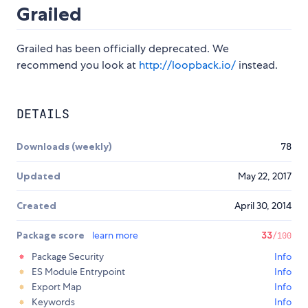
Grailed
Grailed has been officially deprecated. We
recommend you look at
http://loopback.io/
instead.
DETAILS
Downloads (weekly)
78
Updated
May 22, 2017
Created
April 30, 2014
Package score
learn more
33
/100
Package Security
Info
ES Module Entrypoint
Info
Export Map
Info
Keywords
Info