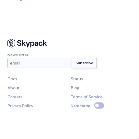
Newsletter
Docs
Status
About
Blog
Careers
Terms of Service
Privacy Policy
Dark Mode