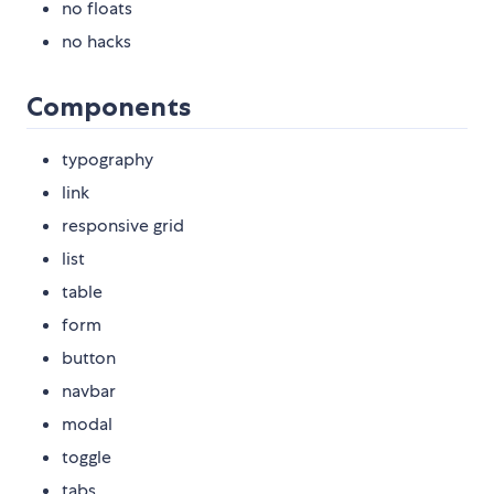
no floats
no hacks
Components
typography
link
responsive grid
list
table
form
button
navbar
modal
toggle
tabs