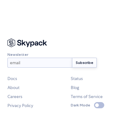
Newsletter
Docs
Status
About
Blog
Careers
Terms of Service
Privacy Policy
Dark Mode