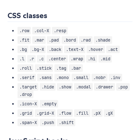
CSS classes
.row
.col-X
.resp
.fit
.mar
.pad
.bord
.rad
.shade
.bg
.bg-X
.back
.text-X
.hover
.act
.l
.r
.c
.center
.wrap
.hi
.mid
.roll
.stick
.tag
.bar
.serif
.sans
.mono
.small
.nobr
.inv
.target
.hide
.show
.modal
.drawer
.pop
.drop
.icon-X
.empty
.grid
.grid-X
.flow
.fill
.pX
.gX
.span-X
.push
.shift