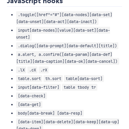
JavaScript hooks
.toggle([href^="#"][data-nodes][data-set]
[data-unset][data-act][data-inact])
input[data-nodes][value][data-set][data-
unset]
.dialog([data-prompt][data-default][title])
a.alert, a.confirm([data-param][data-def]
[title][data-caption][data-ok][data-cancel])
.lX
.cX
.rX
table.sort
th.sort
table[data-sort]
input[data-filter]
table tbody tr
[data-check]
[data-get]
body[data-break] [data-resp]
[data-item][data-delete][data-keep][data-up]
[data-down]