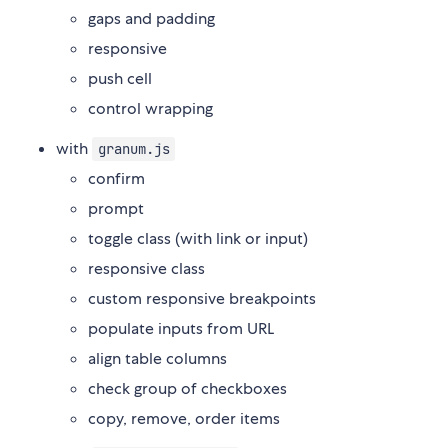
gaps and padding
responsive
push cell
control wrapping
with
granum.js
confirm
prompt
toggle class (with link or input)
responsive class
custom responsive breakpoints
populate inputs from URL
align table columns
check group of checkboxes
copy, remove, order items