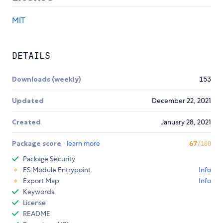
MIT
DETAILS
Downloads (weekly)
153
Updated
December 22, 2021
Created
January 28, 2021
Package score
learn more
67
/100
Package Security
ES Module Entrypoint
Info
Export Map
Info
Keywords
License
README