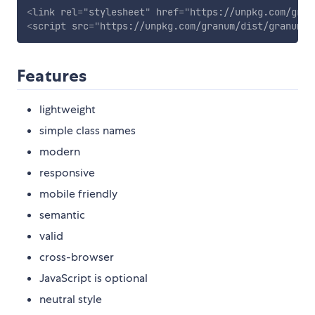
<
link
rel
=
"
stylesheet
"
href
=
"
https://unpkg.com/gran
<
script
src
=
"
https://unpkg.com/granum/dist/granum-f
Features
lightweight
simple class names
modern
responsive
mobile friendly
semantic
valid
cross-browser
JavaScript is optional
neutral style