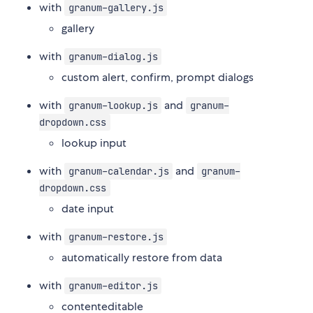
with
granum-gallery.js
gallery
with
granum-dialog.js
custom alert, confirm, prompt dialogs
with
and
granum-lookup.js
granum-
dropdown.css
lookup input
with
and
granum-calendar.js
granum-
dropdown.css
date input
with
granum-restore.js
automatically restore from data
with
granum-editor.js
contenteditable