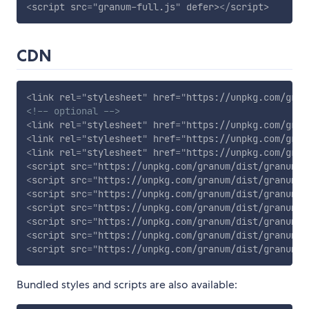
<
script
src
=
"
granum-full.js
"
defer
>
</
script
>
CDN
<
link
rel
=
"
stylesheet
"
href
=
"
https://unpkg.com/gran
<!-- optional -->
<
link
rel
=
"
stylesheet
"
href
=
"
https://unpkg.com/gran
<
link
rel
=
"
stylesheet
"
href
=
"
https://unpkg.com/gran
<
link
rel
=
"
stylesheet
"
href
=
"
https://unpkg.com/gran
<
script
src
=
"
https://unpkg.com/granum/dist/granum.m
<
script
src
=
"
https://unpkg.com/granum/dist/granum-g
<
script
src
=
"
https://unpkg.com/granum/dist/granum-d
<
script
src
=
"
https://unpkg.com/granum/dist/granum-l
<
script
src
=
"
https://unpkg.com/granum/dist/granum-c
<
script
src
=
"
https://unpkg.com/granum/dist/granum-r
<
script
src
=
"
https://unpkg.com/granum/dist/granum-e
Bundled styles and scripts are also available: