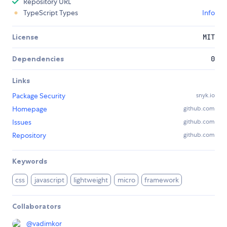
Repository URL
TypeScript Types
Info
License
MIT
Dependencies
0
Links
Package Security
snyk.io
Homepage
github.com
Issues
github.com
Repository
github.com
Keywords
css
javascript
lightweight
micro
framework
Collaborators
@
vadimkor