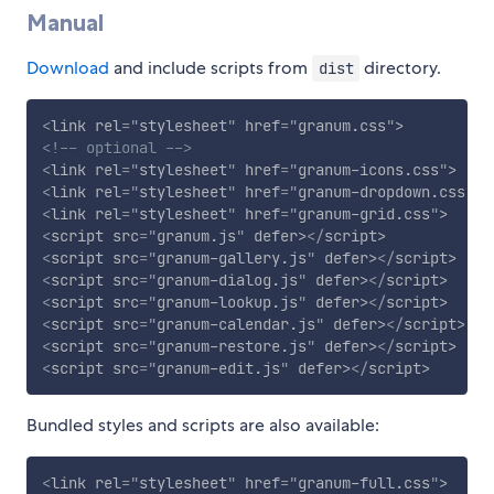
Manual
Download
and include scripts from
directory.
dist
<
link
rel
=
"
stylesheet
"
href
=
"
granum.css
"
>
<!-- optional -->
<
link
rel
=
"
stylesheet
"
href
=
"
granum-icons.css
"
>
<
link
rel
=
"
stylesheet
"
href
=
"
granum-dropdown.css
"
>
<
link
rel
=
"
stylesheet
"
href
=
"
granum-grid.css
"
>
<
script
src
=
"
granum.js
"
defer
>
</
script
>
<
script
src
=
"
granum-gallery.js
"
defer
>
</
script
>
<
script
src
=
"
granum-dialog.js
"
defer
>
</
script
>
<
script
src
=
"
granum-lookup.js
"
defer
>
</
script
>
<
script
src
=
"
granum-calendar.js
"
defer
>
</
script
>
<
script
src
=
"
granum-restore.js
"
defer
>
</
script
>
<
script
src
=
"
granum-edit.js
"
defer
>
</
script
>
Bundled styles and scripts are also available:
<
link
rel
=
"
stylesheet
"
href
=
"
granum-full.css
"
>