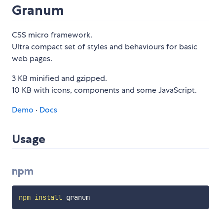
Granum
CSS micro framework.
Ultra compact set of styles and behaviours for basic
web pages.
3 KB minified and gzipped.
10 KB with icons, components and some JavaScript.
Demo
·
Docs
Usage
npm
npm
install