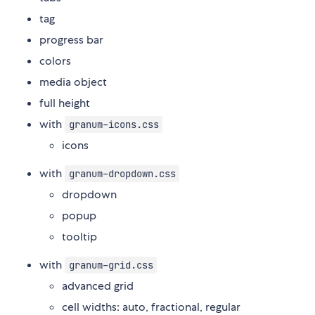
tag
progress bar
colors
media object
full height
with
granum-icons.css
icons
with
granum-dropdown.css
dropdown
popup
tooltip
with
granum-grid.css
advanced grid
cell widths: auto, fractional, regular