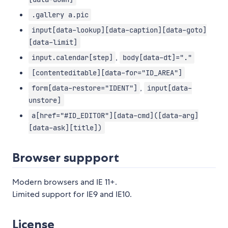
.gallery a.pic
input[data-lookup][data-caption][data-goto]
[data-limit]
,
input.calendar[step]
body[data-dt]="."
[contenteditable][data-for="ID_AREA"]
,
form[data-restore="IDENT"]
input[data-
unstore]
a[href="#ID_EDITOR"][data-cmd]([data-arg]
[data-ask][title])
Browser suppport
Modern browsers and IE 11+.
Limited support for IE9 and IE10.
License