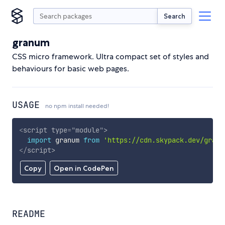
Search
granum
CSS micro framework. Ultra compact set of styles and
behaviours for basic web pages.
USAGE
no npm install needed!
<
script
type
=
"
module
"
>
import
 granum 
from
'https://cdn.skypack.dev/granu
</
script
>
Copy
Open in CodePen
README