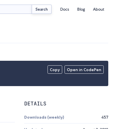
Docs
Blog
About
Search
Copy
Open in CodePen
DETAILS
Downloads (weekly)
457