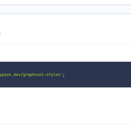
s
ypack.dev/graphcool-styles'
;