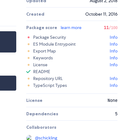
Updated
August 2, 2018
Created
October 11, 2016
Package score
learn more
11
/100
Package Security
Info
ES Module Entrypoint
Info
Export Map
Info
Keywords
Info
License
Info
README
Repository URL
Info
TypeScript Types
Info
License
None
Dependencies
5
Collaborators
@
schickling