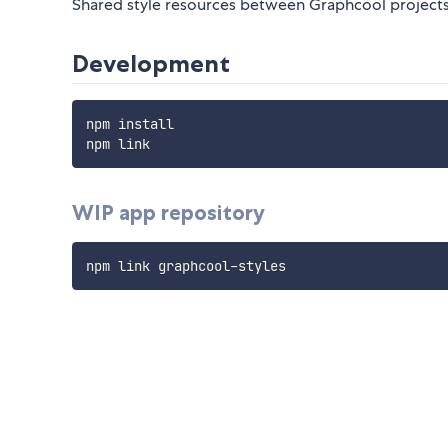
Shared style resources between Graphcool project
Development
npm install

WIP app repository