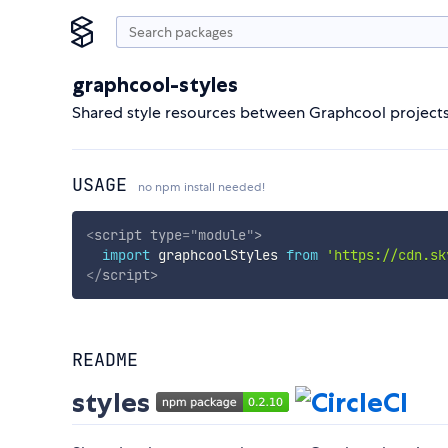
graphcool-styles
Shared style resources between Graphcool project
USAGE
no npm install needed!
<
script
type
=
"
module
"
>
import
 graphcoolStyles 
from
'https://cdn.sk
</
script
>
README
styles