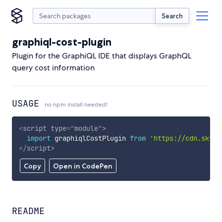
Search
graphiql-cost-plugin
Plugin for the GraphiQL IDE that displays GraphQL
query cost information
USAGE
no npm install needed!
<
script
type
=
"
module
"
>
import
 graphiqlCostPlugin 
from
'https://cdn.skypa
</
script
>
Copy
Open in CodePen
README