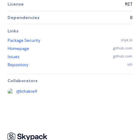
License
MIT
Dependencies
0
Links
Package Security
snyk.io
Homepage
github.com
Issues
github.com
Repository
ssh
Collaborators
@
kthakre9