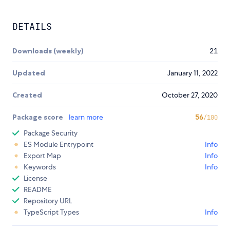
DETAILS
Downloads (weekly)
21
Updated
January 11, 2022
Created
October 27, 2020
Package score
learn more
56
/100
Package Security
ES Module Entrypoint
Info
Export Map
Info
Keywords
Info
License
README
Repository URL
TypeScript Types
Info