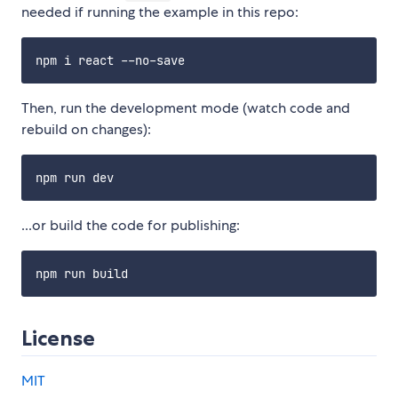
needed if running the example in this repo:
Then, run the development mode (watch code and
rebuild on changes):
...or build the code for publishing:
License
MIT