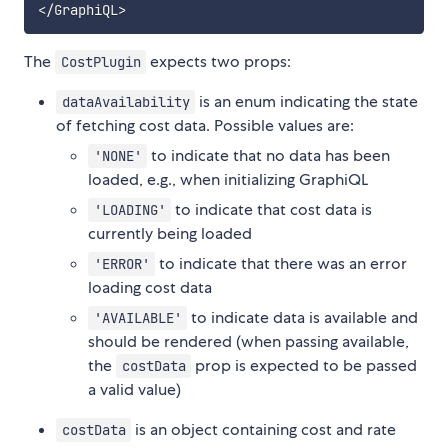
<
/
GraphiQL
>
The
expects two props:
CostPlugin
is an enum indicating the state
dataAvailability
of fetching cost data. Possible values are:
to indicate that no data has been
'NONE'
loaded, e.g., when initializing GraphiQL
to indicate that cost data is
'LOADING'
currently being loaded
to indicate that there was an error
'ERROR'
loading cost data
to indicate data is available and
'AVAILABLE'
should be rendered (when passing available,
the
prop is expected to be passed
costData
a valid value)
is an object containing cost and rate
costData