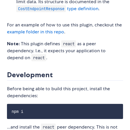
limit data. Its structure is documented in the
type definition
.
CostEndpointResponse
For an example of how to use this plugin, checkout the
example folder in this repo
.
Note:
This plugin defines
as a peer
react
dependency. I.e., it expects your application to
depend on
.
react
Development
Before being able to build this project, install the
dependencies:
...and install the
peer dependency. This is not
react