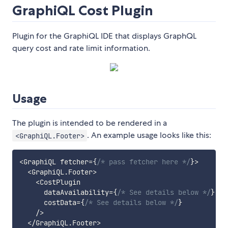
GraphiQL Cost Plugin
Plugin for the GraphiQL IDE that displays GraphQL
query cost and rate limit information.
Usage
The plugin is intended to be rendered in a
. An example usage looks like this:
<GraphiQL.Footer>
<
GraphiQL fetcher
=
{
/* pass fetcher here */
}
>
<
GraphiQL
.
Footer
>
<
CostPlugin

      dataAvailability
=
{
/* See details below */
}
      costData
=
{
/* See details below */
}
/
>
<
/
GraphiQL
.
Footer
>