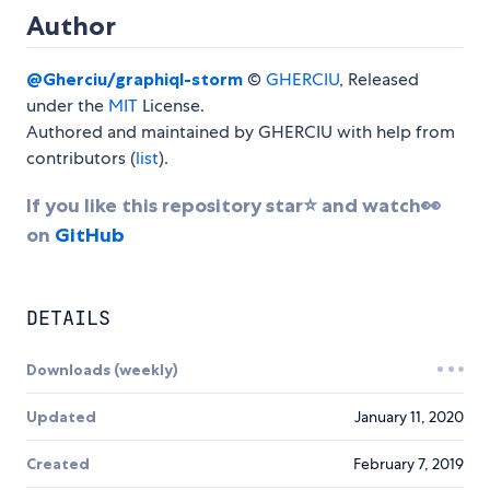
Author
@Gherciu/graphiql-storm
©
GHERCIU
, Released
under the
MIT
License.
Authored and maintained by GHERCIU with help from
contributors (
list
).
If you like this repository star⭐ and watch👀
on
GitHub
DETAILS
Downloads (weekly)
Updated
January 11, 2020
Created
February 7, 2019