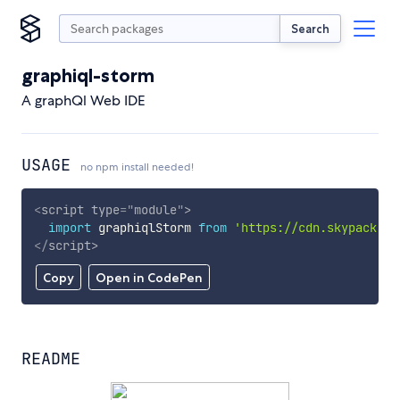
Search
graphiql-storm
A graphQl Web IDE
USAGE
no npm install needed!
<
script
type
=
"
module
"
>
import
 graphiqlStorm 
from
'https://cdn.skypack.de
</
script
>
Copy
Open in CodePen
README