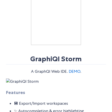
GraphiQl Storm
A GraphQl Web IDE.
DEMO
.
Features
💾 Export/Import workspaces
✨ Autocompletion & error highlighting