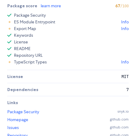
Package score
learn more
67
/100
Package Security
ES Module Entrypoint
Info
Export Map
Info
Keywords
License
README
Repository URL
TypeScript Types
Info
License
MIT
Dependencies
7
Links
Package Security
snyk.io
Homepage
github.com
Issues
github.com
Repository
github.com