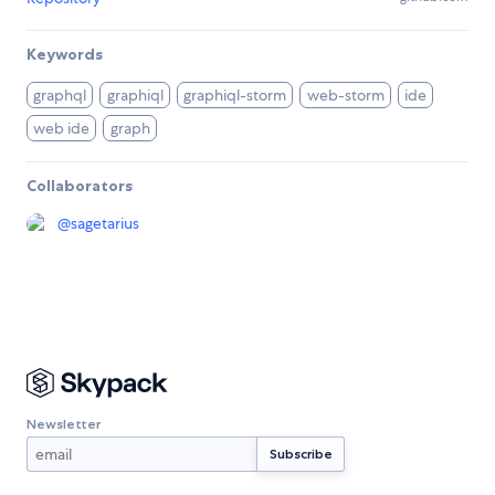
Keywords
graphql
graphiql
graphiql-storm
web-storm
ide
web ide
graph
Collaborators
@
sagetarius
Newsletter