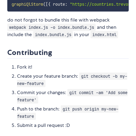
graphiQlStorm
(
[
{
 route
:
"https://countries.trevorbl
do not forgot to bundle this file with webpack
and then
webpack index.js -o index.bundle.js
include the
in your
index.bundle.js
index.html
Contributing
Fork it!
Create your feature branch:
git checkout -b my-
new-feature
Commit your changes:
git commit -am 'Add some
feature'
Push to the branch:
git push origin my-new-
feature
Submit a pull request :D