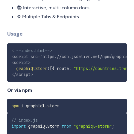
📚 Interactive, multi-column docs
⚙ Multiple Tabs & Endpoints
Usage
<!--index.html-->
<
script
src
=
"
https://cdn.jsdelivr.net/npm/graphiql-
<
script
>
graphiQlStorm
(
[
{
 route
:
"https://countries.trevor
</
script
>
Or via npm
npm
// index.js
import
 graphiQlStorm 
from
"graphiql-storm"
;